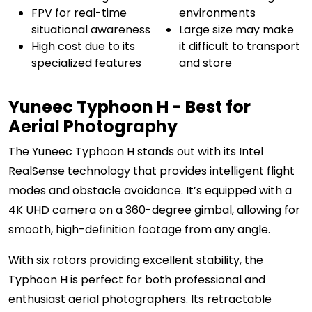
FPV for real-time
environments
situational awareness
Large size may make
High cost due to its
it difficult to transport
specialized features
and store
Yuneec Typhoon H - Best for
Aerial Photography
The Yuneec Typhoon H stands out with its Intel
RealSense technology that provides intelligent flight
modes and obstacle avoidance. It’s equipped with a
4K UHD camera on a 360-degree gimbal, allowing for
smooth, high-definition footage from any angle.
With six rotors providing excellent stability, the
Typhoon H is perfect for both professional and
enthusiast aerial photographers. Its retractable