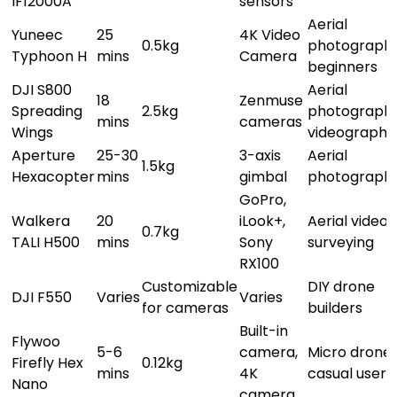
IF12000A
sensors
Aerial
Yuneec
25
4K Video
0.5kg
photography
Typhoon H
mins
Camera
beginners
DJI S800
Aerial
18
Zenmuse
Spreading
2.5kg
photography
mins
cameras
Wings
videography
Aperture
25-30
3-axis
Aerial
1.5kg
Hexacopter
mins
gimbal
photograph
GoPro,
Walkera
20
iLook+,
Aerial video,
0.7kg
TALI H500
mins
Sony
surveying
RX100
Customizable
DIY drone
DJI F550
Varies
Varies
for cameras
builders
Built-in
Flywoo
5-6
camera,
Micro drones
Firefly Hex
0.12kg
mins
4K
casual users
Nano
camera