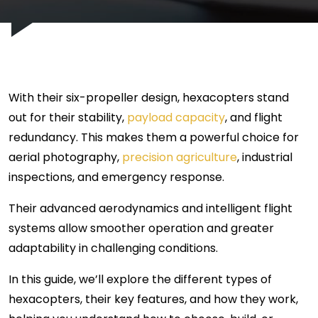
With their six-propeller design, hexacopters stand
out for their stability,
payload capacity
, and flight
redundancy. This makes them a powerful choice for
aerial photography,
precision agriculture
, industrial
inspections, and emergency response.
Their advanced aerodynamics and intelligent flight
systems allow smoother operation and greater
adaptability in challenging conditions.
In this guide, we’ll explore the different types of
hexacopters, their key features, and how they work,