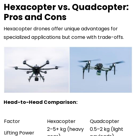
Hexacopter vs. Quadcopter:
Pros and Cons
Hexacopter drones offer unique advantages for
specialized applications but come with trade-offs.
Head-to-Head Comparison:
Factor
Hexacopter
Quadcopter
2–5+ kg (heavy
0.5–2 kg (light
Lifting Power