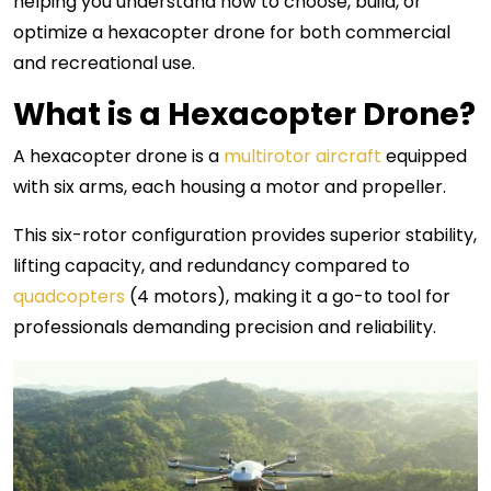
helping you understand how to choose, build, or
optimize a hexacopter drone for both commercial
and recreational use.
What is a Hexacopter Drone?
A hexacopter drone is a
multirotor aircraft
equipped
with six arms, each housing a motor and propeller.
This six-rotor configuration provides superior stability,
lifting capacity, and redundancy compared to
quadcopters
(4 motors), making it a go-to tool for
professionals demanding precision and reliability.