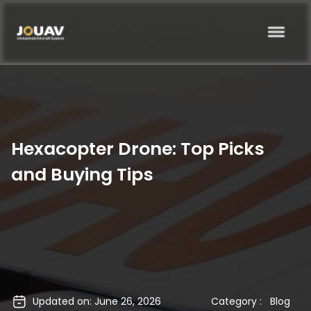
Hexacopter Drone: Top Picks
and Buying Tips
Updated on: June 26, 2026
Category :
Blog