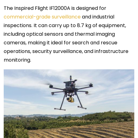
The Inspired Flight IF12000A is designed for
commercial-grade surveillance
and industrial
inspections. It can carry up to 8.7 kg of equipment,
including optical sensors and thermal imaging
cameras, making it ideal for search and rescue
operations, security surveillance, and infrastructure
monitoring.