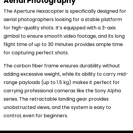
Aerial Photography
The Aperture Hexacopter is specifically designed for
aerial photographers looking for a stable platform
for high-quality shots. It’s equipped with a 3-axis
gimbal to ensure smooth video footage, and its long
flight time of up to 30 minutes provides ample time
for capturing perfect shots.
The carbon fiber frame ensures durability without
adding excessive weight, while its ability to carry mid-
range payloads (up to 1.5 kg) makes it perfect for
carrying professional cameras like the Sony Alpha
series. The retractable landing gear provides
unobstructed views, and the system is easy to
control, even for beginners.