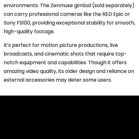
environments. The Zenmuse gimbal (sold separately)
can carry professional cameras like the RED Epic or
Sony FS100, providing exceptional stability for smooth,
high-quality footage.
It’s perfect for motion picture productions, live
broadcasts, and cinematic shots that require top-
notch equipment and capabilities. Though it offers
amazing video quality, its older design and reliance on
external accessories may deter some users.