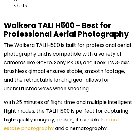
shots
Walkera TALI H500 - Best for
Professional Aerial Photography
The Walkera TALI H500 is built for professional aerial
photography and is compatible with a variety of
cameras like GoPro, Sony RX100, and iLook. Its 3-axis
brushless gimbal ensures stable, smooth footage,
and the retractable landing gear allows for
unobstructed views when shooting.
With 25 minutes of flight time and multiple intelligent
flight modes, the TALI H500 is perfect for capturing
high-quality imagery, making it suitable for
real
estate photography
and cinematography.