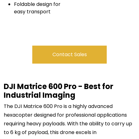
Foldable design for
easy transport
Contact Sales
DJI Matrice 600 Pro - Best for
Industrial Imaging
The DJI Matrice 600 Pro is a highly advanced
hexacopter designed for professional applications
requiring heavy payloads. With the ability to carry up
to 6 kg of payload, this drone excels in