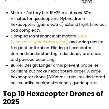
10,000
Shorter Battery Life: 15–25 minutes vs. 30+
minutes for quadcopters. Hybrid drone
hexacopters (gas-electric) extend flight time but
add complexity.
Complex Maintenance: Six motors,
ESCs
(Electronic Speed Controller)
, and wiring require
frequent calibration. Piloting a hexacopter
demands understanding redundancy protocols
and payload balancing.
Bulkier Design: Longer arms prevent propeller
collisions but make hexacopters larger. A large
hexacopter drone (800mm+) requires dedicated
cases, unlike backpack-friendly quadcopters.
Top 10 Hexacopter Drones of
2025