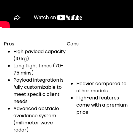
Pros
Cons
High payload capacity
(10 kg)
Long flight times (70-
75 mins)
Payload integration is
Heavier compared to
fully customizable to
other models
meet specific client
High-end features
needs
come with a premium
Advanced obstacle
price
avoidance system
(millimeter wave
radar)