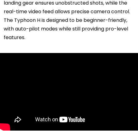
landing gear ensures unobstructed shots, while the
real-time video feed allows precise camera control.
The Typhoon H is designed to be beginner-friendly,
with auto-pilot modes while still providing pro-level
features.