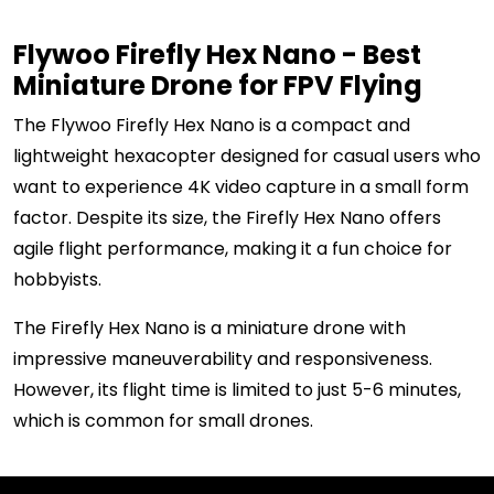
Flywoo Firefly Hex Nano - Best
Miniature Drone for FPV Flying
The Flywoo Firefly Hex Nano is a compact and
lightweight hexacopter designed for casual users who
want to experience 4K video capture in a small form
factor. Despite its size, the Firefly Hex Nano offers
agile flight performance, making it a fun choice for
hobbyists.
The Firefly Hex Nano is a miniature drone with
impressive maneuverability and responsiveness.
However, its flight time is limited to just 5-6 minutes,
which is common for small drones.