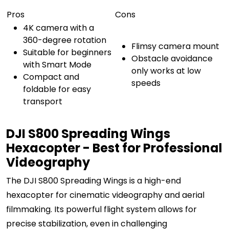
Pros
Cons
4K camera with a
360-degree rotation
Flimsy camera mount
Suitable for beginners
Obstacle avoidance
with Smart Mode
only works at low
Compact and
speeds
foldable for easy
transport
DJI S800 Spreading Wings
Hexacopter - Best for Professional
Videography
The DJI S800 Spreading Wings is a high-end
hexacopter for cinematic videography and aerial
filmmaking. Its powerful flight system allows for
precise stabilization, even in challenging