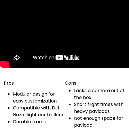
Pros
Cons
Lacks a camera out of
Modular design for
the box
easy customization
Short flight times with
Compatible with DJI
heavy payloads
Naza flight controllers
Not enough space for
Durable frame
payload