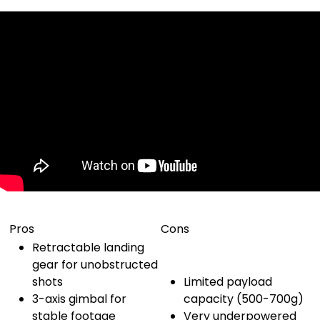
Pros
Cons
Retractable landing
gear for unobstructed
shots
Limited payload
3-axis gimbal for
capacity (500-700g)
stable footage
Very underpowered