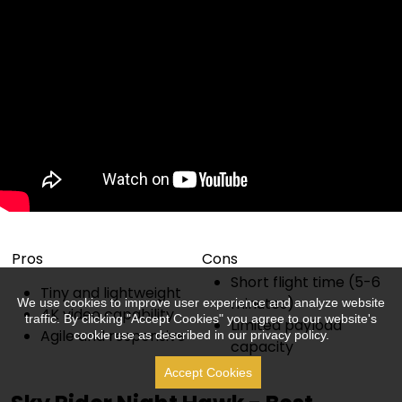
Pros
Cons
Short flight time (5-6
Tiny and lightweight
minutes)
We use cookies to improve user experience and analyze website
4K video capability
traffic. By clicking "Accept Cookies" you agree to our website's
Limited payload
Agile and responsive
cookie use as described in our privacy policy.
capacity
Accept Cookies