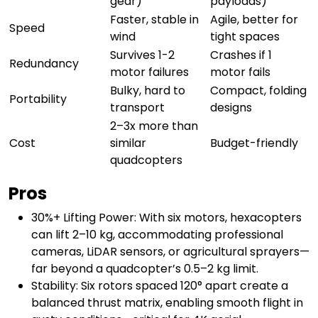
gear)
payloads)
Faster, stable in
Agile, better for
Speed
wind
tight spaces
Survives 1-2
Crashes if 1
Redundancy
motor failures
motor fails
Bulky, hard to
Compact, folding
Portability
transport
designs
2–3x more than
Cost
similar
Budget-friendly
quadcopters
Pros
30%+ Lifting Power: With six motors, hexacopters
can lift 2–10 kg, accommodating professional
cameras, LiDAR sensors, or agricultural sprayers—
far beyond a quadcopter’s 0.5–2 kg limit.
Stability: Six rotors spaced 120° apart create a
balanced thrust matrix, enabling smooth flight in