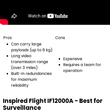
Pros
Cons
Can carry large
payloads (up to 6 kg)
Long video
Expensive
transmission range
Requires a team for
(over 3 miles)
operation
Built-in redundancies
for maximum
reliability
Inspired Flight IF12000A - Best for
Surveillance