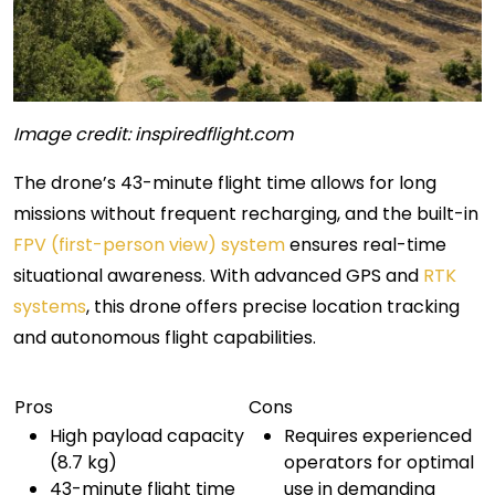
Image credit: inspiredflight.com
The drone’s 43-minute flight time allows for long
missions without frequent recharging, and the built-in
FPV (first-person view) system
ensures real-time
situational awareness. With advanced GPS and
RTK
systems
, this drone offers precise location tracking
and autonomous flight capabilities.
Pros
Cons
High payload capacity
Requires experienced
(8.7 kg)
operators for optimal
43-minute flight time
use in demanding