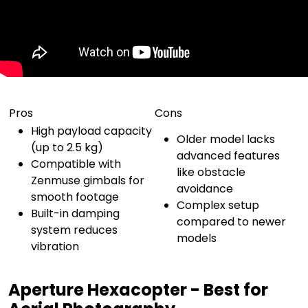
Pros
Cons
High payload capacity
Older model lacks
(up to 2.5 kg)
advanced features
Compatible with
like obstacle
Zenmuse gimbals for
avoidance
smooth footage
Complex setup
Built-in damping
compared to newer
system reduces
models
vibration
Aperture Hexacopter - Best for