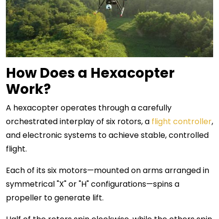
How Does a Hexacopter
Work?
A hexacopter operates through a carefully
orchestrated interplay of six rotors, a
flight controller
,
and electronic systems to achieve stable, controlled
flight.
Each of its six motors—mounted on arms arranged in
symmetrical "X" or "H" configurations—spins a
propeller to generate lift.