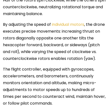
Half of the rotors spin clockwise, while the others spin
counterclockwise, neutralizing rotational torque and
maintaining balance.
By adjusting the speed of
individual motors
, the drone
executes precise movements: increasing thrust on
rotors diagonally opposite one another tilts the
hexacopter forward, backward, or sideways (pitch
and roll), while varying the speed of clockwise vs.
counterclockwise rotors enables rotation (yaw).
The flight controller, equipped with gyroscopes,
accelerometers, and barometers, continuously
monitors orientation and altitude, making micro-
adjustments to motor speeds up to hundreds of
times per second to counteract wind, maintain hover,
or follow pilot commands.