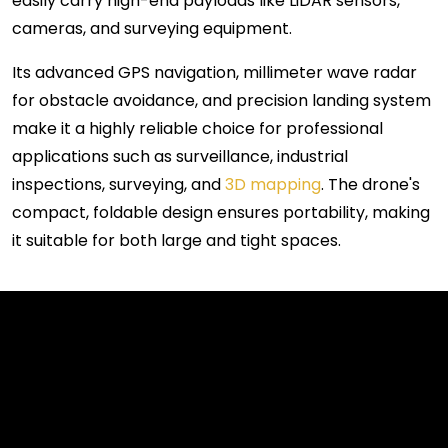
easily carry high-end payloads like LiDAR sensors,
cameras, and surveying equipment.
Its advanced GPS navigation, millimeter wave radar
for obstacle avoidance, and precision landing system
make it a highly reliable choice for professional
applications such as surveillance, industrial
inspections, surveying, and
3D mapping
. The drone's
compact, foldable design ensures portability, making
it suitable for both large and tight spaces.