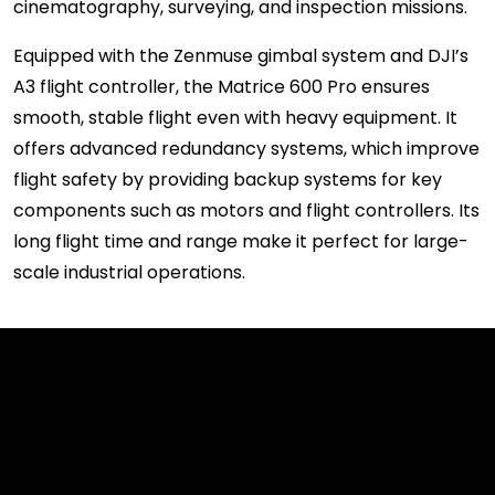
cinematography, surveying, and inspection missions.
Equipped with the Zenmuse gimbal system and DJI’s
A3 flight controller, the Matrice 600 Pro ensures
smooth, stable flight even with heavy equipment. It
offers advanced redundancy systems, which improve
flight safety by providing backup systems for key
components such as motors and flight controllers. Its
long flight time and range make it perfect for large-
scale industrial operations.