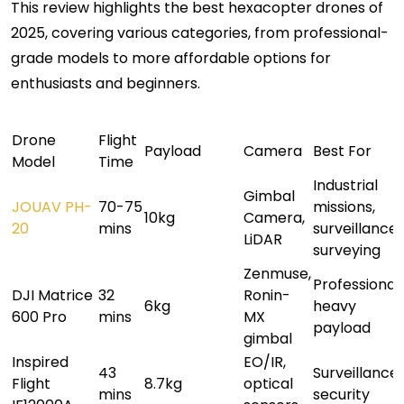
This review highlights the best hexacopter drones of
2025, covering various categories, from professional-
grade models to more affordable options for
enthusiasts and beginners.
Drone
Flight
Payload
Camera
Best For
Model
Time
Industrial
Gimbal
JOUAV PH-
70-75
missions,
10kg
Camera,
20
mins
surveillance,
LiDAR
surveying
Zenmuse,
Professional,
DJI Matrice
32
Ronin-
6kg
heavy
600 Pro
mins
MX
payload
gimbal
Inspired
EO/IR,
43
Surveillance,
Flight
8.7kg
optical
mins
security