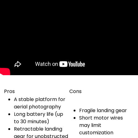
Pros
Cons
A stable platform for
aerial photography
Fragile landing gear
Long battery life (up
Short motor wires
to 30 minutes)
may limit
Retractable landing
customization
gear for unobstructed