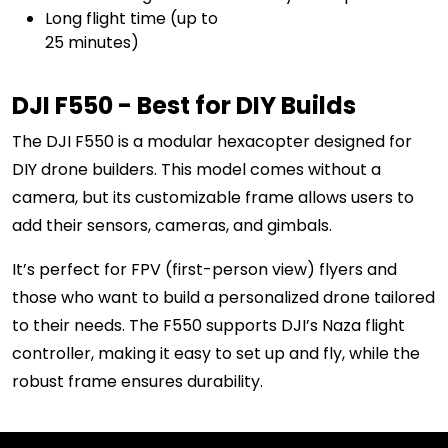
Long flight time (up to
25 minutes)
DJI F550 - Best for DIY Builds
The DJI F550 is a modular hexacopter designed for
DIY drone builders. This model comes without a
camera, but its customizable frame allows users to
add their sensors, cameras, and gimbals.
It’s perfect for FPV (first-person view) flyers and
those who want to build a personalized drone tailored
to their needs. The F550 supports DJI’s Naza flight
controller, making it easy to set up and fly, while the
robust frame ensures durability.