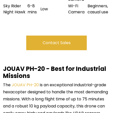
Sky Rider
6-8
Wi-Fi
Beginners,
Low
Night Hawk
mins
Camera
casual use
Contact Sales
JOUAV PH-20 - Best for Industrial
Missions
The
JOUAV PH-20
is an exceptional industrial-grade
hexacopter designed to handle the most demanding
missions. With a long flight time of up to 75 minutes
and a robust 10 kg payload capacity, this drone can