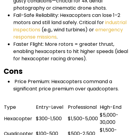
gusty conditions—critical for 4K aerial
photography or cinematic drone shots.
Fail-Safe Reliability: Hexacopters can lose 1–2
motors and still land safely. Critical for
industrial
inspections
(e.g., wind turbines) or
emergency
response missions
.
Faster Flight: More rotors = greater thrust,
enabling hexacopters to hit higher speeds (ideal
for hexacopter racing drones).
Cons
Price Premium: Hexacopters command a
significant price premium over quadcopters.
Type
Entry-Level
Professional
High-End
$5,000-
Hexacopter
$300-1,500
$1,500-5,000
30,000
$1,500-
Quadcopter
$100-500
$500-2,500