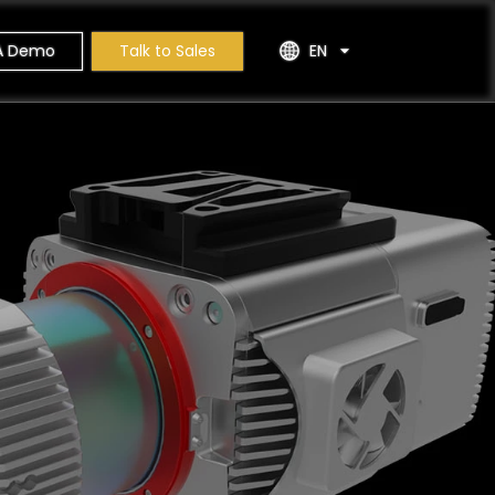
A Demo
Talk to Sales
EN