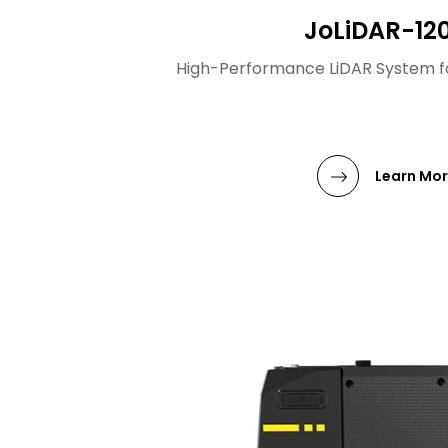
JoLiDAR-12
High-Performance LiDAR System f
Learn Mo