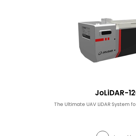
JoLiDAR-12
The Ultimate UAV LiDAR System fo