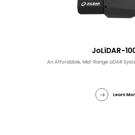
JoLiDAR-10
An Affordable, Mid-Range LiDAR Syste
Learn Mo