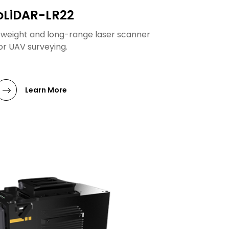
oLiDAR-LR22
htweight and long-range laser scanner
or UAV surveying.
Learn More