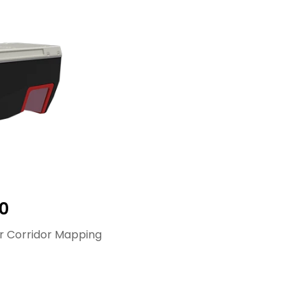
0
r Corridor Mapping