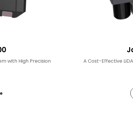
00
J
m with High Precision
A Cost-Effective LiD
re