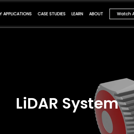
Watch 
Y APPLICATIONS
CASE STUDIES
LEARN
ABOUT
LiDAR System