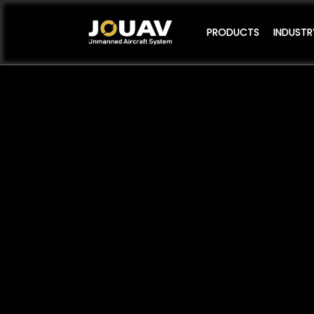
PRODUCTS
INDUSTR