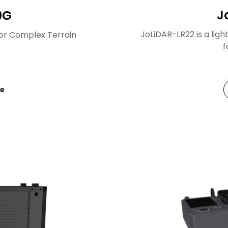
J
0G
JoLiDAR-LR22 is a lig
or Complex Terrain
f
re