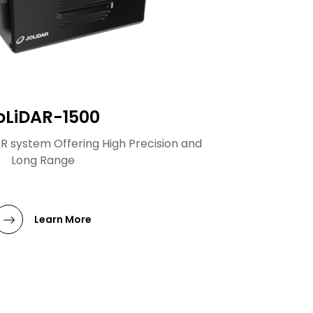
oLiDAR-1500
AR system Offering High Precision and
Long Range
Learn More