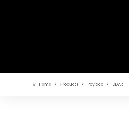
Products
Payload
LiDAR
Home