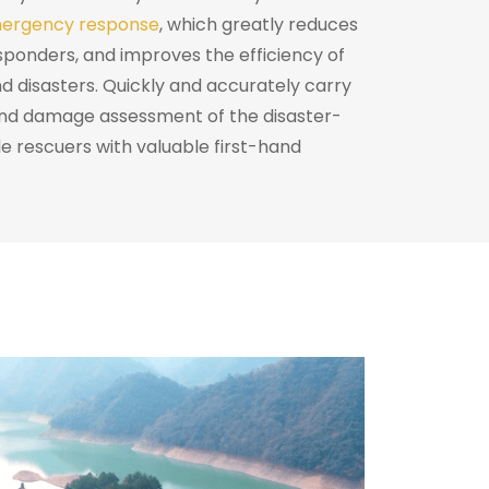
ergency response
, which greatly reduces
sponders, and improves the efficiency of
d disasters. Quickly and accurately carry
and damage assessment of the disaster-
e rescuers with valuable first-hand