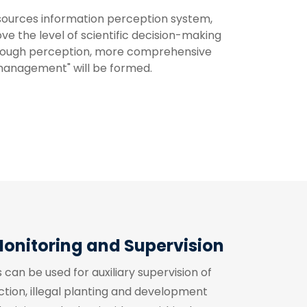
sources information perception system, 
the level of scientific decision-making 
rough perception, more comprehensive 
 management" will be formed.
Monitoring and Supervision
can be used for auxiliary supervision of
ction, illegal planting and development