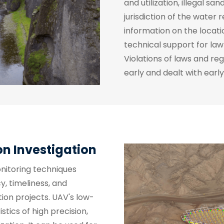
and utilization, illegal sa
jurisdiction of the water 
information on the locati
technical support for l
Violations of laws and re
early and dealt with early
on Investigation
onitoring techniques
, timeliness, and
ion projects. UAV's low-
tics of high precision,