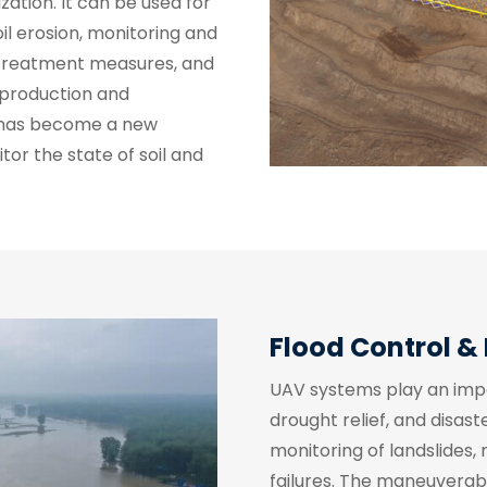
ization. It can be used for
il erosion, monitoring and
n treatment measures, and
 production and
has become a new
r the state of soil and
Flood Control & 
UAV systems play an import
drought relief, and disas
monitoring of landslides,
failures. The maneuverabil