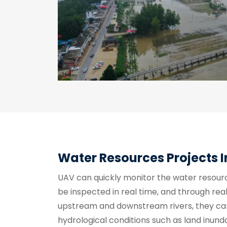
Water Resources Projects 
UAV can quickly monitor the water resour
be inspected in real time, and through rea
upstream and downstream rivers, they ca
hydrological conditions such as land inund