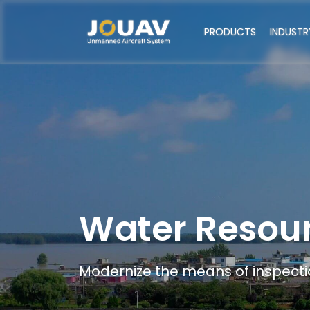
PRODUCTS
INDUSTR
Water Resou
Modernize the means of inspectio