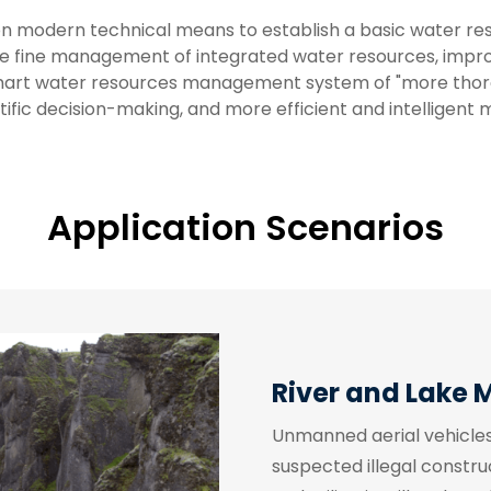
on modern technical means to establish a basic water re
fine management of integrated water resources, improve 
smart water resources management system of "more tho
tific decision-making, and more efficient and intelligent
Application Scenarios
River and Lake 
Unmanned aerial vehicles 
suspected illegal constru