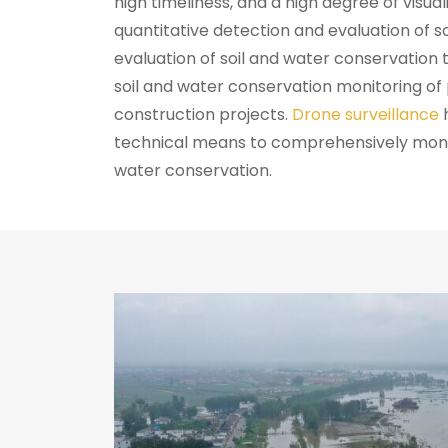
high timeliness, and a high degree of visual
quantitative detection and evaluation of so
evaluation of soil and water conservatio
soil and water conservation monitoring of
construction projects.
Drone surveillance
technical means to comprehensively monito
water conservation.