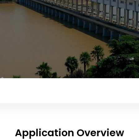
Application Overview