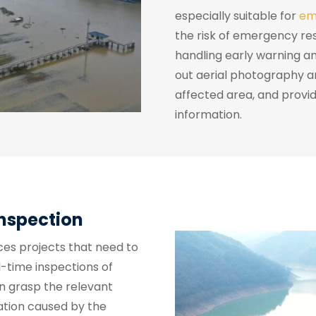
especially suitable for
em
the risk of emergency re
handling early warning an
out aerial photography 
affected area, and provid
information.
Inspection
ces projects that need to
l-time inspections of
n grasp the relevant
ation caused by the