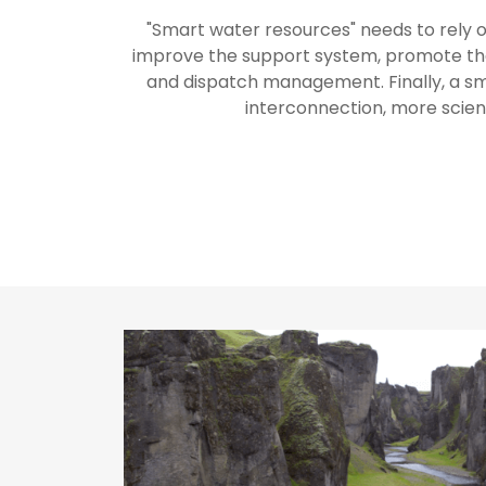
"Smart water resources" needs to rely 
improve the support system, promote the 
and dispatch management. Finally, a 
interconnection, more scien