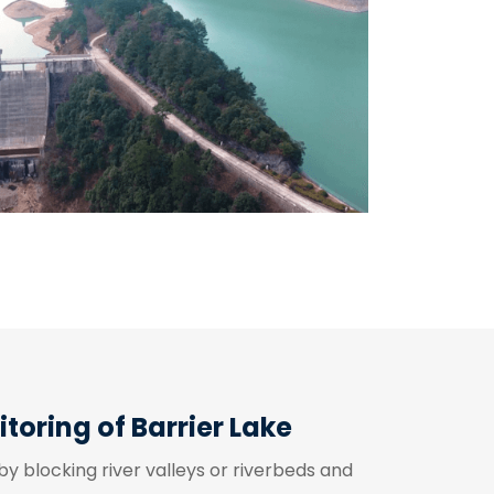
oring of Barrier Lake
by blocking river valleys or riverbeds and