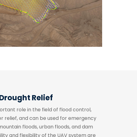
Drought Relief
ant role in the field of flood control,
ter relief, and can be used for emergency
 mountain floods, urban floods, and dam
ity and flexibility of the UAV system are