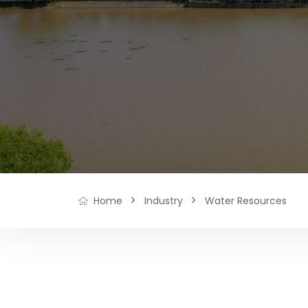
Industry
Water Resources
Home