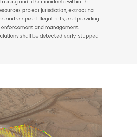
nd mining and other incidents within the
resources project jurisdiction, extracting
on and scope of illegal acts, and providing
aw enforcement and management.
gulations shall be detected early, stopped
.