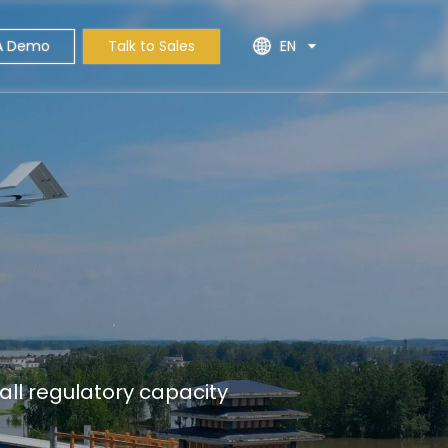
A Demo
Talk to Sales
EN
ll regulatory capacity