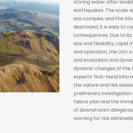
storing water after lands
earthquakes. The scale a
are complex, and the bloc
destroyed, it is easy to 
consequences. Due to its 
size and flexibility, rap
and operation, the UAV ca
and evaluation and dynami
dynamic changes of the ba
experts’ first-hand infor
the nature and risk asse
preliminary investigation
failure plan and the imme
of downstream dangerous
warning for risk eliminatio