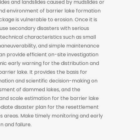
lides and landslides caused by mudslides or
nd environment of barrier lake formation
kage is vulnerable to erosion. Once it is
cause secondary disasters with serious
technical characteristics such as small
id maneuverability, and simple maintenance
n provide efficient on-site investigation
c early warning for the distribution and
rrier lake. It provides the basis for
mation and scientific decision-making on
ssment of dammed lakes, and the
 and scale estimation for the barrier lake
diate disaster plan for the resettlement
 areas. Make timely monitoring and early
n and failure.