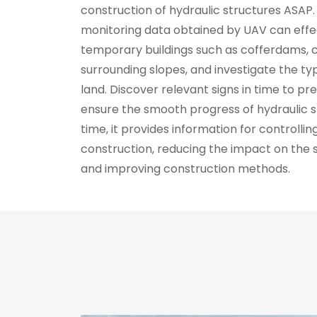
construction of hydraulic structures ASAP. 
monitoring data obtained by UAV can effe
temporary buildings such as cofferdams, c
surrounding slopes, and investigate the t
land. Discover relevant signs in time to p
ensure the smooth progress of hydraulic s
time, it provides information for controlling
construction, reducing the impact on the
and improving construction methods.