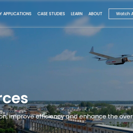
Watch 
Y APPLICATIONS
CASE STUDIES
LEARN
ABOUT
rces
n, improve efficiency and enhance the overa