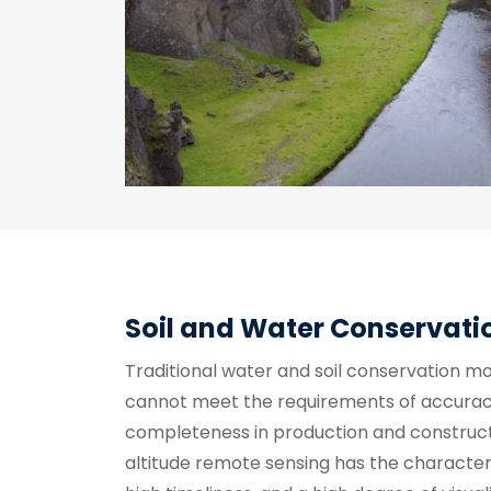
Soil and Water Conservati
Traditional water and soil conservation m
cannot meet the requirements of accuracy
completeness in production and construct
altitude remote sensing has the characteris