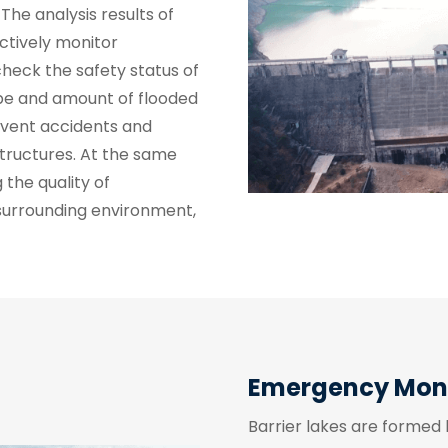
The analysis results of
ctively monitor
heck the safety status of
ype and amount of flooded
revent accidents and
tructures. At the same
 the quality of
 surrounding environment,
Emergency Monit
Barrier lakes are formed 