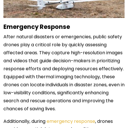
Emergency Response
After natural disasters or emergencies, public safety
drones play a critical role by quickly assessing
affected areas. They capture high-resolution images
and videos that guide decision-makers in prioritizing
response efforts and deploying resources effectively.
Equipped with thermal imaging technology, these
drones can locate individuals in disaster zones, even in
low-visibility conditions, significantly enhancing
search and rescue operations and improving the
chances of saving lives.
Additionally, during
emergency response
, drones