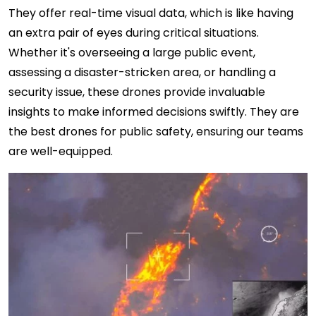
They offer real-time visual data, which is like having
an extra pair of eyes during critical situations.
Whether it's overseeing a large public event,
assessing a disaster-stricken area, or handling a
security issue, these drones provide invaluable
insights to make informed decisions swiftly. They are
the best drones for public safety, ensuring our teams
are well-equipped.