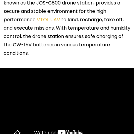
known as the JOS-C800 drone station, provides a
secure and stable environment for the high-
performance
VTOL UAV
to land, recharge, take off,
and execute missions. With temperature and humidity
control, the drone station ensures safe charging of
the CW-15V batteries in various temperature
conditions.