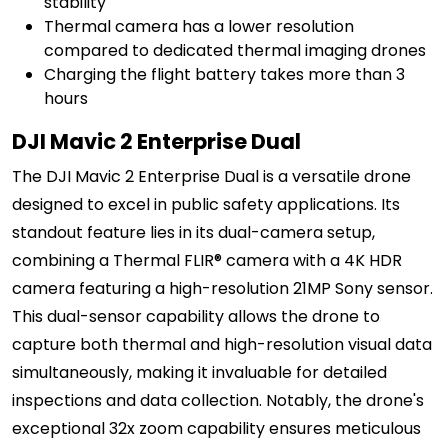
stability
Thermal camera has a lower resolution
compared to dedicated thermal imaging drones
Charging the flight battery takes more than 3
hours
DJI Mavic 2 Enterprise Dual
The DJI Mavic 2 Enterprise Dual is a versatile drone
designed to excel in public safety applications. Its
standout feature lies in its dual-camera setup,
combining a Thermal FLIR® camera with a 4K HDR
camera featuring a high-resolution 21MP Sony sensor.
This dual-sensor capability allows the drone to
capture both thermal and high-resolution visual data
simultaneously, making it invaluable for detailed
inspections and data collection. Notably, the drone's
exceptional 32x zoom capability ensures meticulous