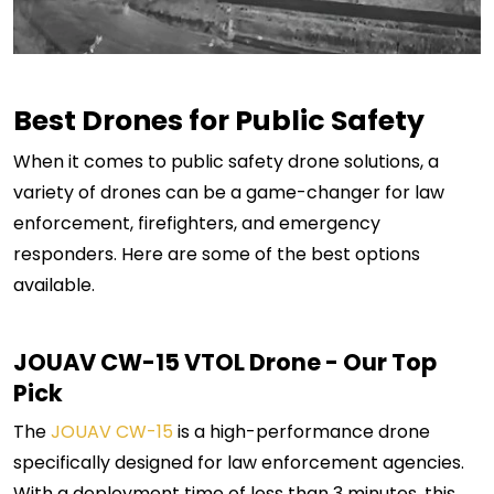
Best Drones for Public Safety
When it comes to public safety drone solutions, a
variety of drones can be a game-changer for law
enforcement, firefighters, and emergency
responders. Here are some of the best options
available.
JOUAV CW-15
VTOL Drone - Our Top
Pick
The
JOUAV CW-15
is a high-performance drone
specifically designed for law enforcement agencies.
With a deployment time of less than 3 minutes, this