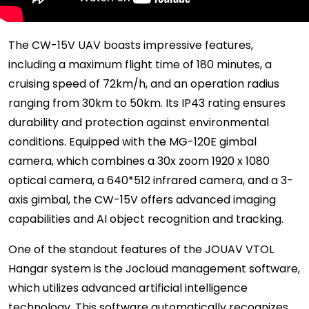
The CW-15V UAV boasts impressive features,
including a maximum flight time of 180 minutes, a
cruising speed of 72km/h, and an operation radius
ranging from 30km to 50km. Its IP43 rating ensures
durability and protection against environmental
conditions. Equipped with the MG-120E gimbal
camera, which combines a 30x zoom 1920 x 1080
optical camera, a 640*512 infrared camera, and a 3-
axis gimbal, the CW-15V offers advanced imaging
capabilities and AI object recognition and tracking.
One of the standout features of the JOUAV VTOL
Hangar system is the Jocloud management software,
which utilizes advanced artificial intelligence
technology. This software automatically recognizes