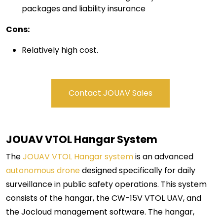
packages and liability insurance
Cons:
Relatively high cost.
Contact JOUAV Sales
JOUAV VTOL Hangar
System
The
JOUAV VTOL Hangar system
is an advanced
autonomous drone
designed specifically for daily
surveillance in public safety operations. This system
consists of the hangar, the CW-15V VTOL UAV, and
the Jocloud management software. The hangar,