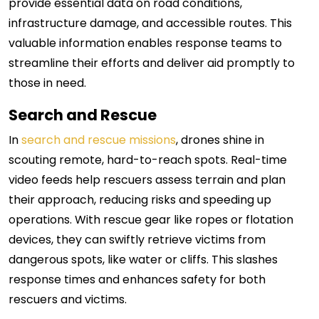
provide essential data on road conditions,
infrastructure damage, and accessible routes. This
valuable information enables response teams to
streamline their efforts and deliver aid promptly to
those in need.
Search and Rescue
In
search and rescue missions
, drones shine in
scouting remote, hard-to-reach spots. Real-time
video feeds help rescuers assess terrain and plan
their approach, reducing risks and speeding up
operations.
With rescue gear like ropes or flotation
devices, they can swiftly retrieve victims from
dangerous spots, like water or cliffs. This slashes
response times and enhances safety for both
rescuers and victims.