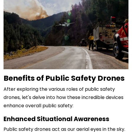
Benefits of Public Safety Drones
After exploring the various roles of public safety
drones, let's delve into how these incredible devices
enhance overall public safety:
Enhanced Situational Awareness
Public safety drones act as our aerial eyes in the sky.