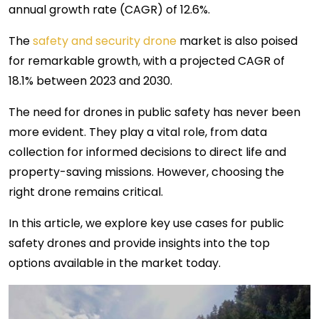
annual growth rate (CAGR) of 12.6%.
The
safety and security drone
market is also poised
for remarkable growth, with a projected CAGR of
18.1% between 2023 and 2030.
The need for drones in public safety has never been
more evident. They play a vital role, from data
collection for informed decisions to direct life and
property-saving missions. However, choosing the
right drone remains critical.
In this article, we explore key use cases for public
safety drones and provide insights into the top
options available in the market today.