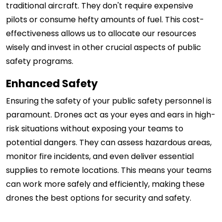
traditional aircraft. They don't require expensive
pilots or consume hefty amounts of fuel. This cost-
effectiveness allows us to allocate our resources
wisely and invest in other crucial aspects of public
safety programs.
Enhanced Safety
Ensuring the safety of your public safety personnel is
paramount. Drones act as your eyes and ears in high-
risk situations without exposing your teams to
potential dangers. They can assess hazardous areas,
monitor fire incidents, and even deliver essential
supplies to remote locations. This means your teams
can work more safely and efficiently, making these
drones the best options for security and safety.