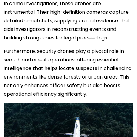
In crime investigations, these drones are
instrumental. Their high-definition cameras capture
detailed aerial shots, supplying crucial evidence that
aids investigators in reconstructing events and
building strong cases for legal proceedings.
Furthermore, security drones play a pivotal role in
search and arrest operations, offering essential
intelligence that helps locate suspects in challenging
environments like dense forests or urban areas. This
not only enhances officer safety but also boosts
operational efficiency significantly.