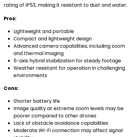
rating of IP53, making it resistant to dust and water.
Pros:
Lightweight and portable
Compact and lightweight design
Advanced camera capabilities, including zoom
and thermal imaging
5-axis hybrid stabilization for steady footage
Weather resistant for operation in challenging
environments
Cons:
Shorter battery life
Image quality at extreme zoom levels may be
poorer compared to other drones
Lack of obstacle avoidance capabilities
Moderate Wi-Fi connection may affect signal