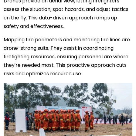
Drones provide an aerial view, letting firefighters
assess the situation, spot hazards, and adjust tactics
on the fly. This data-driven approach ramps up
safety and effectiveness.
Mapping fire perimeters and monitoring fire lines are
drone-strong suits. They assist in coordinating
firefighting resources, ensuring personnel are where
they're needed most. This proactive approach cuts
risks and optimizes resource use.