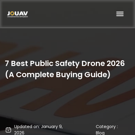
7 Best Public Safety Drone 2026
(A Complete Buying Guide)
Updated on: January 9,
Category :
2026
Blog