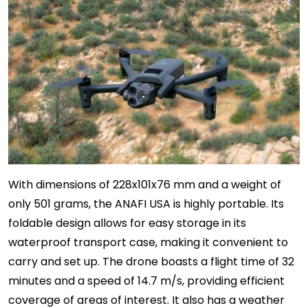
With dimensions of 228x101x76 mm and a weight of
only 501 grams, the ANAFI USA is highly portable. Its
foldable design allows for easy storage in its
waterproof transport case, making it convenient to
carry and set up. The drone boasts a flight time of 32
minutes and a speed of 14.7 m/s, providing efficient
coverage of areas of interest. It also has a weather