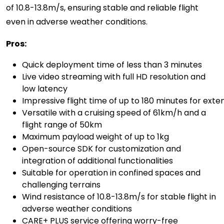
of 10.8-13.8m/s, ensuring stable and reliable flight
even in adverse weather conditions.
Pros:
Quick deployment time of less than 3 minutes
Live video streaming with full HD resolution and
low latency
Impressive flight time of up to 180 minutes for ext
Versatile with a cruising speed of 61km/h and a
flight range of 50km
Maximum payload weight of u
p to
1kg
Open-source SDK for customization and
integration of additional functionalities
Suitable for operation in confined spaces and
challenging terrains
Wind resistance of 10.8-13.8m/s for stable flight in
adverse weather conditions
CARE+ PLUS service offering worry-free