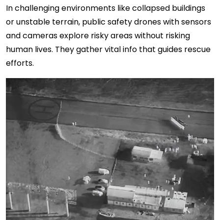
In challenging environments like collapsed buildings
or unstable terrain, public safety drones with sensors
and cameras explore risky areas without risking
human lives. They gather vital info that guides rescue
efforts.