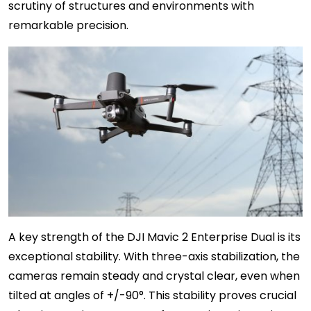
scrutiny of structures and environments with
remarkable precision.
A key strength of the DJI Mavic 2 Enterprise Dual is its
exceptional stability. With three-axis stabilization, the
cameras remain steady and crystal clear, even when
tilted at angles of +/-90°. This stability proves crucial