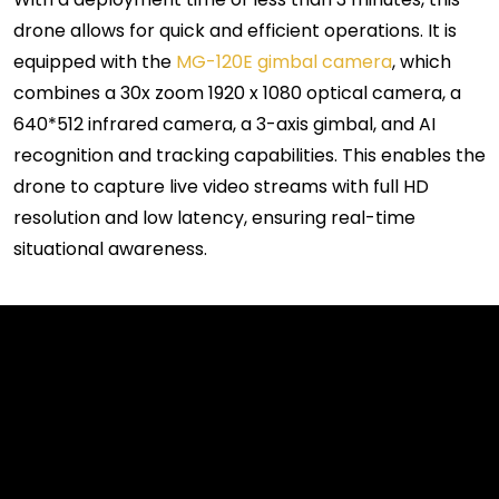
drone allows for quick and efficient operations. It is
equipped with the
MG-120E gimbal camera
, which
combines a 30x zoom 1920 x 1080 optical camera, a
640*512 infrared camera, a 3-axis gimbal, and AI
recognition and tracking capabilities. This enables the
drone to capture
l
ive video streams with full HD
resolution and low latency, ensuring real-time
situational awareness.