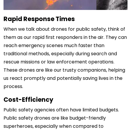
Rapid Response Times
When we talk about drones for public safety, think of
them as our rapid first responders in the air. They can
reach emergency scenes much faster than
traditional methods, especially during search and
rescue missions or law enforcement operations.
These drones are like our trusty companions, helping
us react promptly and potentially saving lives in the
process.
Cost-Efficiency
Public safety agencies often have limited budgets.
Public safety drones are like budget-friendly
superheroes, especially when compared to