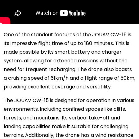
One of the standout features of the JOUAV CW-15 is
its impressive flight time of up to 180 minutes. This is
made possible by its smart battery and charger
system, allowing for extended missions without the
need for frequent recharging. The drone also boasts
a cruising speed of 61km/h and a flight range of 50km,
providing excellent coverage and versatility.
The JOUAV CW-15 is designed for operation in various
environments, including confined spaces like cliffs,
forests, and mountains. Its vertical take-off and
landing capabilities make it suitable for challenging
terrains. Additionally, the drone has a wind resistance