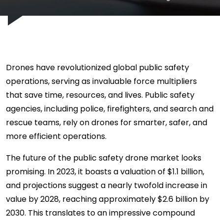
Drones have revolutionized global public safety
operations, serving as invaluable force multipliers
that save time, resources, and lives. Public safety
agencies, including police, firefighters, and search and
rescue teams, rely on drones for smarter, safer, and
more efficient operations.
The future of the public safety drone market looks
promising. In 2023, it boasts a valuation of $1.1 billion,
and projections suggest a nearly twofold increase in
value by 2028, reaching approximately $2.6 billion by
2030. This translates to an impressive compound