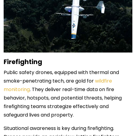
Firefighting
Public safety drones, equipped with thermal and
smoke-penetrating tech, are gold for
wildfire
monitoring
. They deliver real-time data on fire
behavior, hotspots, and potential threats, helping
firefighting teams strategize effectively and
safeguard lives and property.
Situational awareness is key during firefighting.