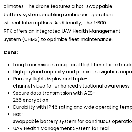
climates. The drone features a hot-swappable
battery system, enabling continuous operation
without interruptions. Additionally, the M300
RTK offers an integrated UAV Health Management
System (UHMS) to optimize fleet maintenance.
C
ons:
Long transmission range and flight time for exten
High payload capacity and precise navigation capab
Primary flight display and triple-
channel video for enhanced situational awareness
Secure data transmission with AES-
256 encryption
Durability with IP45 rating and wide operating tem
Hot-
swappable battery system for continuous operati
UAV Health Management System for real-