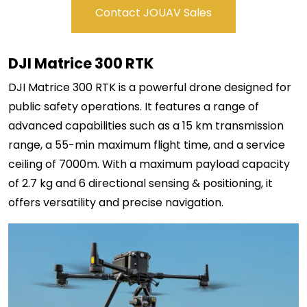
Contact JOUAV Sales
DJI Matrice 300 RTK
DJI Matrice 300 RTK is a powerful drone designed for
public safety operations. It features a range of
advanced capabilities such as a 15 km transmission
range, a 55-min maximum flight time, and a service
ceiling of 7000m. With a maximum payload capacity
of 2.7 kg and 6 directional sensing & positioning, it
offers versatility and precise navigation.