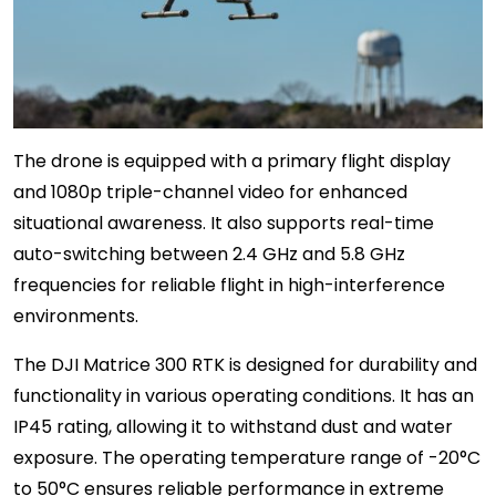
The drone is equipped with a primary flight display
and 1080p triple-channel video for enhanced
situational awareness. It also supports real-time
auto-switching between 2.4 GHz and 5.8 GHz
frequencies for reliable flight in high-interference
environments.
The DJI Matrice 300 RTK is designed for durability and
functionality in various operating conditions. It has an
IP45 rating, allowing it to withstand dust and water
exposure. The operating temperature range of -20°C
to 50°C ensures reliable performance in extreme