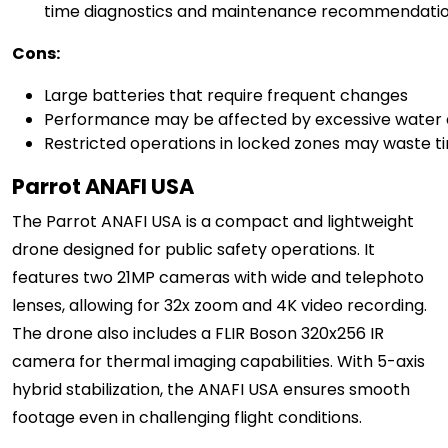
time diagnostics and maintenance recommendati
Cons:
Large batteries that require frequent changes
Performance may be affected by excessive water
Restricted operations in locked zones may waste tim
Parrot ANAFI USA
The Parrot ANAFI USA is a compact and lightweight
drone designed for public safety operations. It
features two 21MP cameras with wide and telephoto
lenses, allowing for 32x zoom and 4K video recording.
The drone also includes a FLIR Boson 320x256 IR
camera for thermal imaging capabilities. With 5-axis
hybrid stabilization, the ANAFI USA ensures smooth
footage even in challenging flight conditions.