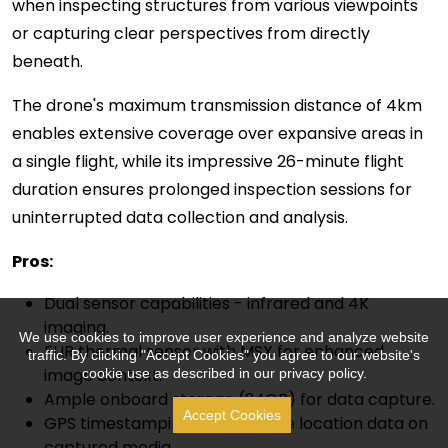
when inspecting structures from various viewpoints
or capturing clear perspectives from directly
beneath.
The drone's maximum transmission distance of 4km
enables extensive coverage over expansive areas in
a single flight, while its impressive 26-minute flight
duration ensures prolonged inspection sessions for
uninterrupted data collection and analysis.
P
ro
s:
Dual sensor capabilities - infrared and 4K
imaging.
We use cookies to improve user experience and analyze website
FLIR thermal sensor with MSX for enhanced
traffic. By clicking "Accept Cookies" you agree to our website's
image context.
cookie use as described in our privacy policy.
Ample onboard storage (24GB) for data capture.
Accept Cookies
GPS timestamping for accurate location data on
captured media.