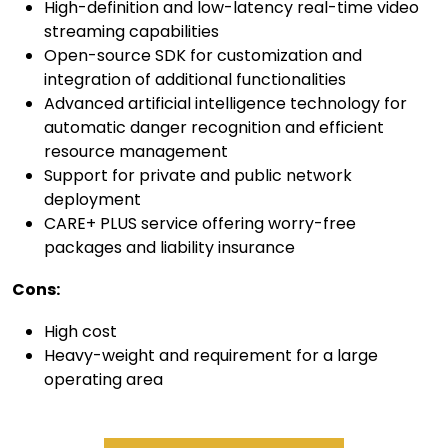
High-definition and low-latency real-time video
streaming capabilities
Open-source SDK for customization and
integration of additional functionalities
Advanced artificial intelligence technology for
automatic danger recognition and efficient
resource management
Support for private and public network
deployment
CARE+ PLUS service offering worry-free
packages and liability insurance
C
ons:
High cost
Heavy-weight and requirement for a large
operating area