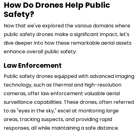
How Do Drones Help Public
Safety?
Now that we've explored the various domains where
public safety drones make a significant impact, let's
dive deeper into how these remarkable aerial assets
enhance overall public safety:
Law Enforcement
Public safety drones equipped with advanced imaging
technology, such as thermal and high-resolution
cameras, offer law enforcement valuable aerial
surveillance capabilities. These drones, often referred
to as "eyes in the sky," excel at monitoring large
areas, tracking suspects, and providing rapid
responses, all while maintaining a safe distance.