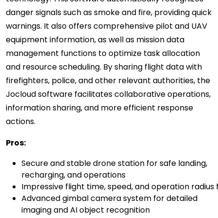
danger signals such as smoke and fire, providing quick
warnings. It also offers comprehensive pilot and UAV
equipment information, as well as mission data
management functions to optimize task allocation
and resource scheduling. By sharing flight data with
firefighters, police, and other relevant authorities, the
Jocloud software facilitates collaborative operations,
information sharing, and more efficient response
actions.
P
ros:
Secure and stable drone station for safe landing,
recharging, and operations
Impressive flight time, speed, and operation radiu
Advanced gimbal camera system for detailed
imaging and AI object recognition