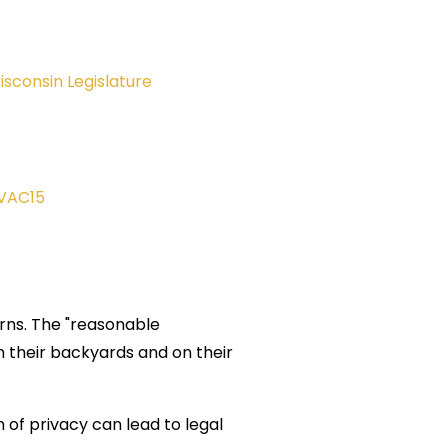
isconsin Legislature
VAC15
erns. The "reasonable
in their backyards and on their
of privacy can lead to legal