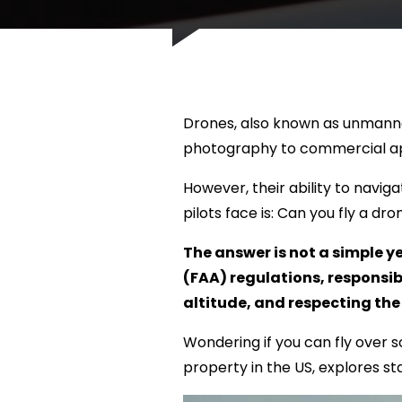
Drones, also known as unmanne
photography to commercial app
However, their ability to navi
pilots face is: Can you fly a d
The answer is not a simple y
(FAA) regulations, responsi
altitude, and respecting the 
Wondering if you can fly over s
property in the US, explores st