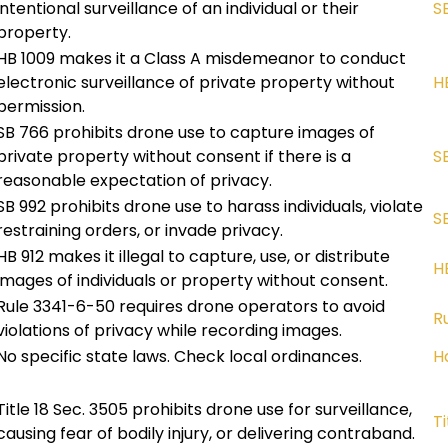
intentional surveillance of an individual or their
S
property.
HB 1009 makes it a Class A misdemeanor to conduct
electronic surveillance of private property without
H
permission.
SB 766 prohibits drone use to capture images of
private property without consent if there is a
S
reasonable expectation of privacy.
SB 992 prohibits drone use to harass individuals, violate
S
restraining orders, or invade privacy.
HB 912 makes it illegal to capture, use, or distribute
HB
images of individuals or property without consent.
Rule 3341-6-50 requires drone operators to avoid
R
violations of privacy while recording images.
No specific state laws. Check local ordinances.
H
Title 18 Sec. 3505 prohibits drone use for surveillance,
Ti
causing fear of bodily injury, or delivering contraband.