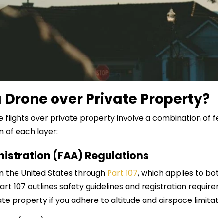
y a Drone over Private Property?
e flights over private property involve a combination of fe
n of each layer:
nistration (FAA) Regulations
n the United States through
Part 107
, which applies to bo
t 107 outlines safety guidelines and registration requirem
ate property if you adhere to altitude and airspace limitati