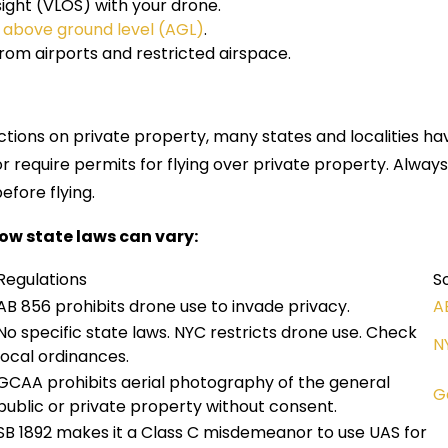
 sight (VLOS) with your drone.
t
above ground level (AGL)
.
om airports and restricted airspace.
ictions on private property, many states and localities h
or require permits for flying over private property. Alway
efore flying.
ow state laws can vary:
Regulations
S
AB 856 prohibits drone use to invade privacy.
A
No specific state laws. NYC restricts drone use. Check
N
local ordinances.
GCAA prohibits aerial photography of the general
G
public or private property without consent.
SB 1892 makes it a Class C misdemeanor to use UAS for