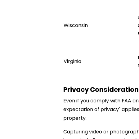
Wisconsin
Virginia
Privacy Consideration
Even if you comply with FAA an
expectation of privacy" applies
property.
Capturing video or photographs