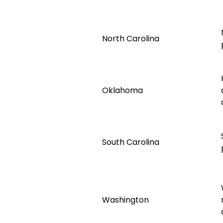
North Carolina
Oklahoma
South Carolina
Washington