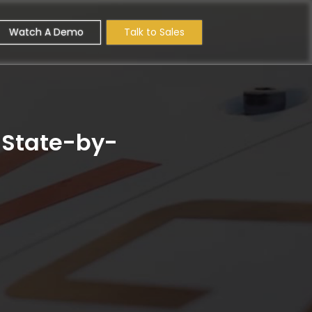
Watch A Demo
Talk to Sales
? State-by-