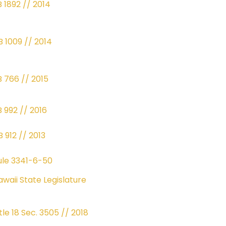
B 1892 // 2014
B 1009 // 2014
B 766 // 2015
B 992 // 2016
 912 // 2013
ule 3341-6-50
awaii State Legislature
tle 18 Sec. 3505 // 2018