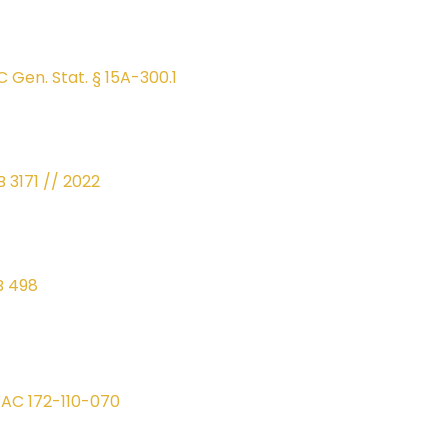
C Gen. Stat. § 15A-300.1
B 3171 // 2022
B 498
AC 172-110-070