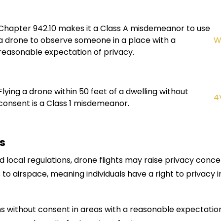
Chapter 942.10 makes it a Class A misdemeanor to use
a drone to observe someone in a place with a
W
reasonable expectation of privacy.
Flying a drone within 50 feet of a dwelling without
4
consent is a Class 1 misdemeanor.
s
d local regulations, drone flights may raise privacy conc
 to airspace, meaning individuals have a right to privacy 
 without consent in areas with a reasonable expectation 