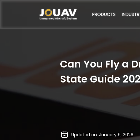
PRODUCTS
INDUSTR
Can You Fly a D
State Guide 20
Updated on: January 9, 2026