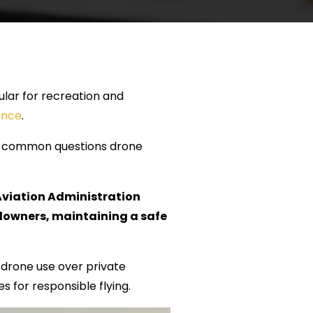
lar for recreation and
ance
.
ost common questions drone
 Aviation Administration
ndowners, maintaining a safe
f drone use over private
s for responsible flying.