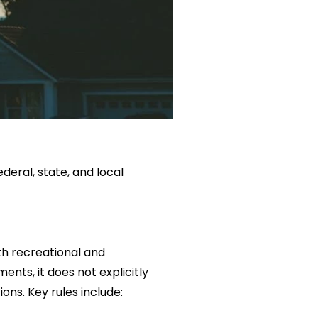
deral, state, and local
th recreational and
ents, it does not explicitly
ons. Key rules include: