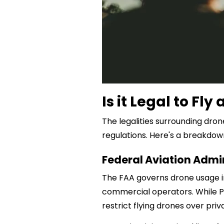
Is it Legal to Fl
The legalities surrounding dron
regulations. Here's a breakdow
Federal Aviation Admi
The FAA governs drone usage i
commercial operators. While Par
restrict flying drones over priv