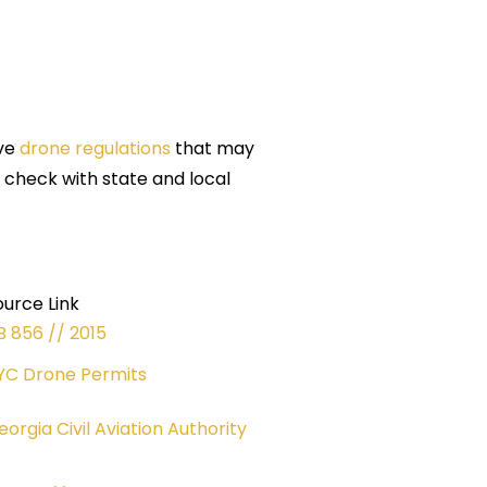
ave
drone regulations
that may
s check with state and local
ource Link
B 856 // 2015
YC Drone Permits
eorgia Civil Aviation Authority