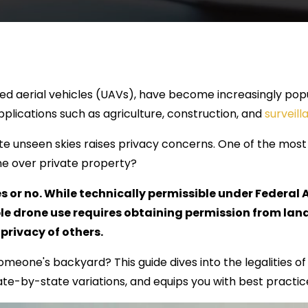
d aerial vehicles (UAVs), have become increasingly popu
lications such as agriculture, construction, and
surveill
gate unseen skies raises privacy concerns. One of the m
rone over private property?
es or no. While technically permissible under Federal
ble drone use requires obtaining permission from la
privacy of others.
omeone's backyard? This guide dives into the legalities o
ate-by-state variations, and equips you with best practice