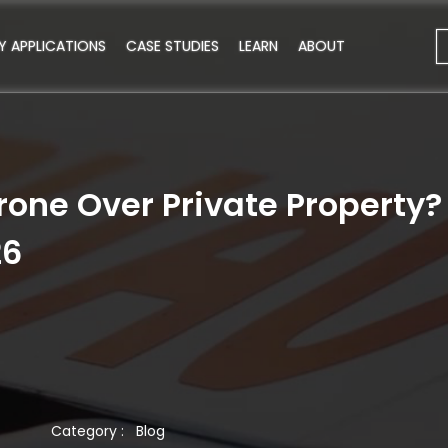
Y APPLICATIONS
CASE STUDIES
LEARN
ABOUT
rone Over Private Property
26
Category :
Blog