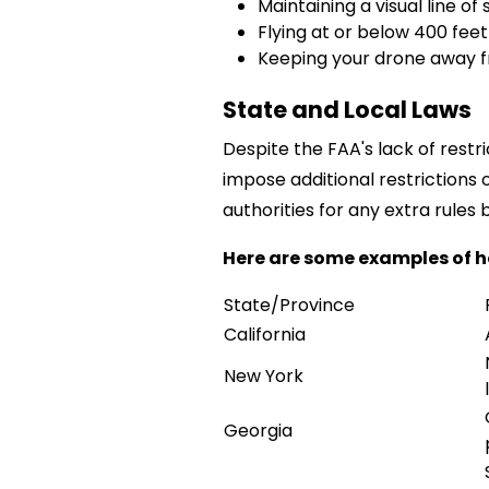
Maintaining a visual line of
Flying at or below 400 fee
Keeping your drone away fr
State and Local Laws
Despite the FAA's lack of restr
impose additional restrictions 
authorities for any extra rules b
Here are some examples of h
State/Province
California
New York
Georgia