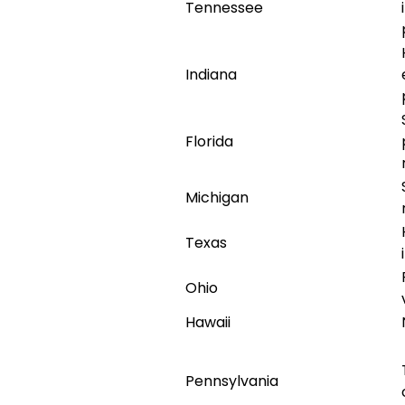
Tennessee
Indiana
Florida
Michigan
Texas
Ohio
Hawaii
Pennsylvania