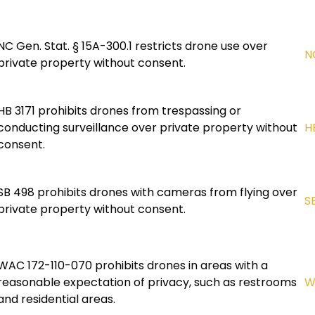
NC Gen. Stat. § 15A-300.1 restricts drone use over
N
private property without consent.
HB 3171 prohibits drones from trespassing or
conducting surveillance over private property without
H
consent.
SB 498 prohibits drones with cameras from flying over
S
private property without consent.
WAC 172-110-070 prohibits drones in areas with a
reasonable expectation of privacy, such as restrooms
W
and residential areas.