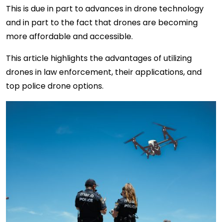
This is due in part to advances in drone technology
and in part to the fact that drones are becoming
more affordable and accessible.
This article highlights the advantages of utilizing
drones in law enforcement, their applications, and
top police drone options.