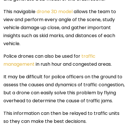
This navigable
drone 3D model
allows the team to
view and perform every angle of the scene, study
vehicle damage up close, and gather important
insights such as skid marks, and distances of each
vehicle.
Police drones can also be used for
traffic
management
in rush hour and congested areas.
It may be difficult for police officers on the ground to
assess the causes and dynamics of traffic congestion,
but a drone can easily solve this problem by flying
overhead to determine the cause of traffic jams.
This information can then be relayed to traffic units
so they can make the best decisions.