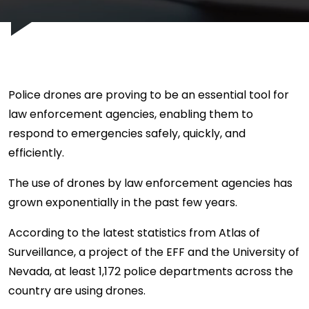
Police drones are proving to be an essential tool for
law enforcement agencies, enabling them to
respond to emergencies safely, quickly, and
efficiently.
The use of drones by law enforcement agencies has
grown exponentially in the past few years.
According to the latest statistics from Atlas of
Surveillance, a project of the EFF and the University of
Nevada, at least 1,172 police departments across the
country are using drones.