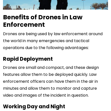
Benefits of Drones in Law
Enforcement
Drones are being used by law enforcement around
the world in many emergencies and tactical
operations due to the following advantages:
Rapid Deployment
Drones are small and compact, and these design
features allow them to be deployed quickly. Law
enforcement officers can have them in the air in
minutes and allow them to monitor and capture
video and images of the incident in question.
Working Day and Night