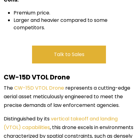
Premium price.
Larger and heavier compared to some
competitors.
Talk to Sales
CW-15D VTOL
Drone
The
CW-15D VTOL Drone
represents a cutting-edge
aerial asset meticulously engineered to meet the
precise demands of law enforcement agencies.
Distinguished by its
vertical takeoff and landing
(VTOL) capabilities
, this drone excels in environments
characterized by spatial constraints, such as densely