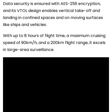
Data security is ensured with AES-256 encryption,
and its VTOL design enables vertical take-off and
landing in confined spaces and on moving surfaces
like ships and vehicles.
With up to 8 hours of flight time, a maximum cruising
speed of 90km/h, and a 200km flight range, it excels
in large-area surveillance.