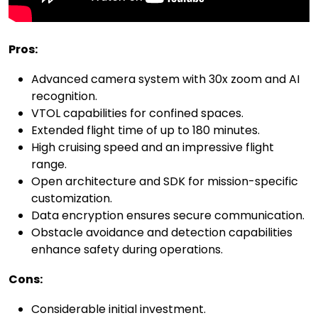
Pros:
Advanced camera system with 30x zoom and AI
recognition.
VTOL capabilities for confined spaces.
Extended flight time of up to 180 minutes.
High cruising speed and an impressive flight
range.
Open architecture and SDK for mission-specific
customization.
Data encryption ensures secure communication.
Obstacle avoidance and detection capabilities
enhance safety during operations.
Cons:
Considerable initial investment.