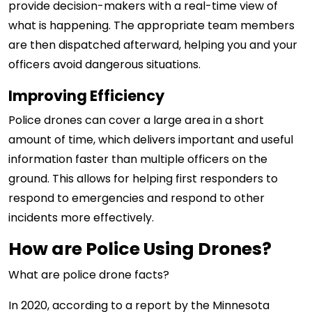
provide decision-makers with a real-time view of
what is happening. The appropriate team members
are then dispatched afterward, helping you and your
officers avoid dangerous situations.
Improving Efficiency
Police
drones can cover a large area in a short
amount of time, which delivers important and useful
information faster than multiple officers on the
ground
. This allows for helping first responders to
respond to emergencies and respond to other
incidents more effectively.
How are Police Using Drones?
What are police drone facts?
In 2020, according to a report by the Minnesota