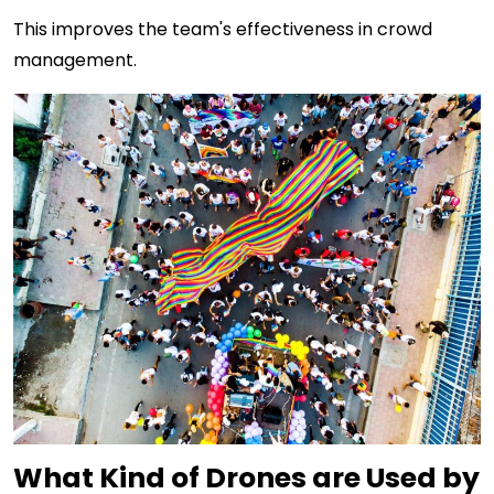
This improves the team's effectiveness in crowd
management.
What Kind of Drones are Used by