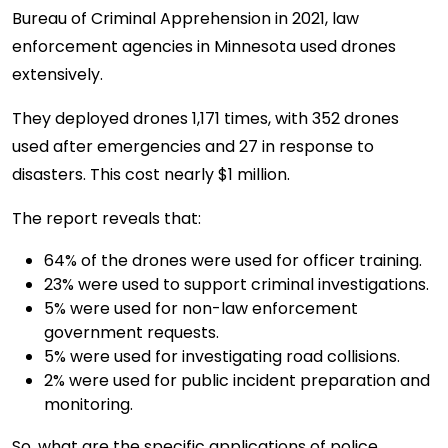
Bureau of Criminal Apprehension in 2021, law
enforcement agencies in Minnesota used drones
extensively.
They deployed drones 1,171 times, with 352 drones
used after emergencies and 27 in response to
disasters. This cost nearly $1 million.
The report reveals that:
64% of the drones were used for officer training.
23% were used to support criminal investigations.
5% were used for non-law enforcement
government requests.
5% were used for investigating road collisions.
2% were used for public incident preparation and
monitoring.
So, what are the specific applications of police