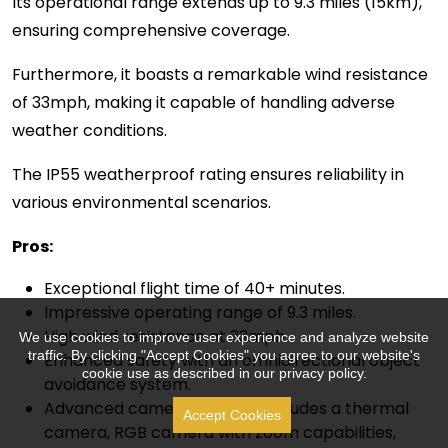
Its operational range extends up to 9.3 miles (15km),
ensuring comprehensive coverage.
Furthermore, it boasts a remarkable wind resistance
of 33mph, making it capable of handling adverse
weather conditions.
The IP55 weatherproof rating ensures reliability in
various environmental scenarios.
Pros:
Exceptional flight time of 40+ minutes.
Impressive operating range of 9.3 miles.
High wind resistance at 33mph.
We use cookies to improve user experience and analyze website
traffic. By clicking "Accept Cookies" you agree to our website's
Enhanced safety with an omnidirectional object
cookie use as described in our privacy policy.
avoidance system.
Advanced camera payload includes a thermal
Accept Cookies
camera, RGB camera with zoom capabilities,