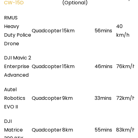
CW-15D
(Optional)
RMUS
Heavy
40
Q
uadcopter
1
5km
5
6mins
Duty Police
km/h
Drone
DJI Mavic 2
Enterprise
Quadcopter
15km
46mins
76km/h
Advanced
Autel
Robotics
Quadcopter
9km
33mins
72km/h
EVO II
DJI
Matrice
Quadcopter
8km
55mins
83km/h