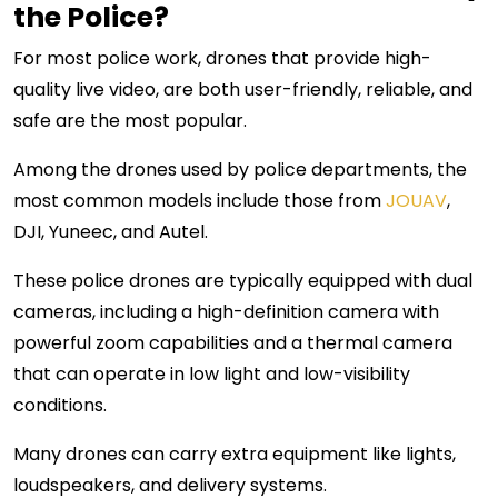
the Police?
For most police work, drones that provide high-
quality live video, are both user-friendly, reliable, and
safe are the most popular.
Among the drones used by police departments, the
most common models include those from
JOUAV
,
DJI, Yuneec, and Autel.
These police drones are typically equipped with dual
cameras, including a high-definition camera with
powerful zoom capabilities and a thermal camera
that can operate in low light and low-visibility
conditions.
Many drones can carry extra equipment like lights,
loudspeakers, and delivery systems.