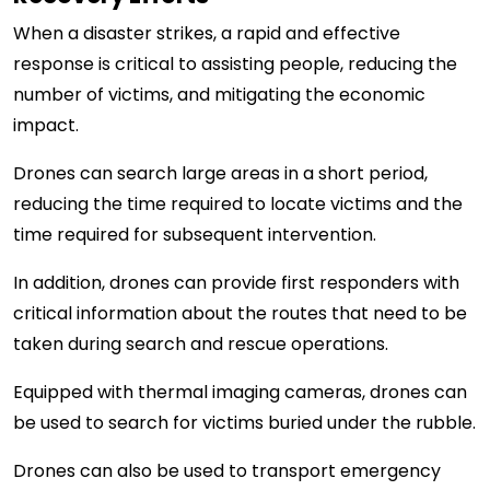
When a disaster strikes, a rapid and effective
response is critical to assisting people, reducing the
number of victims, and mitigating the economic
impact.
Drones can search large areas in a short period,
reducing the time required to locate victims and the
time required for subsequent intervention.
In addition, drones can provide first responders with
critical information about the routes that need to be
taken during search and rescue operations.
Equipped with thermal imaging cameras, drones can
be used to search for victims buried under the rubble.
Drones can also be used to transport emergency