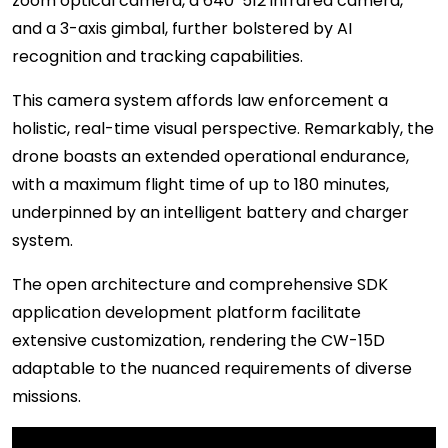
zoom optical camera, a 640*512 infrared camera,
and a 3-axis gimbal, further bolstered by AI
recognition and tracking capabilities.
This camera system affords law enforcement a
holistic, real-time visual perspective. Remarkably, the
drone boasts an extended operational endurance,
with a maximum flight time of up to 180 minutes,
underpinned by an intelligent battery and charger
system.
The open architecture and comprehensive SDK
application development platform facilitate
extensive customization, rendering the CW-15D
adaptable to the nuanced requirements of diverse
missions.