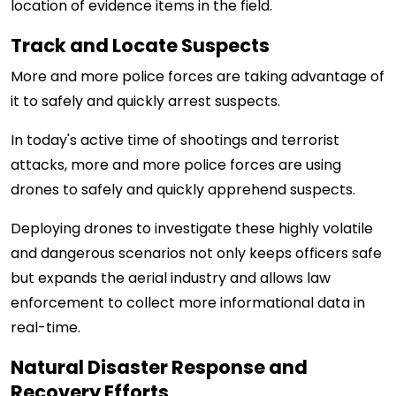
location of evidence items in the field.
Track and Locate Suspects
More and more police forces are taking advantage of
it to safely and quickly arrest suspects.
In today's active time of shootings and terrorist
attacks, more and more police forces are using
drones to safely and quickly apprehend suspects.
Deploying drones to investigate these highly volatile
and dangerous scenarios not only keeps officers safe
but expands the aerial industry and allows law
enforcement to collect more informational data in
real-time.
Natural Disaster Response and
Recovery Efforts