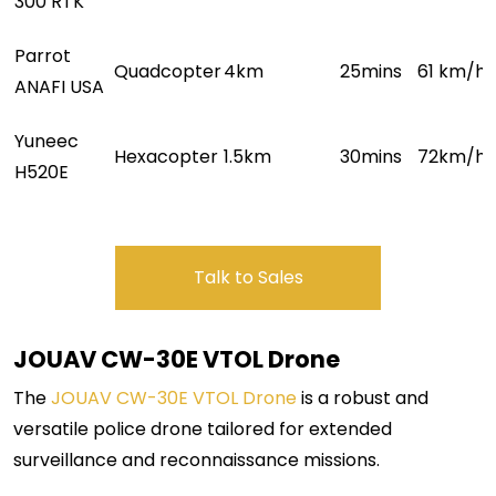
300 RTK
Parrot
Quadcopter
4
km
25mins
61 km/h
1
ANAFI USA
Yuneec
Hexacopter
1.5km
30mins
7
2km/h
H520E
Talk to Sales
JOUAV CW-30E
VTOL Drone
The
JOUAV CW-30E VTOL Drone
is a robust and
versatile police drone tailored for extended
surveillance and reconnaissance missions.