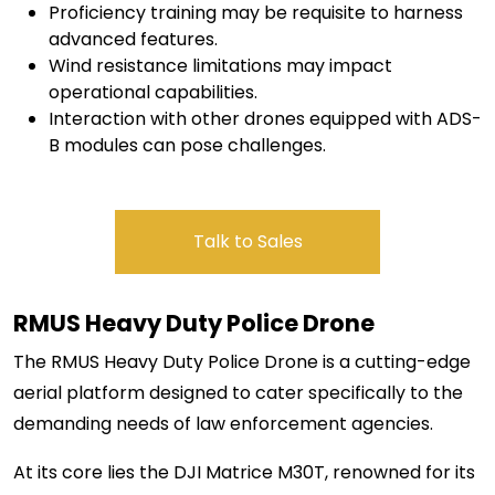
Proficiency training may be requisite to harness
advanced features.
Wind resistance limitations may impact
operational capabilities.
Interaction with other drones equipped with ADS-
B modules can pose challenges.
Talk to Sales
RMUS Heavy
Duty Police Drone
The RMUS Heavy Duty Police Drone is a cutting-edge
aerial platform designed to cater specifically to the
demanding needs of law enforcement agencies.
At its core lies the DJI Matrice M30T, renowned for its