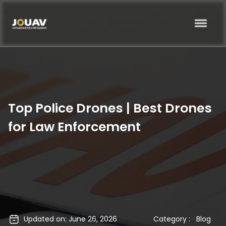
Top Police Drones | Best Drones
for Law Enforcement
Updated on: June 26, 2026
Category :
Blog