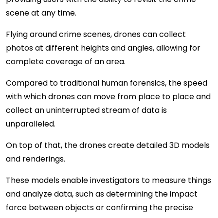
scene at any time.
Flying around crime scenes, drones can collect
photos at different heights and angles, allowing for
complete coverage of an area.
Compared to traditional human forensics, the speed
with which drones can move from place to place and
collect an uninterrupted stream of data is
unparalleled.
On top of that, the drones create detailed 3D models
and renderings.
These models enable investigators to measure things
and analyze data, such as determining the impact
force between objects or confirming the precise