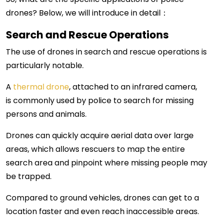
drones? Below, we will introduce in detail：
Search and Rescue Operations
The use of drones in search and rescue operations is
particularly notable.
A
thermal drone
, attached
to an infrared camera,
is
commonly used by police to search for missing
persons and animals.
Drones can quickly acquire aerial data over large
areas, which allows rescuers to map the entire
search area and pinpoint where missing people may
be trapped.
Compared to ground vehicles, drones can get to a
location faster and even reach inaccessible areas.