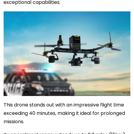
exceptional capabilities.
This drone stands out with an impressive flight time
exceeding 40 minutes, making it ideal for prolonged
missions.