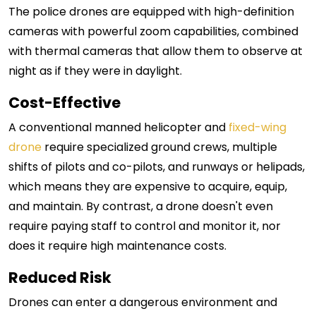
The police drones are equipped with high-definition
cameras with powerful zoom capabilities, combined
with thermal cameras that allow them to observe at
night as if they were in daylight.
Cost-Effective
A conventional manned helicopter and
fixed-wing
drone
require specialized ground crews, multiple
shifts of pilots and co-pilots, and runways or helipads,
which means they are expensive to acquire, equip,
and maintain. By contrast, a drone doesn't even
require paying staff to control and monitor it, nor
does it require high maintenance costs.
Reduced Risk
Drones can enter a dangerous environment and