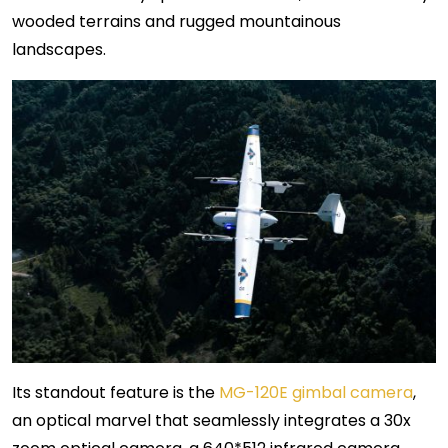
wooded terrains and rugged mountainous
landscapes.
Its standout feature is the
MG-120E gimbal camera
,
an optical marvel that seamlessly integrates a 30x