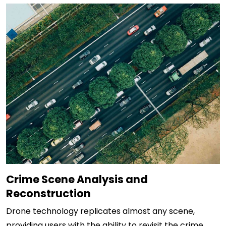
Crime Scene Analysis and
Reconstruction
Drone technology replicates almost any scene,
providing users with the ability to revisit the crime