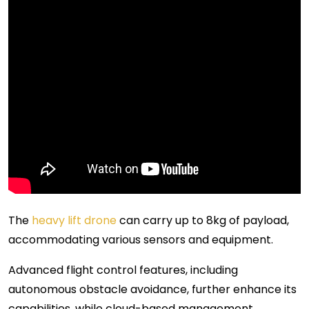
The
heavy lift drone
can carry up to 8kg of payload,
accommodating various sensors and equipment.
Advanced flight control features, including
autonomous obstacle avoidance, further enhance its
capabilities, while cloud-based management