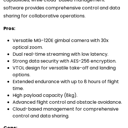
software provides comprehensive control and data
sharing for collaborative operations.
Pros:
Versatile MG-120E gimbal camera with 30x
optical zoom.
Dual real-time streaming with low latency.
Strong data security with AES-256 encryption.
VTOL design for versatile take-off and landing
options.
Extended endurance with up to 8 hours of flight
time.
High payload capacity (8kg).
Advanced flight control and obstacle avoidance.
Cloud-based management for comprehensive
control and data sharing.
Cons: