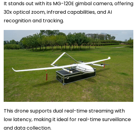
It stands out with its MG-120E gimbal camera, offering
30x optical zoom, infrared capabilities, and AI
recognition and tracking.
This drone supports dual real-time streaming with
low latency, making it ideal for real-time surveillance
and data collection.