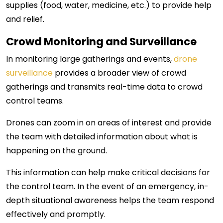
supplies (food, water, medicine, etc.) to provide help
and relief.
Crowd Monitoring and Surveillance
In monitoring large gatherings and events,
drone
surveillance
provides a broader view of crowd
gatherings and transmits real-time data to crowd
control teams.
Drones can zoom in on areas of interest and provide
the team with detailed information about what is
happening on the ground.
This information can help make critical decisions for
the control team. In the event of an emergency, in-
depth situational awareness helps the team respond
effectively and promptly.