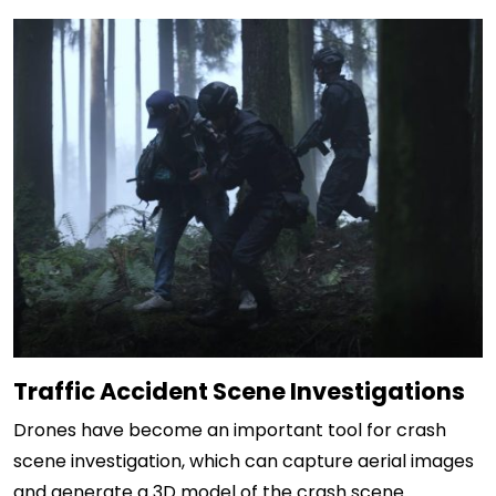
Traffic Accident Scene Investigations
Drones have become an important tool for crash
scene investigation, which can capture aerial images
and generate a 3D model of the crash scene.