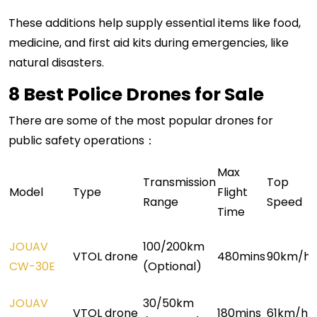
These additions help supply essential items like food,
medicine, and first aid kits during emergencies, like
natural disasters.
8 Best Police Drones for Sale
There are some of the most popular drones for
public safety operations：
Max
Transmissi
o
n
Top
Model
Type
Flight
Range
Speed
Time
JOUAV
100/200km
VTOL drone
480mins
90km/h
CW-30E
(Optional)
JOUAV
30/50km
VTOL drone
180mins
61km/h