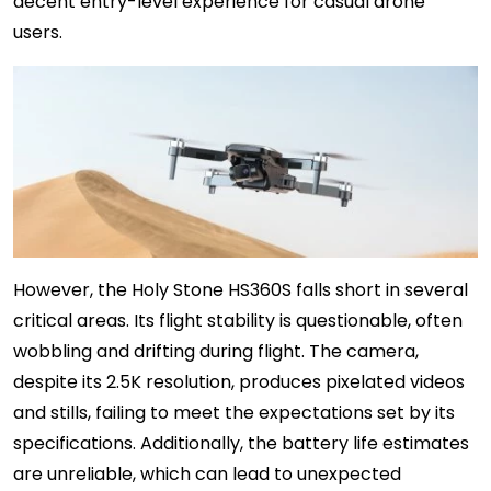
decent entry-level experience for casual drone
users.
However, the Holy Stone HS360S falls short in several
critical areas. Its flight stability is questionable, often
wobbling and drifting during flight. The camera,
despite its 2.5K resolution, produces pixelated videos
and stills, failing to meet the expectations set by its
specifications. Additionally, the battery life estimates
are unreliable, which can lead to unexpected