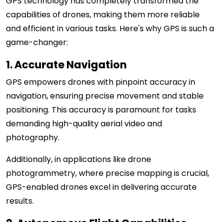
GPS technology has completely transformed the
capabilities of drones, making them more reliable
and efficient in various tasks. Here's why GPS is such a
game-changer:
1. Accurate Navigation
GPS empowers drones with pinpoint accuracy in
navigation, ensuring precise movement and stable
positioning. This accuracy is paramount for tasks
demanding high-quality aerial video and
photography.
Additionally, in applications like drone
photogrammetry, where precise mapping is crucial,
GPS-enabled drones excel in delivering accurate
results.