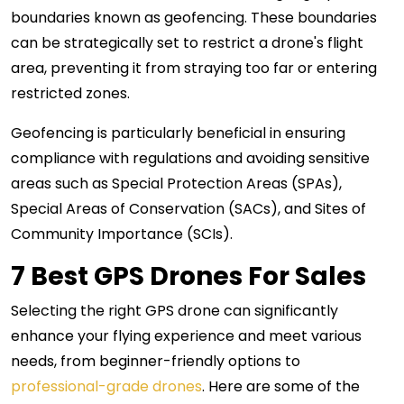
boundaries known as geofencing. These boundaries
can be strategically set to restrict a drone's flight
area, preventing it from straying too far or entering
restricted zones.
Geofencing is particularly beneficial in ensuring
compliance with regulations and avoiding sensitive
areas such as Special Protection Areas (SPAs),
Special Areas of Conservation (SACs), and Sites of
Community Importance (SCIs).
7 Best GPS Drones For Sales
Selecting the right GPS drone can significantly
enhance your flying experience and meet various
needs, from beginner-friendly options to
professional-grade drones
. Here are some of the