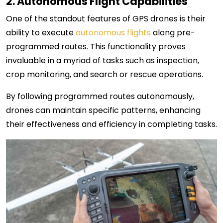
2. Autonomous Flight Capabilities
One of the standout features of GPS drones is their
ability to execute
autonomous flights
along pre-
programmed routes. This functionality proves
invaluable in a myriad of tasks such as inspection,
crop monitoring, and search or rescue operations.
By following programmed routes autonomously,
drones can maintain specific patterns, enhancing
their effectiveness and efficiency in completing tasks.