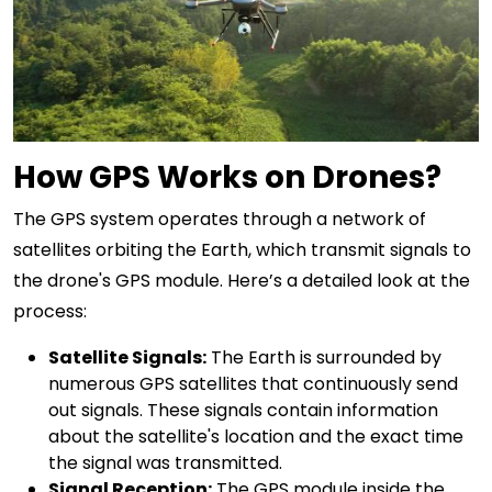
How GPS Works on Drones?
The GPS system operates through a network of
satellites orbiting the Earth, which transmit signals to
the drone's GPS module. Here’s a detailed look at the
process:
Satellite Signals:
The Earth is surrounded by
numerous GPS satellites that continuously send
out signals. These signals contain information
about the satellite's location and the exact time
the signal was transmitted.
Signal Reception:
The GPS module inside the