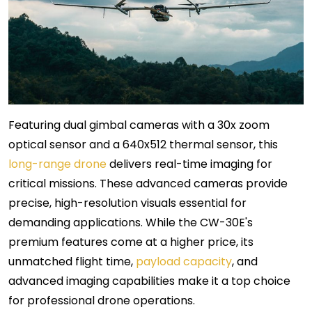
Featuring dual gimbal cameras with a 30x zoom
optical sensor and a 640x512 thermal sensor, this
long-range drone
delivers real-time imaging for
critical missions. These advanced cameras provide
precise, high-resolution visuals essential for
demanding applications. While the CW-30E's
premium features come at a higher price, its
unmatched flight time,
payload capacity
, and
advanced imaging capabilities make it a top choice
for professional drone operations.