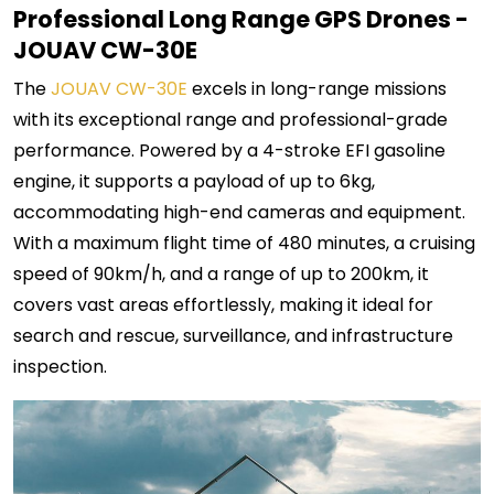
Professional Long Range GPS Drones -
JOUAV CW-30E
The
JOUAV CW-30E
excels in long-range missions
with its exceptional range and professional-grade
performance. Powered by a 4-stroke EFI gasoline
engine, it supports a payload of up to 6kg,
accommodating high-end cameras and equipment.
With a maximum flight time of 480 minutes, a cruising
speed of 90km/h, and a range of up to 200km, it
covers vast areas effortlessly, making it ideal for
search and rescue, surveillance, and infrastructure
inspection.