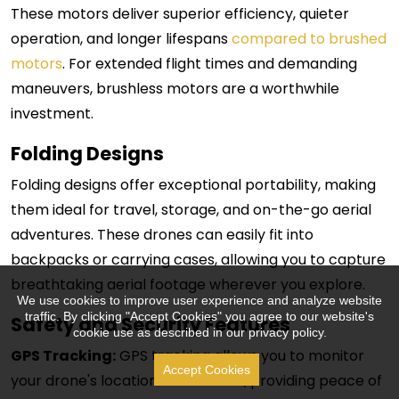
These motors deliver superior efficiency, quieter
operation, and longer lifespans
compared to brushed
motors
. For extended flight times and demanding
maneuvers, brushless motors are a worthwhile
investment.
Folding Designs
Folding designs offer exceptional portability, making
them ideal for travel, storage, and on-the-go aerial
adventures. These drones can easily fit into
backpacks or carrying cases, allowing you to capture
breathtaking aerial footage wherever you explore.
We use cookies to improve user experience and analyze website
traffic. By clicking "Accept Cookies" you agree to our website's
Safety and Security Features
cookie use as described in our privacy policy.
GPS Tracking:
GPS tracking allows you to monitor
Accept Cookies
your drone's location in real-time, providing peace of