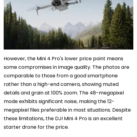
However, the Mini 4 Pro's lower price point means
some compromises in image quality. The photos are
comparable to those from a good smartphone
rather than a high-end camera, showing muted
details and grain at 100% zoom. The 48-megapixel
mode exhibits significant noise, making the 12-
megapixel files preferable in most situations. Despite
these limitations, the DJI Mini 4 Pro is an excellent
starter drone for the price.