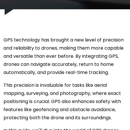
GPS technology has brought a new level of precision
and reliability to drones, making them more capable
and versatile than ever before. By integrating GPS,
drones can navigate accurately, return to home
automatically, and provide real-time tracking.
This precision is invaluable for tasks like aerial
mapping, surveying, and photography, where exact
positioning is crucial. GPS also enhances safety with
features like geofencing and obstacle avoidance,
protecting both the drone and its surroundings.