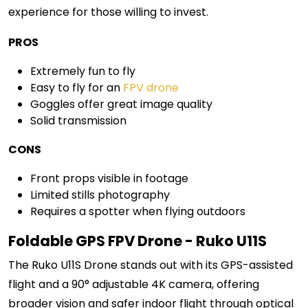
experience for those willing to invest.
PROS
Extremely fun to fly
Easy to fly for an
FPV drone
Goggles offer great image quality
Solid transmission
CONS
Front props visible in footage
Limited stills photography
Requires a spotter when flying outdoors
Foldable GPS FPV Drone - Ruko U11S
The Ruko U11S Drone stands out with its GPS-assisted
flight and a 90° adjustable 4K camera, offering
broader vision and safer indoor flight through optical