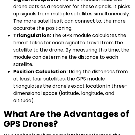
drone acts as a receiver for these signals. It picks
up signals from multiple satellites simultaneously.
The more satellites it can connect to, the more
accurate the positioning.
Triangulation:
The GPS module calculates the
time it takes for each signal to travel from the
satellite to the drone. By measuring this time, the
module can determine the distance to each
satellite.
Position Calculation:
Using the distances from
at least four satellites, the GPS module
triangulates the drone's exact location in three-
dimensional space (latitude, longitude, and
altitude).
What Are the Advantages of
GPS Drones?