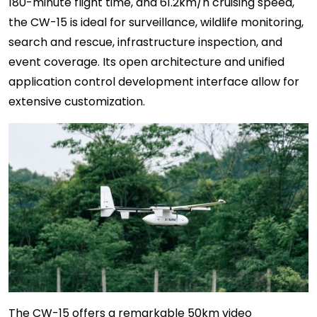
180-minute flight time, and 61.2km/h cruising speed,
the CW-15 is ideal for surveillance, wildlife monitoring,
search and rescue, infrastructure inspection, and
event coverage. Its open architecture and unified
application control development interface allow for
extensive customization.
The CW-15 offers a remarkable 50km video