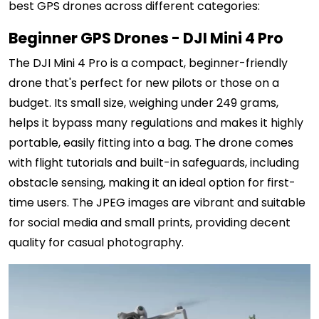
best GPS drones across different categories:
Beginner GPS Drones - DJI Mini 4 Pro
The DJI Mini 4 Pro is a compact, beginner-friendly
drone that's perfect for new pilots or those on a
budget. Its small size, weighing under 249 grams,
helps it bypass many regulations and makes it highly
portable, easily fitting into a bag. The drone comes
with flight tutorials and built-in safeguards, including
obstacle sensing, making it an ideal option for first-
time users. The JPEG images are vibrant and suitable
for social media and small prints, providing decent
quality for casual photography.