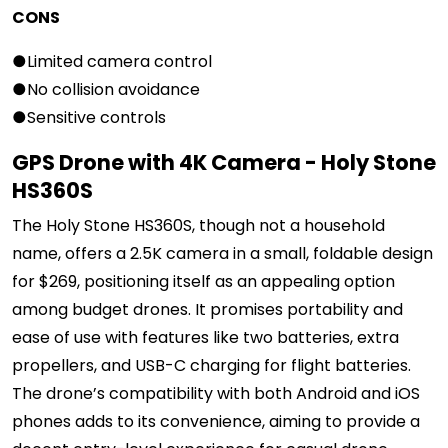
CONS
●Limited camera control
●No collision avoidance
●Sensitive controls
GPS Drone with 4K Camera - Holy Stone
HS360S
The Holy Stone HS360S, though not a household
name, offers a 2.5K camera in a small, foldable design
for $269, positioning itself as an appealing option
among budget drones. It promises portability and
ease of use with features like two batteries, extra
propellers, and USB-C charging for flight batteries.
The drone’s compatibility with both Android and iOS
phones adds to its convenience, aiming to provide a