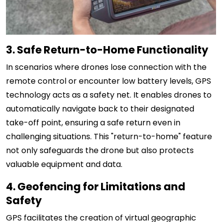
3. Safe Return-to-Home Functionality
In scenarios where drones lose connection with the
remote control or encounter low battery levels, GPS
technology acts as a safety net. It enables drones to
automatically navigate back to their designated
take-off point, ensuring a safe return even in
challenging situations. This "return-to-home" feature
not only safeguards the drone but also protects
valuable equipment and data.
4. Geofencing for Limitations and
Safety
GPS facilitates the creation of virtual geographic