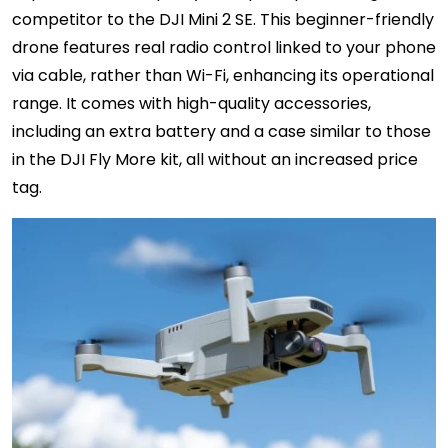
competitor to the DJI Mini 2 SE. This beginner-friendly
drone features real radio control linked to your phone
via cable, rather than Wi-Fi, enhancing its operational
range. It comes with high-quality accessories,
including an extra battery and a case similar to those
in the DJI Fly More kit, all without an increased price
tag.