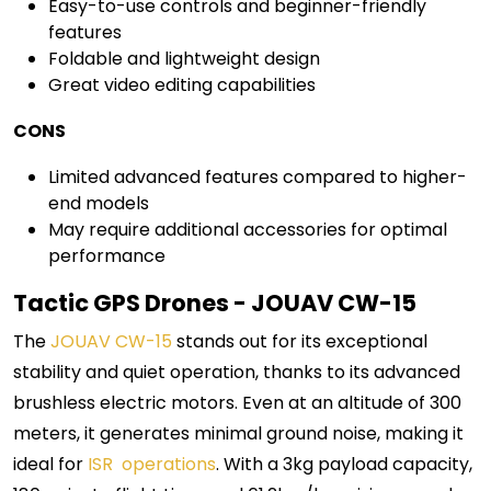
Easy-to-use controls and beginner-friendly
features
Foldable and lightweight design
Great video editing capabilities
CONS
Limited advanced features compared to higher-
end models
May require additional accessories for optimal
performance
Tactic GPS Drones - JOUAV CW-15
The
JOUAV CW-15
stands out for its exceptional
stability and quiet operation, thanks to its advanced
brushless electric motors. Even at an altitude of 300
meters, it generates minimal ground noise, making it
ideal for
ISR operations
. With a 3kg payload capacity,