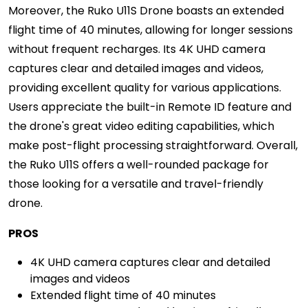
Moreover, the Ruko U11S Drone boasts an extended
flight time of 40 minutes, allowing for longer sessions
without frequent recharges. Its 4K UHD camera
captures clear and detailed images and videos,
providing excellent quality for various applications.
Users appreciate the built-in Remote ID feature and
the drone's great video editing capabilities, which
make post-flight processing straightforward. Overall,
the Ruko U11S offers a well-rounded package for
those looking for a versatile and travel-friendly
drone.
PROS
4K UHD camera captures clear and detailed
images and videos
Extended flight time of 40 minutes