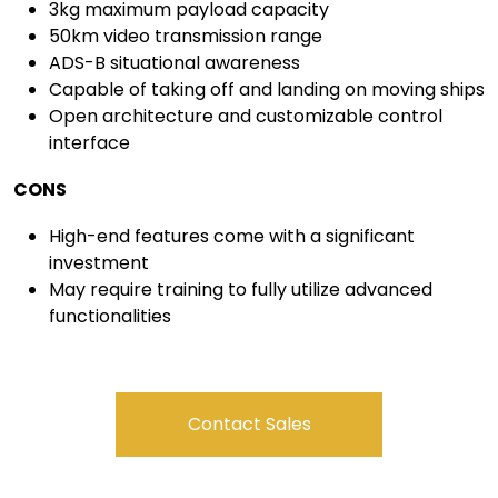
3kg maximum payload capacity
50km video transmission range
ADS-B situational awareness
Capable of taking off and landing on moving ships
Open architecture and customizable control
interface
CONS
High-end features come with a significant
investment
May require training to fully utilize advanced
functionalities
Contact Sales