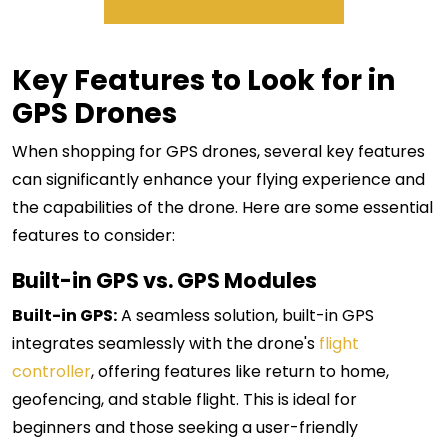
Key Features to Look for in
GPS Drones
When shopping for GPS drones, several key features
can significantly enhance your flying experience and
the capabilities of the drone. Here are some essential
features to consider:
Built-in GPS vs. GPS Modules
Built-in GPS:
A seamless solution, built-in GPS
integrates seamlessly with the drone's
flight
controller
, offering features like return to home,
geofencing, and stable flight. This is ideal for
beginners and those seeking a user-friendly