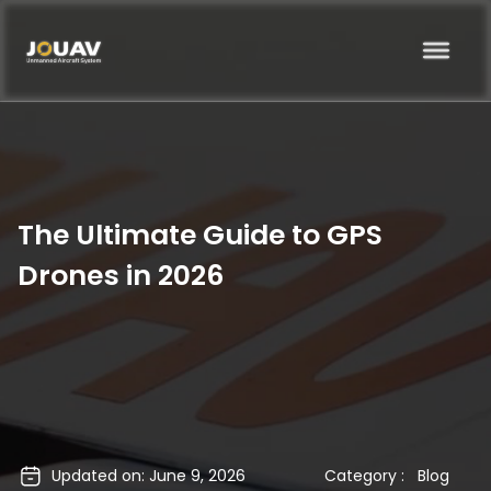
The Ultimate Guide to GPS
Drones in 2026
Updated on: June 9, 2026
Category :
Blog