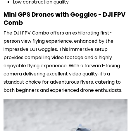
Low construction quality
Mini GPS Drones with Goggles - DJI FPV
Comb
The DJI FPV Combo offers an exhilarating first-
person view flying experience, enhanced by the
impressive DJI Goggles. This immersive setup
provides compelling video footage and a highly
enjoyable flying experience. With a forward-facing
camera delivering excellent video quality, it's a
standout choice for adventurous flyers, catering to
both beginners and experienced drone enthusiasts.