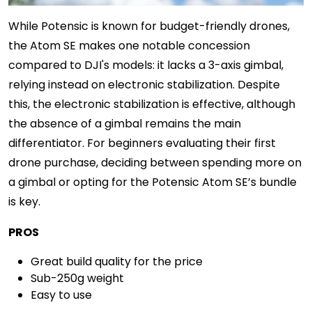
While Potensic is known for budget-friendly drones,
the Atom SE makes one notable concession
compared to DJI's models: it lacks a 3-axis gimbal,
relying instead on electronic stabilization. Despite
this, the electronic stabilization is effective, although
the absence of a gimbal remains the main
differentiator. For beginners evaluating their first
drone purchase, deciding between spending more on
a gimbal or opting for the Potensic Atom SE’s bundle
is key.
PROS
Great build quality for the price
Sub-250g weight
Easy to use