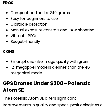
PROS
Compact and under 249 grams
Easy for beginners to use
Obstacle detection
Manual exposure controls and RAW shooting
Vibrant JPEGs
Budget-friendly
CONS
Smartphone-like image quality with grain
12-megapixel mode is cleaner than the 48-
megapixel mode
GPS Drones Under $200 - Potensic
Atom SE
The Potensic Atom SE offers significant
improvements in quality and specs, positioning it as a