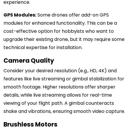
experience.
GPS Modules:
Some drones offer add-on GPS
modules for enhanced functionality. This can be a
cost-effective option for hobbyists who want to
upgrade their existing drone, but it may require some
technical expertise for installation.
Camera Quality
Consider your desired resolution (e.g., HD, 4K) and
features like live streaming or gimbal stabilization for
smooth footage. Higher resolutions offer sharper
details, while live streaming allows for real-time
viewing of your flight path. A gimbal counteracts
shake and vibrations, ensuring smooth video capture.
Brushless Motors