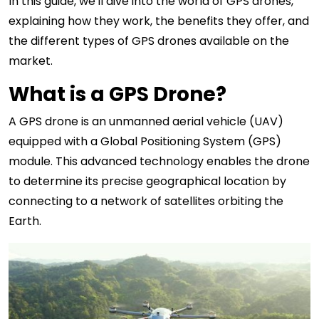
In this guide, we'll dive into the world of GPS drones,
explaining how they work, the benefits they offer, and
the different types of GPS drones available on the
market.
What is a GPS Drone?
A GPS drone is an unmanned aerial vehicle (UAV)
equipped with a Global Positioning System (GPS)
module. This advanced technology enables the drone
to determine its precise geographical location by
connecting to a network of satellites orbiting the
Earth.