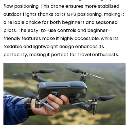
flow positioning. This drone ensures more stabilized
outdoor flights thanks to its GPS positioning, making it
a reliable choice for both beginners and seasoned
pilots. The easy-to-use controls and beginner-
friendly features make it highly accessible, while its
foldable and lightweight design enhances its
portability, making it perfect for travel enthusiasts.