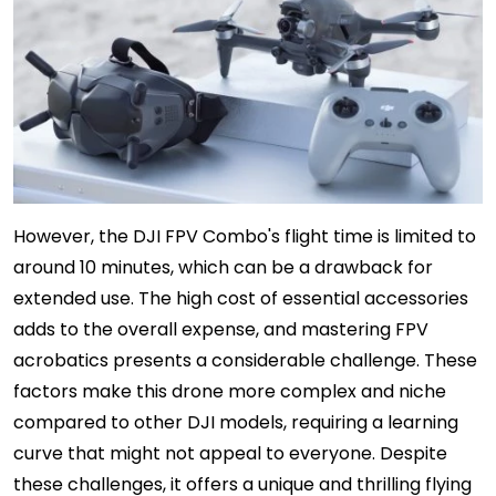
However, the DJI FPV Combo's flight time is limited to
around 10 minutes, which can be a drawback for
extended use. The high cost of essential accessories
adds to the overall expense, and mastering FPV
acrobatics presents a considerable challenge. These
factors make this drone more complex and niche
compared to other DJI models, requiring a learning
curve that might not appeal to everyone. Despite
these challenges, it offers a unique and thrilling flying