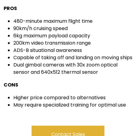
PROS
480-minute maximum flight time
90km/h cruising speed
6kg maximum payload capacity
200km video transmission range
ADS-B situational awareness
Capable of taking off and landing on moving ships
Dual gimbal cameras with 30x zoom optical
sensor and 640x512 thermal sensor
CONS
Higher price compared to alternatives
May require specialized training for optimal use
Contact Sales