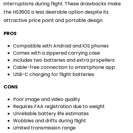
interruptions during flight. These drawbacks make
the HS360S a less desirable option despite its
attractive price point and portable design.
PROS
Compatible with Android and iOS phones
Comes with a zippered carrying case
Includes two batteries and extra propellers
Cable-free connection to smartphone app
USB-C charging for flight batteries
CONS
Poor image and video quality
Requires FAA registration due to weight
Unreliable battery life estimates
Wobbles and drifts during flight
Limited transmission range