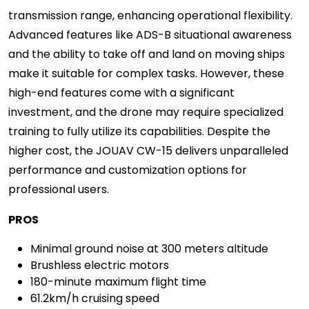
transmission range, enhancing operational flexibility.
Advanced features like ADS-B situational awareness
and the ability to take off and land on moving ships
make it suitable for complex tasks. However, these
high-end features come with a significant
investment, and the drone may require specialized
training to fully utilize its capabilities. Despite the
higher cost, the JOUAV CW-15 delivers unparalleled
performance and customization options for
professional users.
PROS
Minimal ground noise at 300 meters altitude
Brushless electric motors
180-minute maximum flight time
61.2km/h cruising speed