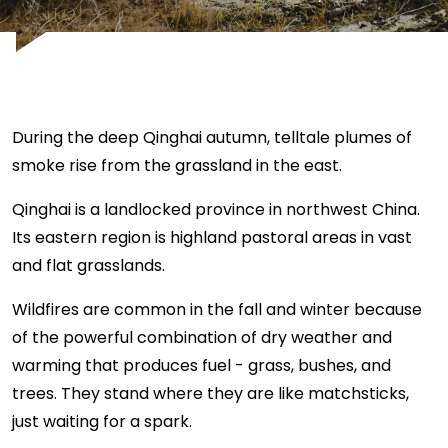
During the deep Qinghai autumn, telltale plumes of
smoke rise from the grassland in the east.
Qinghai is a landlocked province in northwest China.
Its eastern region is highland pastoral areas in vast
and flat grasslands.
Wildfires are common in the fall and winter because
of the powerful combination of dry weather and
warming that produces fuel - grass, bushes, and
trees. They stand where they are like matchsticks,
just waiting for a spark.