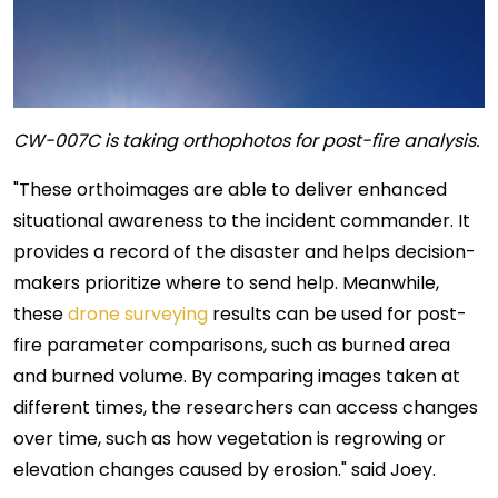
CW-007C is taking orthophotos for post-fire analysis.
"These orthoimages are able to deliver enhanced
situational awareness to the incident commander. It
provides a record of the disaster and helps decision-
makers prioritize where to send help. Meanwhile,
these
drone surveying
results can be used for post-
fire parameter comparisons, such as burned area
and burned volume. By comparing images taken at
different times, the researchers can access changes
over time, such as how vegetation is regrowing or
elevation changes caused by erosion." said Joey.