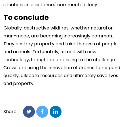
situations in a distance," commented Joey.
To conclude
Globally, destructive wildfires, whether natural or
man-made, are becoming increasingly common.
They destroy property and take the lives of people
and animals. Fortunately, armed with new
technology, firefighters are rising to the challenge.
Crews are using the innovation of drones to respond
quickly, allocate resources and ultimately save lives
and property.
Share :