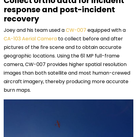
Collect ortho data for incident
response and post-incident
recovery
Joey and his team used a
CW-007
equipped with a
CA-103 Aerial Camera
to collect before and after
pictures of the fire scene and to obtain accurate
geographic locations. Using the 61 MP full-frame
camera, CW-007 provides higher spatial resolution
images than both satellite and most human-crewed
aircraft imagery, thereby producing more accurate
burn maps.