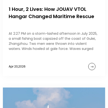
1 Hour, 2 Lives: How JOUAV VTOL
Hangar Changed Maritime Rescue
At 2:27 PM on a storm-lashed afternoon in July 2025,
a small fishing boat capsized off the coast of Gulei,
Zhangzhou. Two men were thrown into violent
waters. Winds howled at gale force. Waves surged
Apr 20,2026