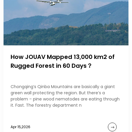
How JOUAV Mapped 13,000 km2 of
Rugged Forest in 60 Days？
Chongqing’s Qinba Mountains are basically a giant
green wall protecting the region. But there’s a
problem – pine wood nematodes are eating through
it. Fast. The forestry department n
Apr 15,2026