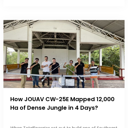
How JOUAV CW-25E Mapped 12,000
Ha of Dense Jungle in 4 Days?