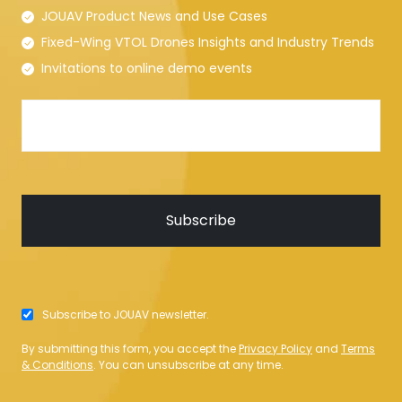
JOUAV Product News and Use Cases
Fixed-Wing VTOL Drones Insights and Industry Trends
Invitations to online demo events
Subscribe to JOUAV newsletter.
By submitting this form, you accept the
Privacy Policy
and
Terms
& Conditions
. You can unsubscribe at any time.