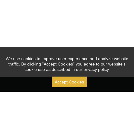
We use cookies to improve user experience and analyze website
traffic. By clicking "Accept Cookies" you agree to our website's
cookie use as described in our privacy policy.
Accept Cookies
Stock Code: [ 688070.SH ]
Since 2010, JOUAV focused on the R&D, production, sales, 