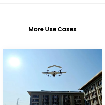
More Use Cases