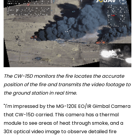
The CW-15D monitors the fire locates the accurate
position of the fire and transmits the video footage to
the ground station in real time.
"I'm impressed by the MG-120E EO/IR Gimbal Camera
that CW-15D carried. This camera has a thermal
module to see areas of heat through smoke, and a
30X optical video image to observe detailed fire