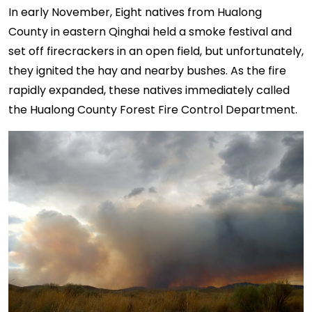
In early November, Eight natives from Hualong
County in eastern Qinghai held a smoke festival and
set off firecrackers in an open field, but unfortunately,
they ignited the hay and nearby bushes. As the fire
rapidly expanded, these natives immediately called
the Hualong County Forest Fire Control Department.