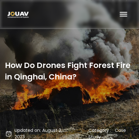
How Do Drones Fight Forest Fire
in Qinghai, China?
Updated on: August 2,
Category :
Case
2023
Study