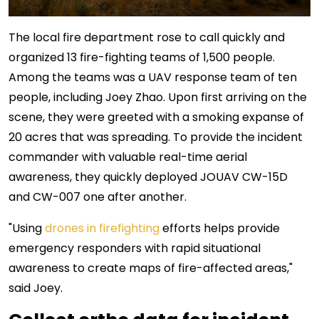
The local fire department rose to call quickly and
organized 13 fire-fighting teams of 1,500 people.
Among the teams was a UAV response team of ten
people, including Joey Zhao. Upon first arriving on the
scene, they were greeted with a smoking expanse of
20 acres that was spreading. To provide the incident
commander with valuable real-time aerial
awareness, they quickly deployed JOUAV CW-15D
and CW-007 one after another.
"Using
drones in firefighting
efforts helps provide
emergency responders with rapid situational
awareness to create maps of fire-affected areas,"
said Joey.