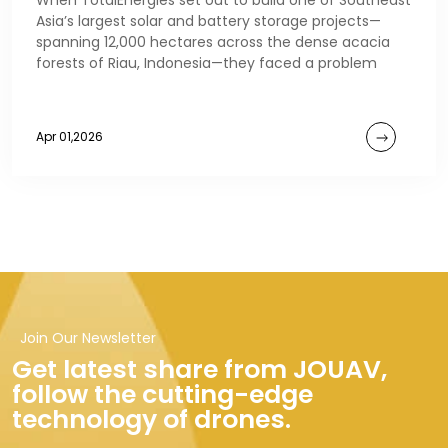
When TotalEnergies set out to build one of Southeast
Asia’s largest solar and battery storage projects—
spanning 12,000 hectares across the dense acacia
forests of Riau, Indonesia—they faced a problem
Apr 01,2026
Join Our Newsletter
Get latest share from JOUAV,
follow the cutting-edge
technology of drones.