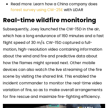
Read more: Learn how a China company does
forest survey using CW-25E
with LiDAR
Real-time wildfire monitoring
Subsequently, Joey launched the CW-15D in the air,
which has a long endurance of 160 minutes and a fast
flight speed of 30 m/s. CW-15D captured a full-
motion, high-resolution video containing information
about the wind and fire and predictive data about
how the flames might spread next. Other mobile
devices can also watch the live streaming of the fire
scene by visiting the shared link. This enabled the
incident commander to monitor the real-time video
variation of fire, so as to make overall arrangements
for fire rescue and maximize fire-fighting efficiency.