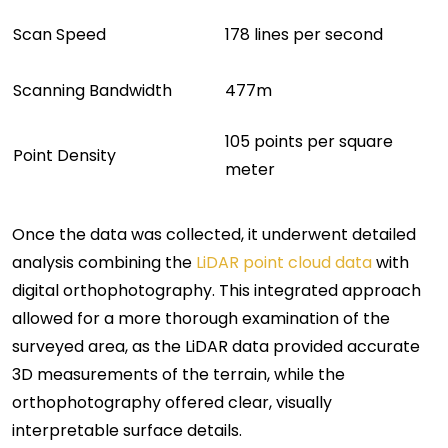
Scan Speed
178 lines per second
Scanning Bandwidth
477m
105 points per square
Point Density
meter
Once the data was collected, it underwent detailed
analysis combining the
LiDAR point cloud data
with
digital orthophotography. This integrated approach
allowed for a more thorough examination of the
surveyed area, as the LiDAR data provided accurate
3D measurements of the terrain, while the
orthophotography offered clear, visually
interpretable surface details.