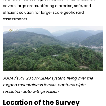
covers large areas, offering a precise, safe, and
efficient solution for large-scale geohazard
assessments.
JOUAV's PH-20 UAV LiDAR system, flying over the
rugged mountainous forests, captures high-
resolution data with precision.
Location of the Survey