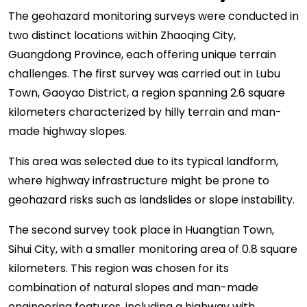
The geohazard monitoring surveys were conducted in
two distinct locations within Zhaoqing City,
Guangdong Province, each offering unique terrain
challenges. The first survey was carried out in Lubu
Town, Gaoyao District, a region spanning 2.6 square
kilometers characterized by hilly terrain and man-
made highway slopes.
This area was selected due to its typical landform,
where highway infrastructure might be prone to
geohazard risks such as landslides or slope instability.
The second survey took place in Huangtian Town,
Sihui City, with a smaller monitoring area of 0.8 square
kilometers. This region was chosen for its
combination of natural slopes and man-made
engineering features, including a highway with