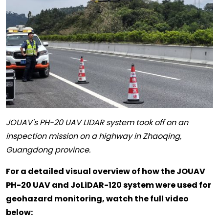
JOUAV's PH-20 UAV LIDAR system took off on an
inspection mission on a highway in Zhaoqing,
Guangdong province.
For a detailed visual overview of how the JOUAV
PH-20 UAV and JoLiDAR-120 system were used for
geohazard monitoring, watch the full video
below: