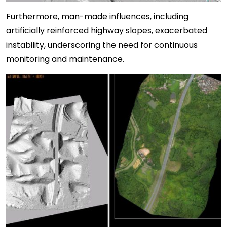
Furthermore, man-made influences, including
artificially reinforced highway slopes, exacerbated
instability, underscoring the need for continuous
monitoring and maintenance.