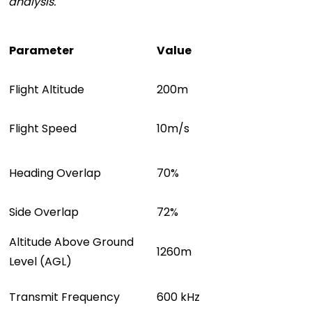
analysis.
Parameter
Value
F
l
i
g
h
t
A
l
t
i
t
u
d
e
2
0
0
m
F
l
i
g
h
t
S
p
e
e
d
1
0
m
/
s
Heading Overlap
70%
Side Overlap
72%
Altitude Above Ground
1260m
Level (AGL)
Transmit Frequency
600 kHz