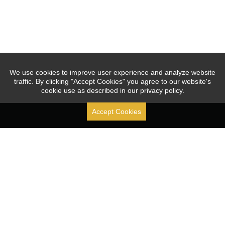
We use cookies to improve user experience and analyze website
traffic. By clicking "Accept Cookies" you agree to our website's
cookie use as described in our privacy policy.
Accept Cookies
Stock Code: [ 688070.SH ]
Since 2010, JOUAV focused on the R&D, production, sales, 
and service of industrial drones, leading and promoting 
the application of the VTOL fixed-wing UAVs.