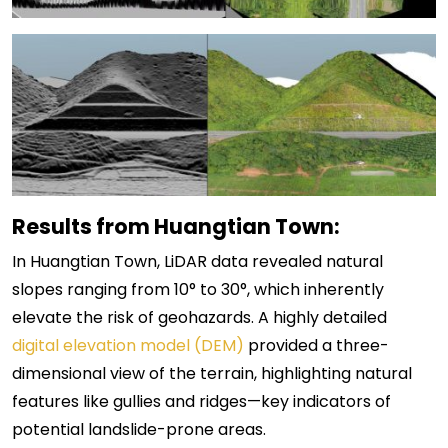
Results from Huangtian Town:
In Huangtian Town, LiDAR data revealed natural
slopes ranging from 10° to 30°, which inherently
elevate the risk of geohazards. A highly detailed
digital elevation model (DEM)
provided a three-
dimensional view of the terrain, highlighting natural
features like gullies and ridges—key indicators of
potential landslide-prone areas.