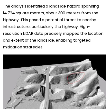
The analysis identified a landslide hazard spanning
14,724 square meters, about 300 meters from the
highway. This posed a potential threat to nearby
infrastructure, particularly the highway. High-
resolution LiDAR data precisely mapped the location
and extent of the landslide, enabling targeted
mitigation strategies.