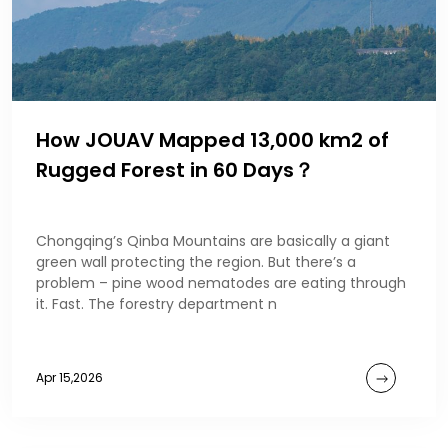
How JOUAV Mapped 13,000 km2 of
Rugged Forest in 60 Days？
Chongqing’s Qinba Mountains are basically a giant
green wall protecting the region. But there’s a
problem – pine wood nematodes are eating through
it. Fast. The forestry department n
Apr 15,2026