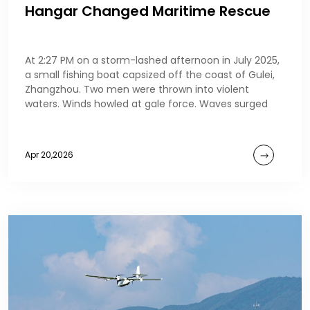
Hangar Changed Maritime Rescue
At 2:27 PM on a storm-lashed afternoon in July 2025,
a small fishing boat capsized off the coast of Gulei,
Zhangzhou. Two men were thrown into violent
waters. Winds howled at gale force. Waves surged
Apr 20,2026