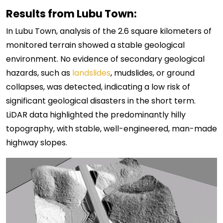
Results from Lubu Town:
In Lubu Town, analysis of the 2.6 square kilometers of
monitored terrain showed a stable geological
environment. No evidence of secondary geological
hazards, such as
landslides
, mudslides, or ground
collapses, was detected, indicating a low risk of
significant geological disasters in the short term.
LiDAR data highlighted the predominantly hilly
topography, with stable, well-engineered, man-made
highway slopes.