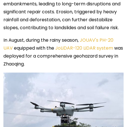
embankments, leading to long-term disruptions and
significant repair costs. Erosion, triggered by heavy
rainfall and deforestation, can further destabilize
slopes, contributing to landslides and soil failure risk.
In August, during the rainy season,
JOUAV's PH-20
UAV
equipped with the
JoLiDAR-120 LiDAR system
was
deployed for a comprehensive geohazard survey in
Zhaoqing.