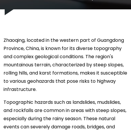
Zhaoqing, located in the western part of Guangdong
Province, China, is known for its diverse topography
and complex geological conditions. The region's
mountainous terrain, characterized by steep slopes,
rolling hills, and karst formations, makes it susceptible
to various geohazards that pose risks to highway
infrastructure.
Topographic hazards such as landslides, mudslides,
and rockfalls are common in areas with steep slopes,
especially during the rainy season. These natural
events can severely damage roads, bridges, and