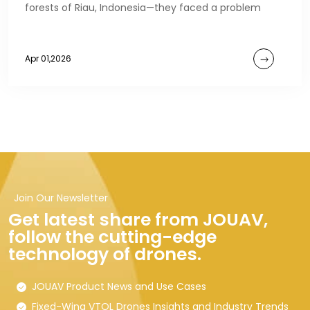
forests of Riau, Indonesia—they faced a problem
Apr 01,2026
Join Our Newsletter
Get latest share from JOUAV,
follow the cutting-edge
technology of drones.
JOUAV Product News and Use Cases
Fixed-Wing VTOL Drones Insights and Industry Trends