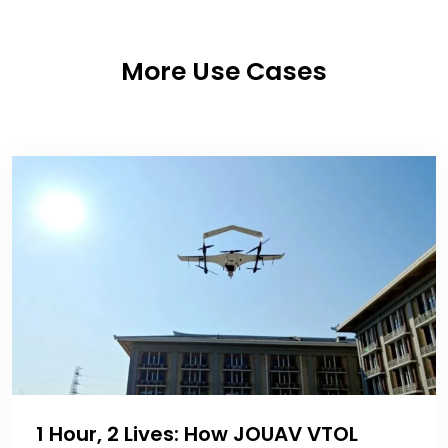
More Use Cases
1 Hour, 2 Lives: How JOUAV VTOL