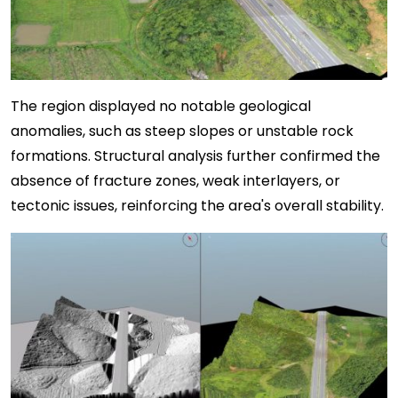
The region displayed no notable geological
anomalies, such as steep slopes or unstable rock
formations. Structural analysis further confirmed the
absence of fracture zones, weak interlayers, or
tectonic issues, reinforcing the area's overall stability.