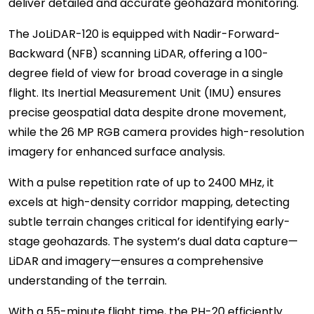
deliver detailed and accurate geohazard monitoring.
The JoLiDAR-120 is equipped with Nadir-Forward-
Backward (NFB) scanning LiDAR, offering a 100-
degree field of view for broad coverage in a single
flight. Its Inertial Measurement Unit (IMU) ensures
precise geospatial data despite drone movement,
while the 26 MP RGB camera provides high-resolution
imagery for enhanced surface analysis.
With a pulse repetition rate of up to 2400 MHz, it
excels at high-density corridor mapping, detecting
subtle terrain changes critical for identifying early-
stage geohazards. The system’s dual data capture—
LiDAR and imagery—ensures a comprehensive
understanding of the terrain.
With a 55-minute flight time, the PH-20 efficiently