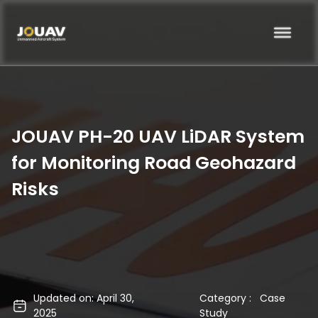
JOUAV PH-20 UAV LiDAR System
for Monitoring Road Geohazard
Risks
Updated on: April 30,
Category :
Case
2025
Study