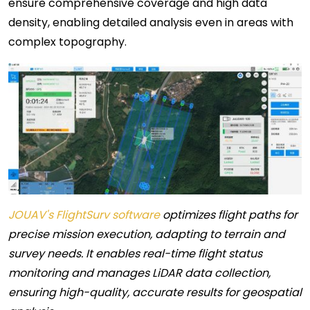
ensure comprehensive coverage and high data
density, enabling detailed analysis even in areas with
complex topography.
JOUAV's FlightSurv software
optimizes flight paths for
precise mission execution, adapting to terrain and
survey needs. It enables real-time flight status
monitoring and manages LiDAR data collection,
ensuring high-quality, accurate results for geospatial