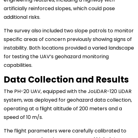
artificially reinforced slopes, which could pose
additional risks.
The survey also included two slope patrols to monitor
specific areas of concern previously showing signs of
instability. Both locations provided a varied landscape
for testing the UAV’s geohazard monitoring
capabilities.
Data Collection and Results
The PH-20 UAV, equipped with the JoLiDAR-120 LiDAR
system, was deployed for geohazard data collection,
operating at a flight altitude of 200 meters and a
speed of 10 m/s.
The flight parameters were carefully calibrated to