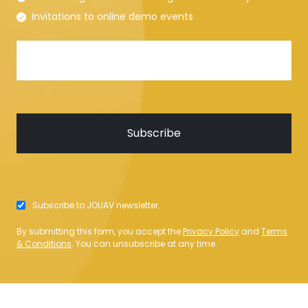
Invitations to online demo events
Subscribe to JOUAV newsletter.
By submitting this form, you accept the
Privacy Policy
and
Terms
& Conditions
. You can unsubscribe at any time.