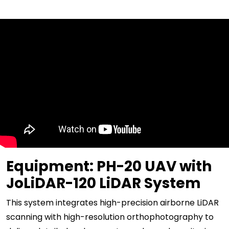
Equipment: PH-20 UAV with
JoLiDAR-120 LiDAR System
This system integrates high-precision airborne LiDAR
scanning with high-resolution orthophotography to