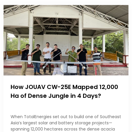
How JOUAV CW-25E Mapped 12,000
Ha of Dense Jungle in 4 Days?
When TotalEnergies set out to build one of Southeast
Asia’s largest solar and battery storage projects—
spanning 12,000 hectares across the dense acacia