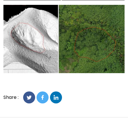
Share :