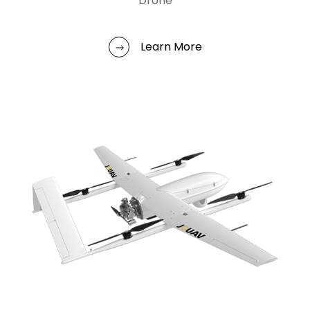
Drone
Learn More