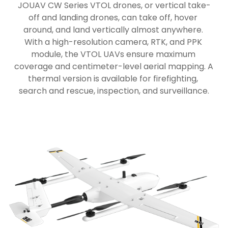
JOUAV CW Series VTOL drones, or vertical take-
off and landing drones, can take off, hover 
around, and land vertically almost anywhere. 
With a high-resolution camera, RTK, and PPK 
module, the VTOL UAVs ensure maximum 
coverage and centimeter-level aerial mapping. A 
thermal version is available for firefighting, 