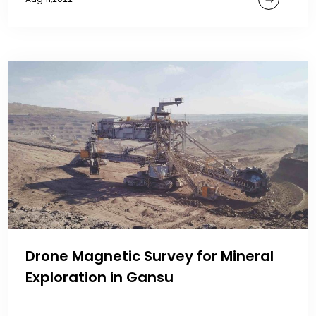
Drone Magnetic Survey for Mineral
Exploration in Gansu