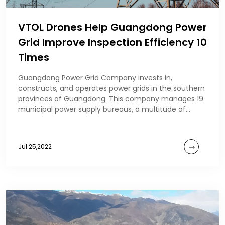
VTOL Drones Help Guangdong Power
Grid Improve Inspection Efficiency 10
Times
Guangdong Power Grid Company invests in,
constructs, and operates power grids in the southern
provinces of Guangdong. This company manages 19
municipal power supply bureaus, a multitude of
production
Jul 25,2022