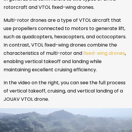
rotorcraft and VTOL fixed-wing drones.
Multi-rotor drones are a type of VTOL aircraft that
use propellers connected to motors to generate lift,
such as quadcopters, hexacopters, and octocopters.
In contrast, VTOL fixed-wing drones combine the
characteristics of multi-rotor and
fixed-wing drones
,
enabling vertical takeoff and landing while
maintaining excellent cruising efficiency.
In the video on the right, you can see the full process
of vertical takeoff, cruising, and vertical landing of a
JOUAV VTOL drone.