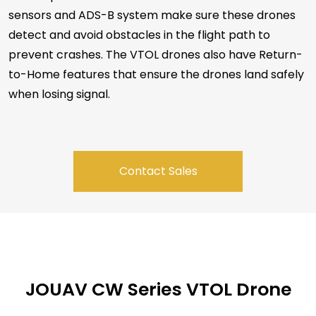
sensors and ADS-B system make sure these drones
detect and avoid obstacles in the flight path to
prevent crashes. The VTOL drones also have Return-
to-Home features that ensure the drones land safely
when losing signal.
Contact Sales
JOUAV CW Series VTOL Drone