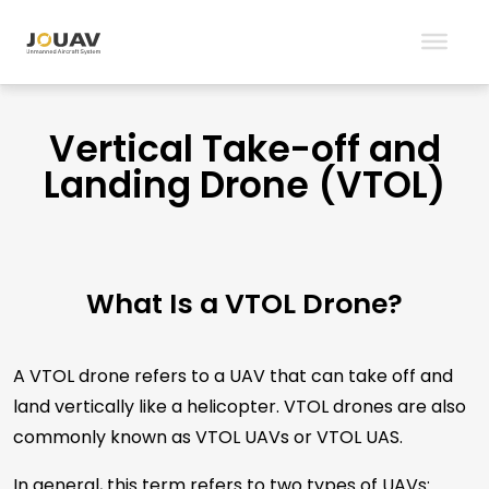
Vertical Take-off and
Landing Drone (VTOL)
What Is a VTOL Drone?
A VTOL drone refers to a UAV that can take off and
land vertically like a helicopter. VTOL drones are also
commonly known as VTOL UAVs or VTOL UAS.
In general, this term refers to two types of UAVs: