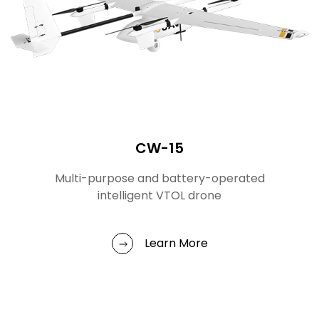
CW-15
Multi-purpose and battery-operated
intelligent VTOL drone
Learn More