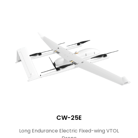
CW-25E
Long Endurance Electric Fixed-wing VTOL