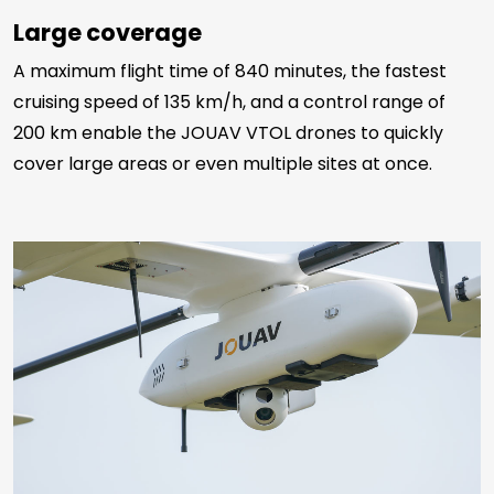
Large coverage
A maximum flight time of 840 minutes, the fastest
cruising speed of 135 km/h, and a control range of
200 km enable the JOUAV VTOL drones to quickly
cover large areas or even multiple sites at once.