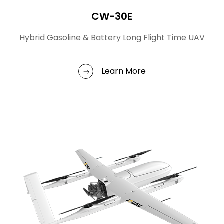
CW-30E
Hybrid Gasoline & Battery Long Flight Time UAV
Learn More