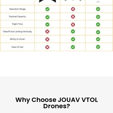
Why Choose JOUAV VTOL
Drones?