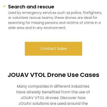
Search and rescue
Used by emergency services such as police, firefighters,
or volunteer rescue teams, these drones are ideal for
searching for missing persons and victims of crime in a
wide area and in any environment.
Contact Sales
JOUAV VTOL Drone Use Cases
Many companies in different industries 
have already benefited from the use of 
JOUAV VTOL drones. Discover how 
JOUAV solutions are used around the 