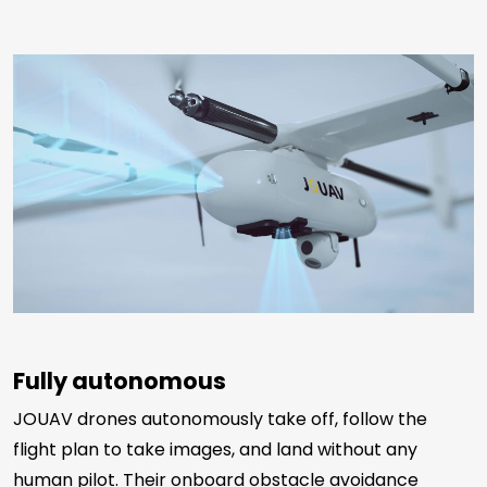
Fully autonomous
JOUAV drones autonomously take off, follow the
flight plan to take images, and land without any
human pilot. Their onboard obstacle avoidance