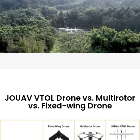
JOUAV VTOL Drone vs. Multirotor
vs. Fixed-wing Drone