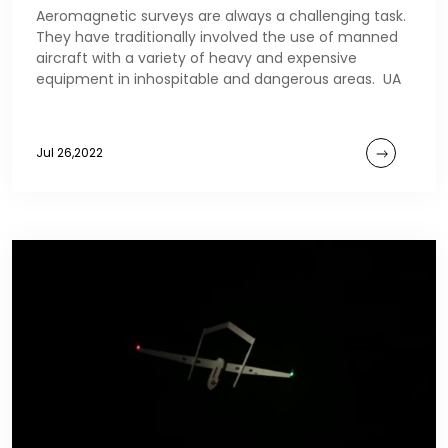
Aeromagnetic surveys are always a challenging task.
They have traditionally involved the use of manned
aircraft with a variety of heavy and expensive
equipment in inhospitable and dangerous areas. UA
Jul 26,2022