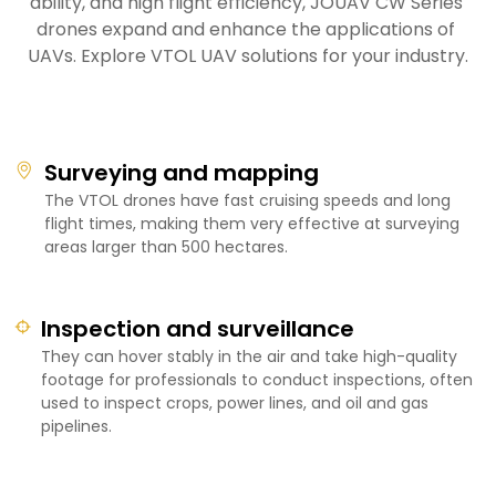
ability, and high flight efficiency, JOUAV CW Series 
drones expand and enhance the applications of 
UAVs. Explore VTOL UAV solutions for your industry.
Surveying and mapping
The VTOL drones have fast cruising speeds and long
flight times, making them very effective at surveying
areas larger than 500 hectares.
Inspection and surveillance
They can hover stably in the air and take high-quality
footage for professionals to conduct inspections, often
used to inspect crops, power lines, and oil and gas
pipelines.