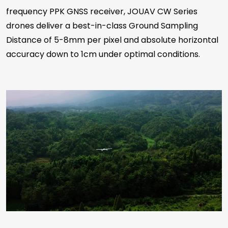
frequency PPK GNSS receiver, JOUAV CW Series
drones deliver a best-in-class Ground Sampling
Distance of 5-8mm per pixel and absolute horizontal
accuracy down to 1cm under optimal conditions.