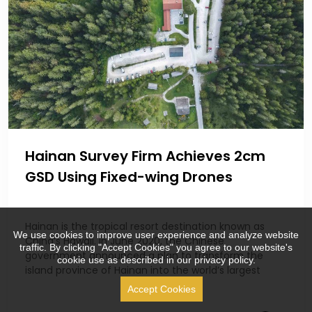
Hainan Survey Firm Achieves 2cm
GSD Using Fixed-wing Drones
Hainan is the tropical resort destination known as
We use cookies to improve user experience and analyze website
China’s Hawaii. In June 2020, the Chinese
traffic. By clicking "Accept Cookies" you agree to our website's
government announced a plan to transform the
cookie use as described in our privacy policy.
island province of Hainan into the world’s largest
Accept Cookies