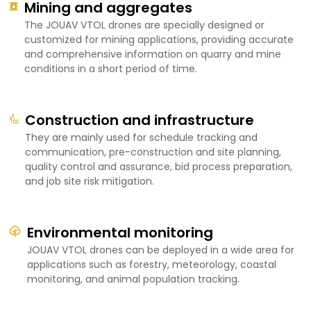
Mining and aggregates
The JOUAV VTOL drones are specially designed or
customized for mining applications, providing accurate
and comprehensive information on quarry and mine
conditions in a short period of time.
Construction and infrastructure
They are mainly used for schedule tracking and
communication, pre-construction and site planning,
quality control and assurance, bid process preparation,
and job site risk mitigation.
Environmental monitoring
JOUAV VTOL drones can be deployed in a wide area for
applications such as forestry, meteorology, coastal
monitoring, and animal population tracking.