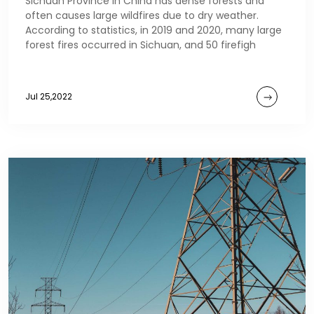
Sichuan Province in China has dense forests and
often causes large wildfires due to dry weather.
According to statistics, in 2019 and 2020, many large
forest fires occurred in Sichuan, and 50 firefigh
Jul 25,2022