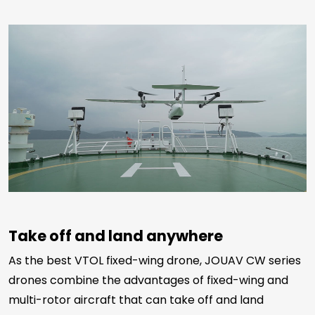
Take off and land anywhere
As the best VTOL fixed-wing drone, JOUAV CW series
drones combine the advantages of fixed-wing and
multi-rotor aircraft that can take off and land