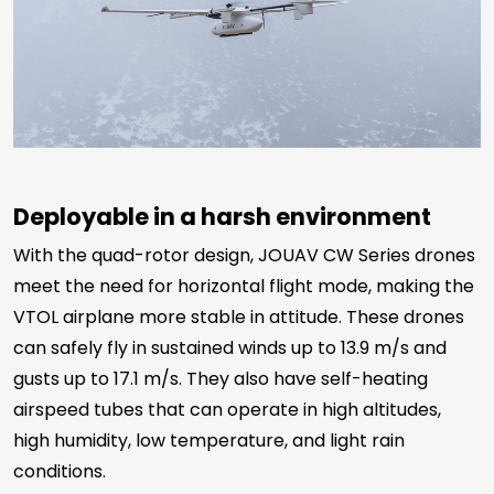
Deployable in a harsh environment
With the quad-rotor design,
JOUAV CW Series drones
meet the need for horizontal flight mode, making the
VTOL airplane more stable in attitude. These
drones
can safely fly in sustained winds up to 13.9 m/s and
gusts up to 17.1 m/s. They also have self-heating
airspeed tubes that can operate in high altitudes,
high humidity, low temperature, and light rain
conditions.