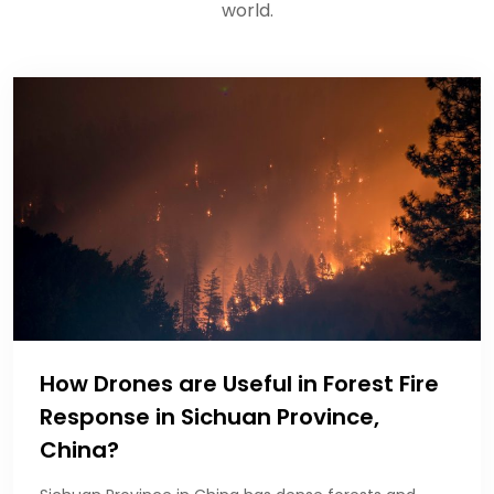
world.
How Drones are Useful in Forest Fire
Response in Sichuan Province,
China?