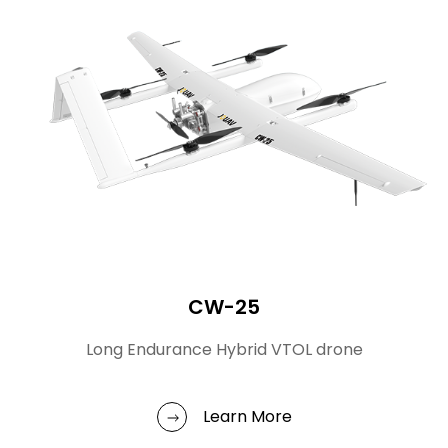
CW-25
Long Endurance Hybrid VTOL drone
Learn More