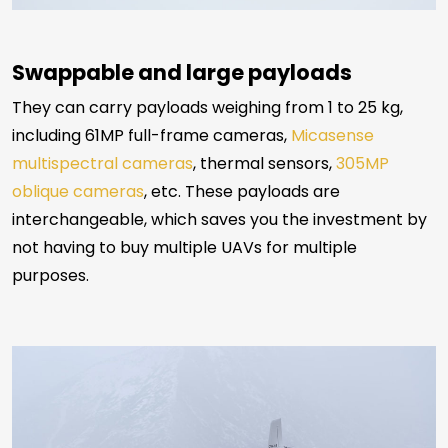
Swappable and large payloads
They can carry payloads weighing from 1 to 25 kg,
including 61MP full-frame cameras,
Micasense
multispectral cameras
, thermal sensors,
305MP
oblique cameras
, etc. These payloads are
interchangeable, which saves you the investment by
not having to buy multiple UAVs for multiple
purposes.