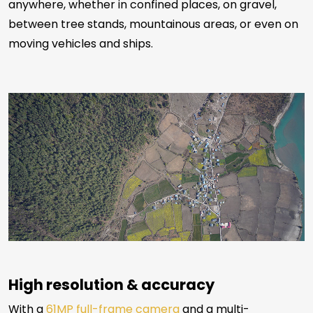
anywhere, whether in confined places, on gravel,
between tree stands, mountainous areas, or even on
moving vehicles and ships.
High resolution & accuracy
With a
61MP full-frame camera
and a multi-