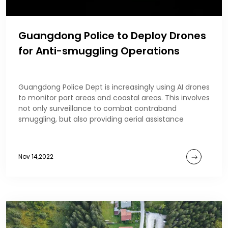
Guangdong Police to Deploy Drones
for Anti-smuggling Operations
Guangdong Police Dept is increasingly using AI drones
to monitor port areas and coastal areas. This involves
not only surveillance to combat contraband
smuggling, but also providing aerial assistance
Nov 14,2022