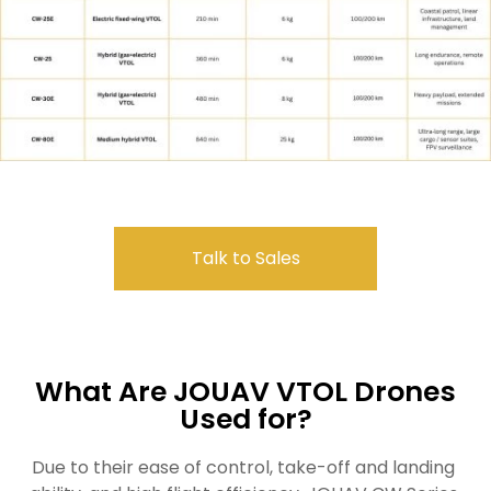
Talk to Sales
What Are JOUAV VTOL Drones
Used for?
Due to their ease of control, take-off and landing 