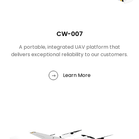
CW-007
A portable, integrated UAV platform that
delivers exceptional reliability to our customers.
Learn More