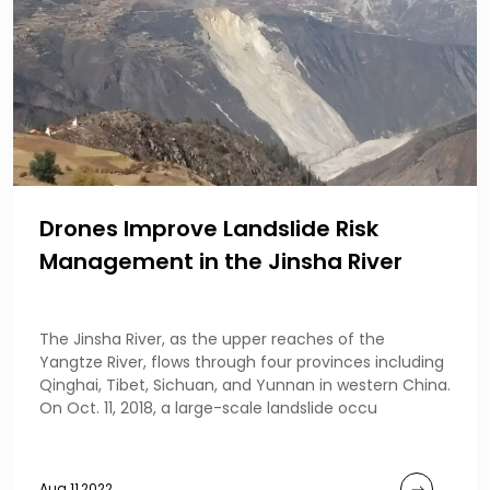
Drones Improve Landslide Risk
Management in the Jinsha River
The Jinsha River, as the upper reaches of the
Yangtze River, flows through four provinces including
Qinghai, Tibet, Sichuan, and Yunnan in western China.
On Oct. 11, 2018, a large-scale landslide occu
Aug 11,2022