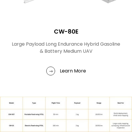
CW-80E
Large Payload Long Endurance Hybrid Gasoline
& Battery Medium UAV
Learn More