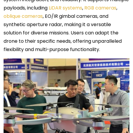
payloads, including
LiDAR systems
,
RGB cameras
,
oblique cameras
, EO/IR gimbal cameras, and
synthetic aperture radar, making it a versatile
solution for diverse missions. Users can adapt the
drone to their specific needs, offering unparalleled
flexibility and multi-purpose functionality.