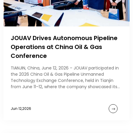
JOUAV Drives Autonomous Pipeline
Operations at China Oil & Gas
Conference
TIANJIN, China, June 12, 2026 – JOUAV participated in
the 2026 China Oil & Gas Pipeline Unmanned
Technology Exchange Conference, held in Tianjin
from June 11–12, where the company showcased its
au
Jun 12,2026