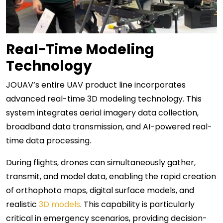
Real-Time Modeling
Technology
JOUAV’s entire UAV product line incorporates
advanced real-time 3D modeling technology. This
system integrates aerial imagery data collection,
broadband data transmission, and AI-powered real-
time data processing.
During flights, drones can simultaneously gather,
transmit, and model data, enabling the rapid creation
of orthophoto maps, digital surface models, and
realistic
3D models
. This capability is particularly
critical in emergency scenarios, providing decision-