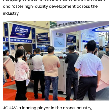
and foster high-quality development across the
industry.
JOUAV, a leading player in the drone industry,