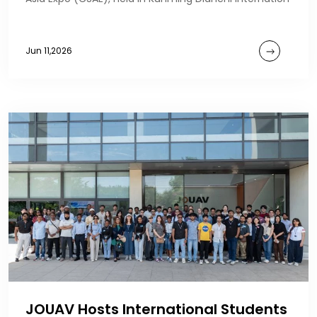
Jun 11,2026
JOUAV Hosts International Students