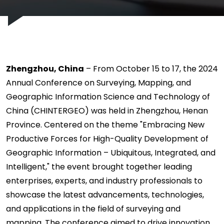
Zhengzhou, China
– From October 15 to 17, the 2024
Annual Conference on Surveying, Mapping, and
Geographic Information Science and Technology of
China (CHINTERGEO) was held in Zhengzhou, Henan
Province. Centered on the theme "Embracing New
Productive Forces for High-Quality Development of
Geographic Information – Ubiquitous, Integrated, and
Intelligent," the event brought together leading
enterprises, experts, and industry professionals to
showcase the latest advancements, technologies,
and applications in the field of surveying and
mapping. The conference aimed to drive innovation