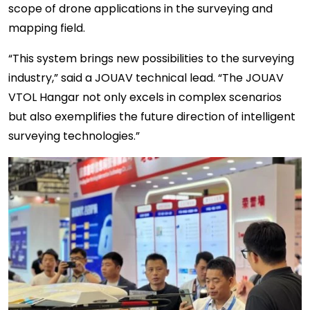
scope of drone applications in the surveying and
mapping field.
“This system brings new possibilities to the surveying
industry,” said a JOUAV technical lead. “The JOUAV
VTOL Hangar not only excels in complex scenarios
but also exemplifies the future direction of intelligent
surveying technologies.”