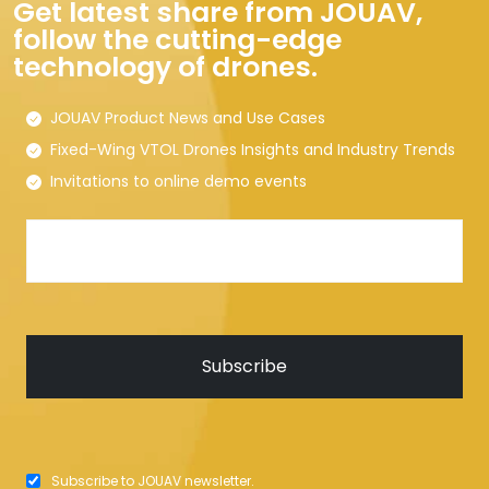
Get latest share from JOUAV,
follow the cutting-edge
technology of drones.
JOUAV Product News and Use Cases
Fixed-Wing VTOL Drones Insights and Industry Trends
Invitations to online demo events
Subscribe to JOUAV newsletter.