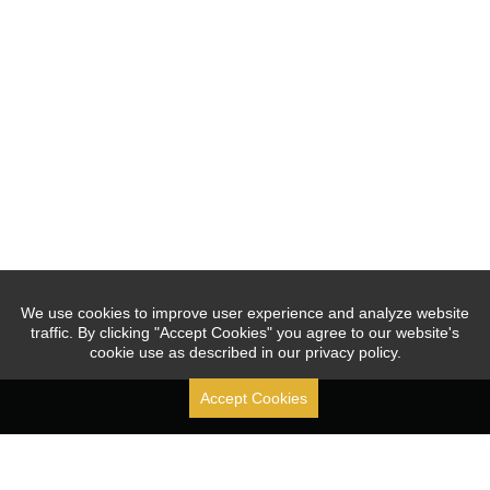
We use cookies to improve user experience and analyze website
traffic. By clicking "Accept Cookies" you agree to our website's
cookie use as described in our privacy policy.
Accept Cookies