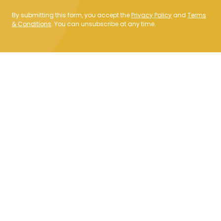
By submitting this form, you accept the
Privacy Policy
and
Terms
& Conditions
. You can unsubscribe at any time.