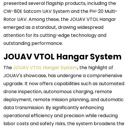
presented several flagship products, including the
CW-80E Satcom UAV System and the PH-20 Multi-
Rotor UAV. Among these, the JOUAV VTOL Hangar
emerged as a standout, drawing widespread
attention for its cutting-edge technology and
outstanding performance.
JOUAV VTOL Hangar System
The
JOUAV VTOL Hangar System
, the highlight of
JOUAV's showcase, has undergone a comprehensive
upgrade. It now offers capabilities such as automated
drone inspection, autonomous charging, remote
deployment, remote mission planning, and automatic
data transmission. By significantly enhancing
operational efficiency and precision while reducing
labor costs and safety risks, the system broadens the