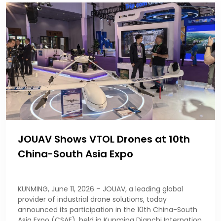
JOUAV Shows VTOL Drones at 10th
China-South Asia Expo
KUNMING, June 11, 2026 – JOUAV, a leading global
provider of industrial drone solutions, today
announced its participation in the 10th China-South
Asia Expo (CSAE), held in Kunming Dianchi Internation