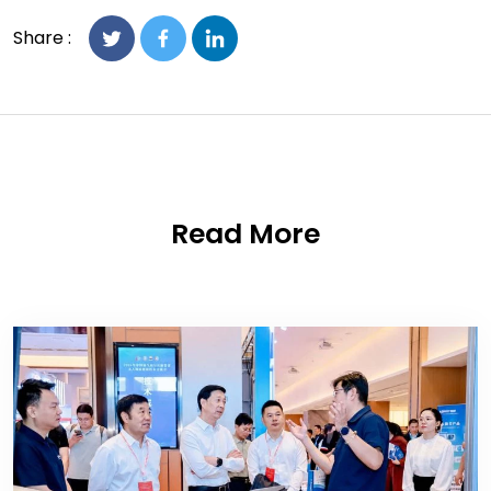
Share :
Read More