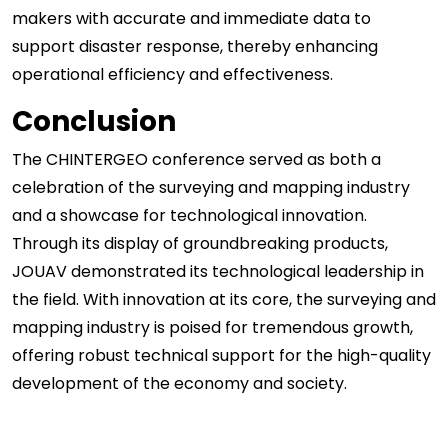
makers with accurate and immediate data to
support disaster response, thereby enhancing
operational efficiency and effectiveness.
Conclusion
The CHINTERGEO conference served as both a
celebration of the surveying and mapping industry
and a showcase for technological innovation.
Through its display of groundbreaking products,
JOUAV demonstrated its technological leadership in
the field. With innovation at its core, the surveying and
mapping industry is poised for tremendous growth,
offering robust technical support for the high-quality
development of the economy and society.