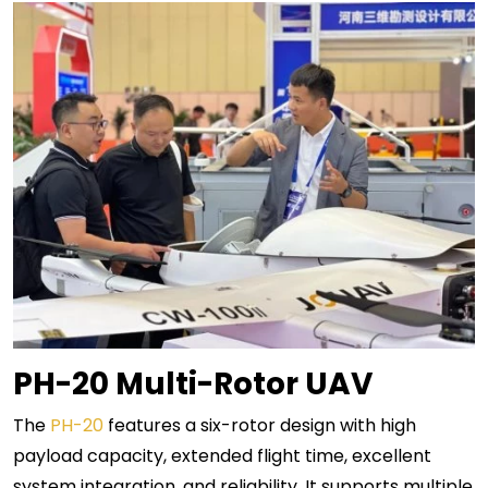
PH-20 Multi-Rotor UAV
The
PH-20
features a six-rotor design with high
payload capacity, extended flight time, excellent
system integration, and reliability. It supports multiple