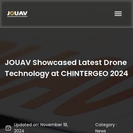
JOUAV Showcased Latest Drone
Technology at CHINTERGEO 2024
Updated on: November 18,
Category :
2024
News