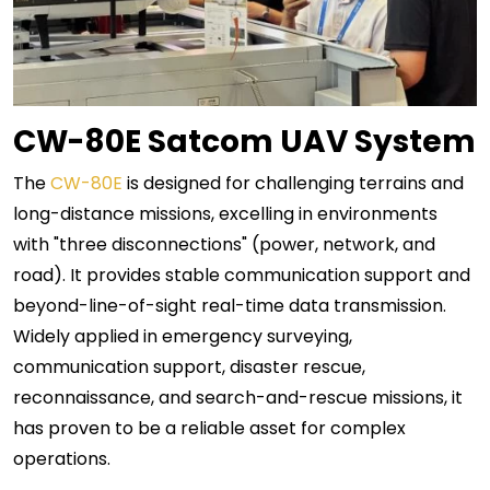
CW-80E Satcom UAV System
The
CW-80E
is designed for challenging terrains and
long-distance missions, excelling in environments
with "three disconnections" (power, network, and
road). It provides stable communication support and
beyond-line-of-sight real-time data transmission.
Widely applied in emergency surveying,
communication support, disaster rescue,
reconnaissance, and search-and-rescue missions, it
has proven to be a reliable asset for complex
operations.