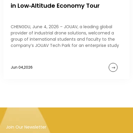
in Low‑Altitude Economy Tour
CHENGDU, June 4, 2026 – JOUAV, a leading global
provider of industrial drone solutions, welcomed a
group of international students and faculty to the
company’s JOUAV Tech Park for an enterprise study
Jun 04,2026
Join Our Newsletter