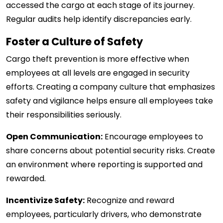
accessed the cargo at each stage of its journey.
Regular audits help identify discrepancies early.
Foster a Culture of Safety
Cargo theft prevention is more effective when
employees at all levels are engaged in security
efforts. Creating a company culture that emphasizes
safety and vigilance helps ensure all employees take
their responsibilities seriously.
Open Communication:
Encourage employees to
share concerns about potential security risks. Create
an environment where reporting is supported and
rewarded.
Incentivize Safety:
Recognize and reward
employees, particularly drivers, who demonstrate