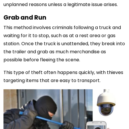
unplanned reasons unless a legitimate issue arises.
Grab and Run
This method involves criminals following a truck and
waiting for it to stop, such as at a rest area or gas
station. Once the truck is unattended, they break into
the trailer and grab as much merchandise as
possible before fleeing the scene.
This type of theft often happens quickly, with thieves
targeting items that are easy to transport.