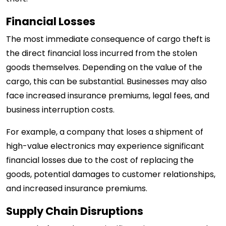
Financial Losses
The most immediate consequence of cargo theft is
the direct financial loss incurred from the stolen
goods themselves. Depending on the value of the
cargo, this can be substantial. Businesses may also
face increased insurance premiums, legal fees, and
business interruption costs.
For example, a company that loses a shipment of
high-value electronics may experience significant
financial losses due to the cost of replacing the
goods, potential damages to customer relationships,
and increased insurance premiums.
Supply Chain Disruptions