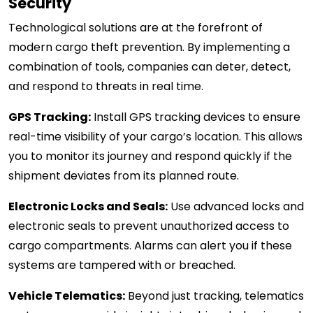
Security
Technological solutions are at the forefront of
modern cargo theft prevention. By implementing a
combination of tools, companies can deter, detect,
and respond to threats in real time.
GPS Tracking:
Install GPS tracking devices to ensure
real-time visibility of your cargo’s location. This allows
you to monitor its journey and respond quickly if the
shipment deviates from its planned route.
Electronic Locks and Seals:
Use advanced locks and
electronic seals to prevent unauthorized access to
cargo compartments. Alarms can alert you if these
systems are tampered with or breached.
Vehicle Telematics:
Beyond just tracking, telematics