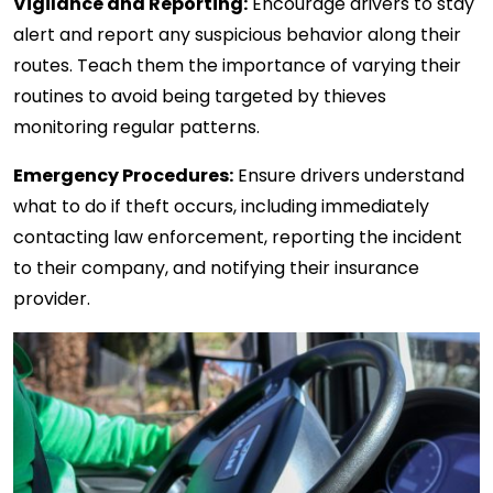
Vigilance and Reporting:
Encourage drivers to stay
alert and report any suspicious behavior along their
routes. Teach them the importance of varying their
routines to avoid being targeted by thieves
monitoring regular patterns.
Emergency Procedures:
Ensure drivers understand
what to do if theft occurs, including immediately
contacting law enforcement, reporting the incident
to their company, and notifying their insurance
provider.