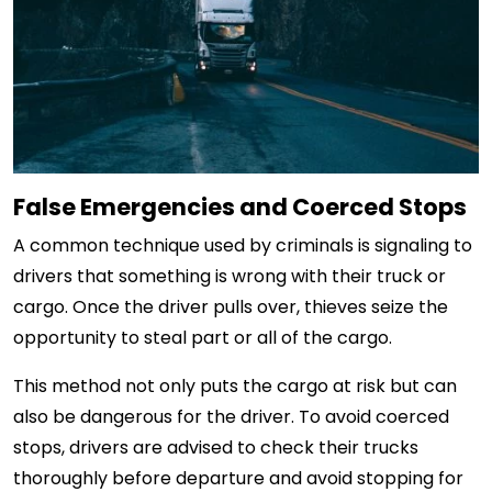
False Emergencies and Coerced Stops
A common technique used by criminals is signaling to
drivers that something is wrong with their truck or
cargo. Once the driver pulls over, thieves seize the
opportunity to steal part or all of the cargo.
This method not only puts the cargo at risk but can
also be dangerous for the driver. To avoid coerced
stops, drivers are advised to check their trucks
thoroughly before departure and avoid stopping for