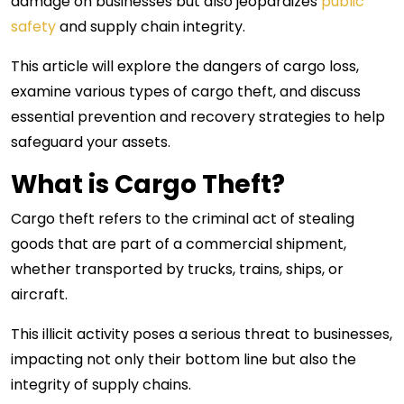
damage on businesses but also jeopardizes
public
safety
and supply chain integrity.
This article will explore the dangers of cargo loss,
examine various types of cargo theft, and discuss
essential prevention and recovery strategies to help
safeguard your assets.
What is Cargo Theft?
Cargo theft refers to the criminal act of stealing
goods that are part of a commercial shipment,
whether transported by trucks, trains, ships, or
aircraft.
This illicit activity poses a serious threat to businesses,
impacting not only their bottom line but also the
integrity of supply chains.