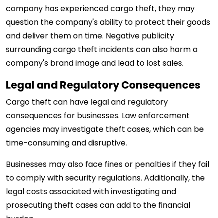
company has experienced cargo theft, they may
question the company's ability to protect their goods
and deliver them on time. Negative publicity
surrounding cargo theft incidents can also harm a
company's brand image and lead to lost sales.
Legal and Regulatory Consequences
Cargo theft can have legal and regulatory
consequences for businesses. Law enforcement
agencies may investigate theft cases, which can be
time-consuming and disruptive.
Businesses may also face fines or penalties if they fail
to comply with security regulations. Additionally, the
legal costs associated with investigating and
prosecuting theft cases can add to the financial