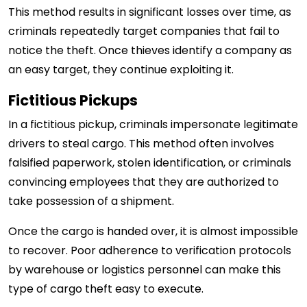
This method results in significant losses over time, as
criminals repeatedly target companies that fail to
notice the theft. Once thieves identify a company as
an easy target, they continue exploiting it.
Fictitious Pickups
In a fictitious pickup, criminals impersonate legitimate
drivers to steal cargo. This method often involves
falsified paperwork, stolen identification, or criminals
convincing employees that they are authorized to
take possession of a shipment.
Once the cargo is handed over, it is almost impossible
to recover. Poor adherence to verification protocols
by warehouse or logistics personnel can make this
type of cargo theft easy to execute.