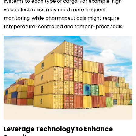
systems to each type of cargo. For example, high-
value electronics may need more frequent
monitoring, while pharmaceuticals might require
temperature-controlled and tamper-proof seals.
Leverage Technology to Enhance