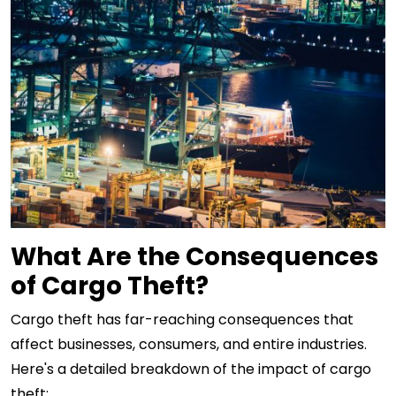
What Are the Consequences
of Cargo Theft?
Cargo theft has far-reaching consequences that
affect businesses, consumers, and entire industries.
Here's a detailed breakdown of the impact of cargo
theft: