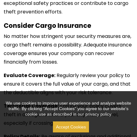
exceptional safety practices or contribute to cargo
theft prevention efforts.
Consider Cargo Insurance
No matter how stringent your security measures are,
cargo theft remains a possibility. Adequate insurance
coverage ensures your company can recover
financially from losses.
Evaluate Coverage:
Regularly review your policy to
ensure it covers the full value of your cargo, and that
the deductible aligns with your risk tolerance.
We use cookies to improve user experience and analyze website
Territorial Coverage:
Ensure your policy covers
traffic. By clicking "Accept Cookies" you agree to our website's
theft in all regions where your shipments travel,
cookie use as described in our privacy policy.
especially if crossing borders.
Accept Cookies
Policy Details:
Be aware of exclusions and additional