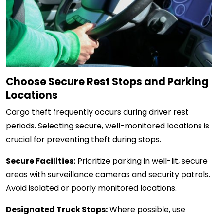
Choose Secure Rest Stops and Parking
Locations
Cargo theft frequently occurs during driver rest
periods. Selecting secure, well-monitored locations is
crucial for preventing theft during stops.
Secure Facilities:
Prioritize parking in well-lit, secure
areas with surveillance cameras and security patrols.
Avoid isolated or poorly monitored locations.
Designated Truck Stops:
Where possible, use