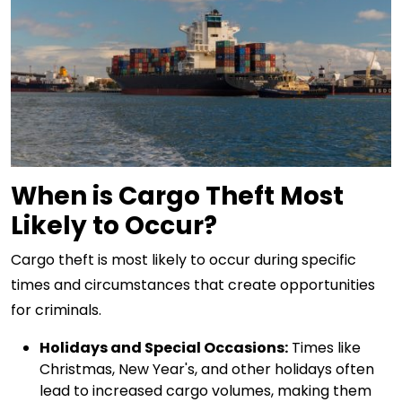
When is Cargo Theft Most
Likely to Occur?
Cargo theft is most likely to occur during specific
times and circumstances that create opportunities
for criminals.
Holidays and Special Occasions:
Times like
Christmas, New Year's, and other holidays often
lead to increased cargo volumes, making them