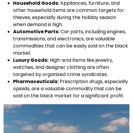
Household Goods:
Appliances, furniture, and
other household items are common targets for
thieves, especially during the holiday season
when demand is high.
Automotive Parts:
Car parts, including engines,
transmissions, and electronics, are valuable
commodities that can be easily sold on the black
market.
Luxury Goods:
High-end items like jewelry,
watches, and designer clothing are often
targeted by organized crime syndicates.
Pharmaceuticals:
Prescription drugs, especially
opioids, are a valuable commodity that can be
sold on the black market for a significant profit.