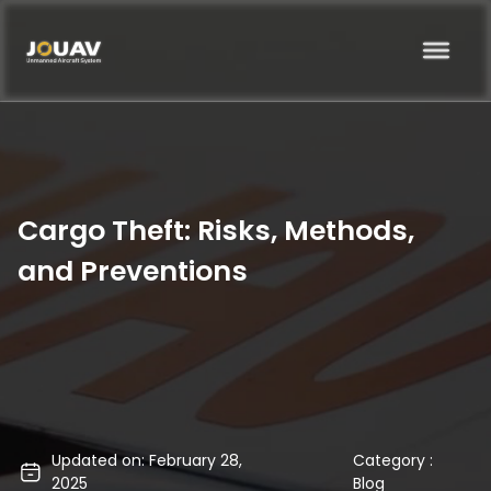
Cargo Theft: Risks, Methods,
and Preventions
Updated on: February 28,
Category :
2025
Blog