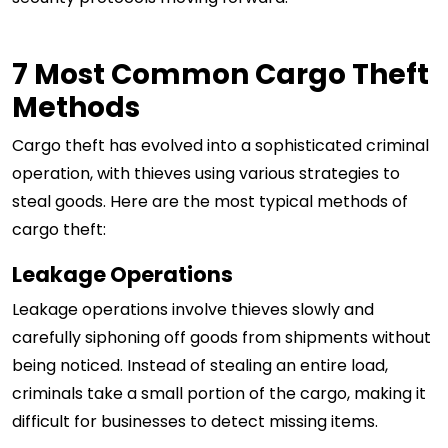
7 Most Common Cargo Theft
Methods
Cargo theft has evolved into a sophisticated criminal
operation, with thieves using various strategies to
steal goods. Here are the most typical methods of
cargo theft:
Leakage Operations
Leakage operations involve thieves slowly and
carefully siphoning off goods from shipments without
being noticed. Instead of stealing an entire load,
criminals take a small portion of the cargo, making it
difficult for businesses to detect missing items.