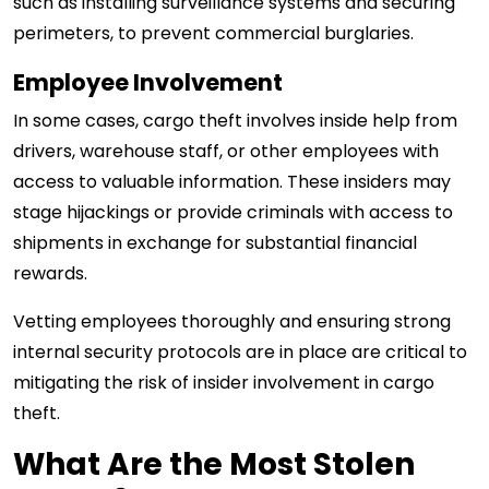
such as installing surveillance systems and securing
perimeters, to prevent commercial burglaries.
Employee Involvement
In some cases, cargo theft involves inside help from
drivers, warehouse staff, or other employees with
access to valuable information. These insiders may
stage hijackings or provide criminals with access to
shipments in exchange for substantial financial
rewards.
Vetting employees thoroughly and ensuring strong
internal security protocols are in place are critical to
mitigating the risk of insider involvement in cargo
theft.
What Are the Most Stolen