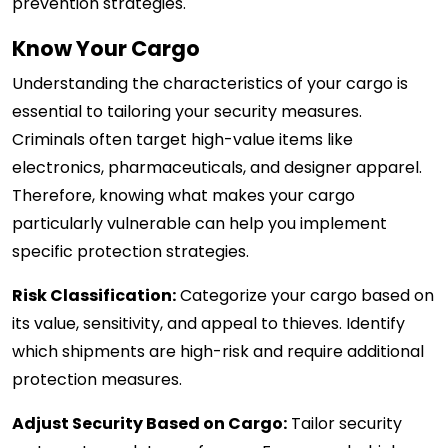
prevention strategies.
Know Your Cargo
Understanding the characteristics of your cargo is
essential to tailoring your security measures.
Criminals often target high-value items like
electronics, pharmaceuticals, and designer apparel.
Therefore, knowing what makes your cargo
particularly vulnerable can help you implement
specific protection strategies.
Risk Classification:
Categorize your cargo based on
its value, sensitivity, and appeal to thieves. Identify
which shipments are high-risk and require additional
protection measures.
Adjust Security Based on Cargo:
Tailor security