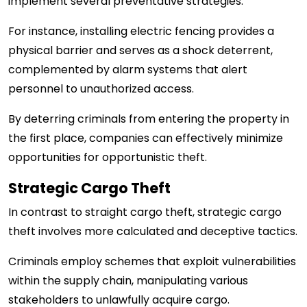
implement several preventative strategies.
For instance, installing electric fencing provides a
physical barrier and serves as a shock deterrent,
complemented by alarm systems that alert
personnel to unauthorized access.
By deterring criminals from entering the property in
the first place, companies can effectively minimize
opportunities for opportunistic theft.
Strategic Cargo Theft
In contrast to straight cargo theft, strategic cargo
theft involves more calculated and deceptive tactics.
Criminals employ schemes that exploit vulnerabilities
within the supply chain, manipulating various
stakeholders to unlawfully acquire cargo.