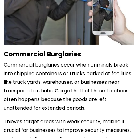
Commercial Burglaries
Commercial burglaries occur when criminals break
into shipping containers or trucks parked at facilities
like truck yards, warehouses, or businesses near
transportation hubs. Cargo theft at these locations
often happens because the goods are left
unattended for extended periods.
Thieves target areas with weak security, making it
crucial for businesses to improve security measures,