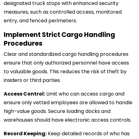
designated truck stops with enhanced security
measures, such as controlled access, monitored
entry, and fenced perimeters.
Implement Strict Cargo Handling
Procedures
Clear and standardized cargo handling procedures
ensure that only authorized personnel have access
to valuable goods. This reduces the risk of theft by
insiders or third parties.
Access Control:
Limit who can access cargo and
ensure only vetted employees are allowed to handle
high-value goods. Secure loading docks and
warehouses should have electronic access controls.
Record Keeping:
Keep detailed records of who has