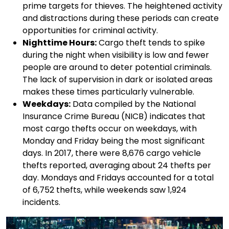
prime targets for thieves. The heightened activity
and distractions during these periods can create
opportunities for criminal activity.
Nighttime Hours:
Cargo theft tends to spike
during the night when visibility is low and fewer
people are around to deter potential criminals.
The lack of supervision in dark or isolated areas
makes these times particularly vulnerable.
Weekdays:
Data compiled by the National
Insurance Crime Bureau (NICB) indicates that
most cargo thefts occur on weekdays, with
Monday and Friday being the most significant
days. In 2017, there were 8,676 cargo vehicle
thefts reported, averaging about 24 thefts per
day. Mondays and Fridays accounted for a total
of 6,752 thefts, while weekends saw 1,924
incidents.