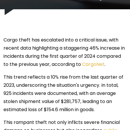
Cargo theft has escalated into a critical issue, with
recent data highlighting a staggering 46% increase in
incidents during the first quarter of 2024 compared
to the previous year, according to
CargoNet
.
This trend reflects a 10% rise from the last quarter of
2023, underscoring the situation's urgency. In total,
925 incidents were documented, with an average
stolen shipment value of $281,757, leading to an
estimated loss of $154.6 million in goods.
This rampant theft not only inflicts severe financial