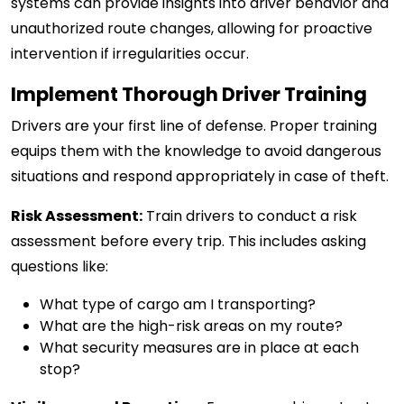
systems can provide insights into driver behavior and
unauthorized route changes, allowing for proactive
intervention if irregularities occur.
Implement Thorough Driver Training
Drivers are your first line of defense. Proper training
equips them with the knowledge to avoid dangerous
situations and respond appropriately in case of theft.
Risk Assessment:
Train drivers to conduct a risk
assessment before every trip. This includes asking
questions like:
What type of cargo am I transporting?
What are the high-risk areas on my route?
What security measures are in place at each
stop?