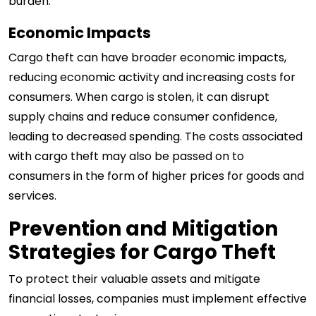
burden.
Economic Impacts
Cargo theft can have broader economic impacts,
reducing economic activity and increasing costs for
consumers. When cargo is stolen, it can disrupt
supply chains and reduce consumer confidence,
leading to decreased spending. The costs associated
with cargo theft may also be passed on to
consumers in the form of higher prices for goods and
services.
Prevention and Mitigation
Strategies for Cargo Theft
To protect their valuable assets and mitigate
financial losses, companies must implement effective