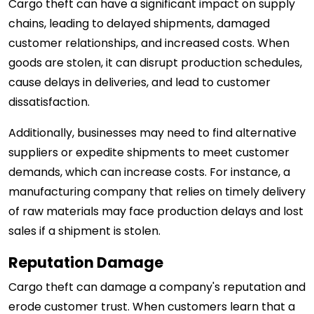
Cargo theft can have a significant impact on supply
chains, leading to delayed shipments, damaged
customer relationships, and increased costs. When
goods are stolen, it can disrupt production schedules,
cause delays in deliveries, and lead to customer
dissatisfaction.
Additionally, businesses may need to find alternative
suppliers or expedite shipments to meet customer
demands, which can increase costs. For instance, a
manufacturing company that relies on timely delivery
of raw materials may face production delays and lost
sales if a shipment is stolen.
Reputation Damage
Cargo theft can damage a company's reputation and
erode customer trust. When customers learn that a