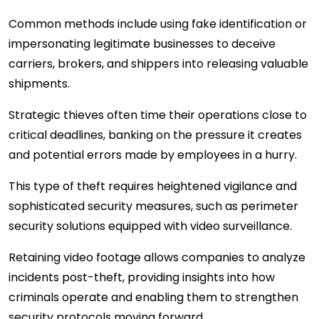
Common methods include using fake identification or
impersonating legitimate businesses to deceive
carriers, brokers, and shippers into releasing valuable
shipments.
Strategic thieves often time their operations close to
critical deadlines, banking on the pressure it creates
and potential errors made by employees in a hurry.
This type of theft requires heightened vigilance and
sophisticated security measures, such as perimeter
security solutions equipped with video surveillance.
Retaining video footage allows companies to analyze
incidents post-theft, providing insights into how
criminals operate and enabling them to strengthen
security protocols moving forward.