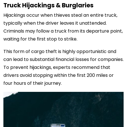
Truck Hijackings & Burglaries
Hijackings occur when thieves steal an entire truck,
typically when the driver leaves it unattended.
Criminals may follow a truck from its departure point,
waiting for the first stop to strike.
This form of cargo theft is highly opportunistic and
can lead to substantial financial losses for companies.
To prevent hijackings, experts recommend that
drivers avoid stopping within the first 200 miles or
four hours of their journey.