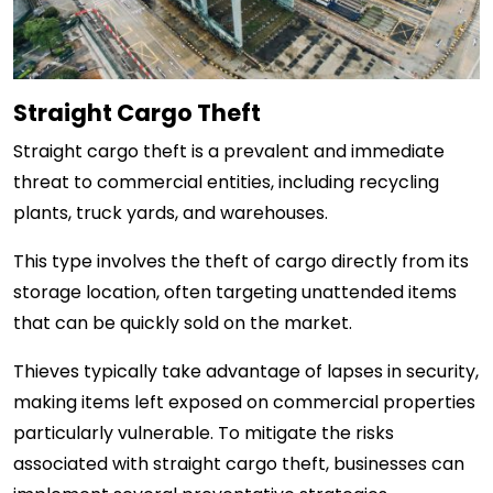
Straight Cargo Theft
Straight cargo theft is a prevalent and immediate
threat to commercial entities, including recycling
plants, truck yards, and warehouses.
This type involves the theft of cargo directly from its
storage location, often targeting unattended items
that can be quickly sold on the market.
Thieves typically take advantage of lapses in security,
making items left exposed on commercial properties
particularly vulnerable. To mitigate the risks
associated with straight cargo theft, businesses can