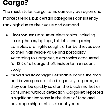
Cargo?
The most stolen cargo items can vary by region and
market trends, but certain categories consistently
rank high due to their value and demand.
Electronics:
Consumer electronics, including
smartphones, laptops, tablets, and gaming
consoles, are highly sought after by thieves due
to their high resale value and portability.
According to CargoNet, electronics accounted
for 13% of all cargo theft incidents in a recent
study.
Food and Beverage:
Perishable goods like food
and beverages are also frequently targeted, as
they can be quickly sold on the black market or
consumed without detection. CargoNet reported
a significant increase in the theft of food and
beverage shipments in recent years.