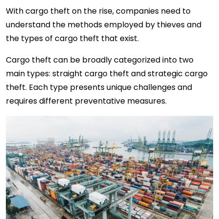
With cargo theft on the rise, companies need to
understand the methods employed by thieves and
the types of cargo theft that exist.
Cargo theft can be broadly categorized into two
main types: straight cargo theft and strategic cargo
theft. Each type presents unique challenges and
requires different preventative measures.