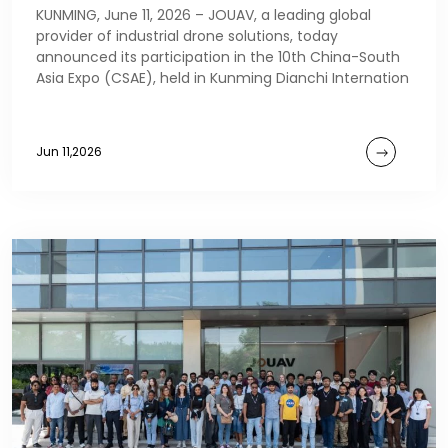
KUNMING, June 11, 2026 – JOUAV, a leading global
provider of industrial drone solutions, today
announced its participation in the 10th China-South
Asia Expo (CSAE), held in Kunming Dianchi Internation
Jun 11,2026