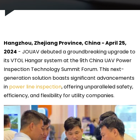
Hangzhou, Zhejiang Province, China - April 25,
2024
- JOUAV debuted a groundbreaking upgrade to
its VTOL Hangar system at the 9th China UAV Power
Inspection Technology Summit Forum. This next-
generation solution boasts significant advancements
in
power line inspection
, offering unparalleled safety,
efficiency, and flexibility for utility companies.