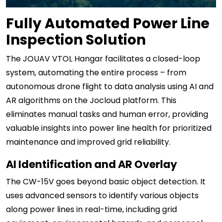
Fully Automated Power Line
Inspection Solution
The JOUAV VTOL Hangar facilitates a closed-loop
system, automating the entire process – from
autonomous drone flight to data analysis using AI and
AR algorithms on the Jocloud platform. This
eliminates manual tasks and human error, providing
valuable insights into power line health for prioritized
maintenance and improved grid reliability.
AI Identification and AR Overlay
The CW-15V goes beyond basic object detection. It
uses advanced sensors to identify various objects
along power lines in real-time, including grid