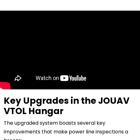
Key Upgrades in the JOUAV
VTOL Hangar
The upgraded system boasts several key
improvements that make power line inspections a