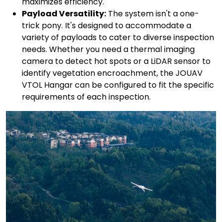
maximizes efficiency.
Payload Versatility:
The system isn't a one-
trick pony. It's designed to accommodate a
variety of payloads to cater to diverse inspection
needs. Whether you need a thermal imaging
camera to detect hot spots or a LiDAR sensor to
identify vegetation encroachment, the JOUAV
VTOL Hangar can be configured to fit the specific
requirements of each inspection.