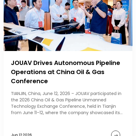
JOUAV Drives Autonomous Pipeline
Operations at China Oil & Gas
Conference
TIANJIN, China, June 12, 2026 – JOUAV participated in
the 2026 China Oil & Gas Pipeline Unmanned
Technology Exchange Conference, held in Tianjin
from June 11–12, where the company showcased its
au
Jun 12,2026