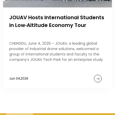
JOUAV Hosts International Students
in Low‑Altitude Economy Tour
CHENGDU, June 4, 2026 – JOUAV, a leading global
provider of industrial drone solutions, welcomed a
group of international students and faculty to the
company’s JOUAV Tech Park for an enterprise study
Jun 04,2026