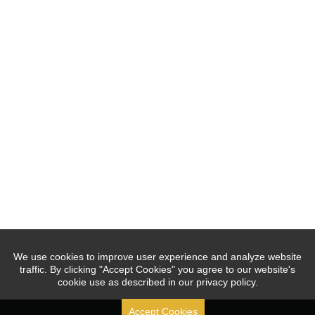
We use cookies to improve user experience and analyze website
traffic. By clicking "Accept Cookies" you agree to our website's
cookie use as described in our privacy policy.
Accept Cookies