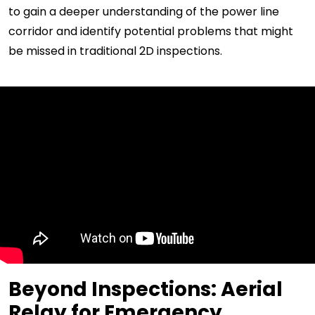
to gain a deeper understanding of the power line
corridor and identify potential problems that might
be missed in traditional 2D inspections.
Beyond Inspections: Aerial
Relay for Emergency