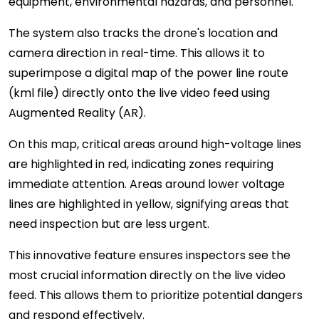
equipment, environmental hazards, and personnel.
The system also tracks the drone's location and
camera direction in real-time. This allows it to
superimpose a digital map of the power line route
(kml file) directly onto the live video feed using
Augmented Reality (AR).
On this map, critical areas around high-voltage lines
are highlighted in red, indicating zones requiring
immediate attention. Areas around lower voltage
lines are highlighted in yellow, signifying areas that
need inspection but are less urgent.
This innovative feature ensures inspectors see the
most crucial information directly on the live video
feed. This allows them to prioritize potential dangers
and respond effectively.