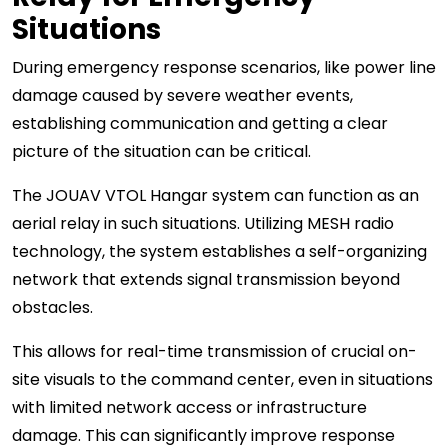
Situations
During emergency response scenarios, like power line
damage caused by severe weather events,
establishing communication and getting a clear
picture of the situation can be critical.
The JOUAV VTOL Hangar system can function as an
aerial relay in such situations. Utilizing MESH radio
technology, the system establishes a self-organizing
network that extends signal transmission beyond
obstacles.
This allows for real-time transmission of crucial on-
site visuals to the command center, even in situations
with limited network access or infrastructure
damage. This can significantly improve response