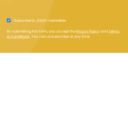
Subscribe to JOUAV newsletter.
By submitting this form, you accept the
Privacy Policy
and
Terms
& Conditions
. You can unsubscribe at any time.