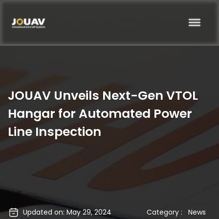
JOUAV Unveils Next-Gen VTOL
Hangar for Automated Power
Line Inspection
Updated on: May 29, 2024
Category :
News