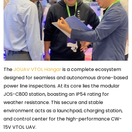
The
JOUAV VTOL Hangar
is a complete ecosystem
designed for seamless and autonomous drone-based
power line inspections. At its core lies the modular
JOS-C800 station, boasting an IP54 rating for
weather resistance. This secure and stable
environment acts as a launchpad, charging station,
and control center for the high-performance CW-
15V VTOL UAV.