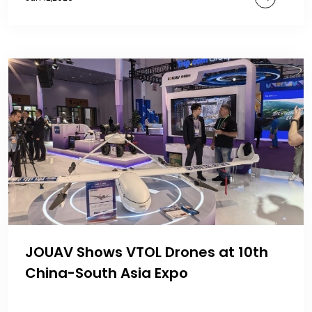
JOUAV Shows VTOL Drones at 10th
China-South Asia Expo