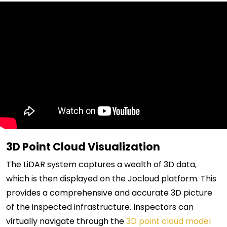
3D Point Cloud Visualization
The LiDAR system captures a wealth of 3D data,
which is then displayed on the Jocloud platform. This
provides a comprehensive and accurate 3D picture
of the inspected infrastructure. Inspectors can
virtually navigate through the
3D point cloud model