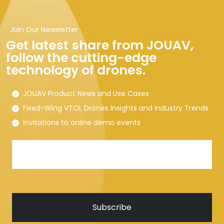
Join Our Newsletter
Get latest share from JOUAV,
follow the cutting-edge
technology of drones.
JOUAV Product News and Use Cases
Fixed-Wing VTOL Drones Insights and Industry Trends
Invitations to online demo events