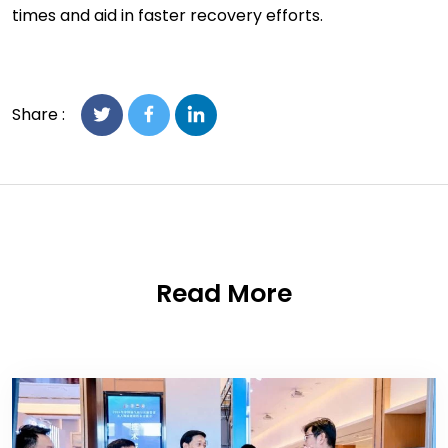
times and aid in faster recovery efforts.
Share :
Read More