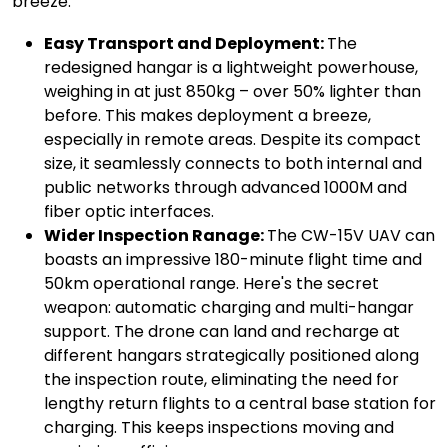
breeze:
Easy Transport and Deployment:
The
redesigned hangar is a lightweight powerhouse,
weighing in at just 850kg – over 50% lighter than
before. This makes deployment a breeze,
especially in remote areas. Despite its compact
size, it seamlessly connects to both internal and
public networks through advanced 1000M and
fiber optic interfaces.
Wider Inspection Ranage:
The CW-15V UAV can
boasts an impressive 180-minute flight time and
50km operational range. Here's the secret
weapon: automatic charging and multi-hangar
support. The drone can land and recharge at
different hangars strategically positioned along
the inspection route, eliminating the need for
lengthy return flights to a central base station for
charging. This keeps inspections moving and