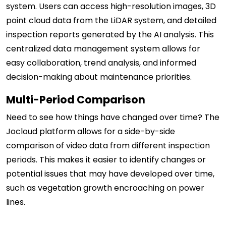
system. Users can access high-resolution images, 3D
point cloud data from the LiDAR system, and detailed
inspection reports generated by the AI analysis. This
centralized data management system allows for
easy collaboration, trend analysis, and informed
decision-making about maintenance priorities.
Multi-Period Comparison
Need to see how things have changed over time? The
Jocloud platform allows for a side-by-side
comparison of video data from different inspection
periods. This makes it easier to identify changes or
potential issues that may have developed over time,
such as vegetation growth encroaching on power
lines.