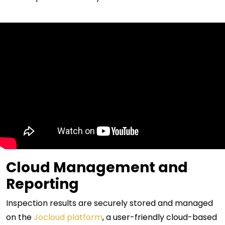
Cloud Management and
Reporting
Inspection results are securely stored and managed
on the
Jocloud platform
, a user-friendly cloud-based