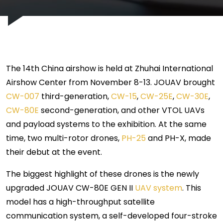
The 14th China airshow is held at Zhuhai International
Airshow Center from November 8-13. JOUAV brought
CW-007
third-generation,
CW-15
,
CW-25E
,
CW-30E
,
CW-80E
second-generation, and other VTOL UAVs
and payload systems to the exhibition. At the same
time, two multi-rotor drones,
PH-25
and PH-X, made
their debut at the event.
The biggest highlight of these drones is the newly
upgraded JOUAV CW-80E GEN II
UAV system
. This
model has a high-throughput satellite
communication system, a self-developed four-stroke