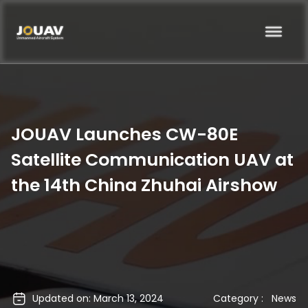
JOUAV Launches CW-80E
Satellite Communication UAV at
the 14th China Zhuhai Airshow
Updated on: March 13, 2024
Category :
News