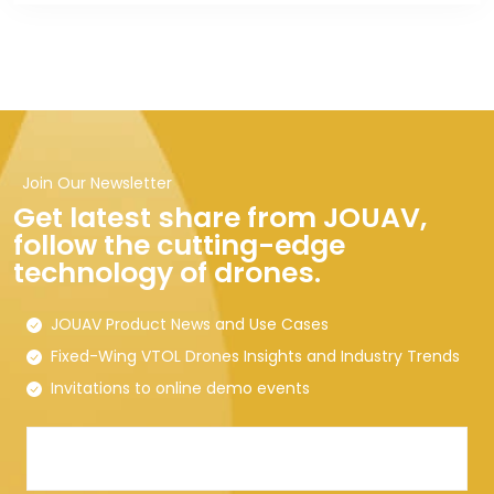
Join Our Newsletter
Get latest share from JOUAV,
follow the cutting-edge
technology of drones.
JOUAV Product News and Use Cases
Fixed-Wing VTOL Drones Insights and Industry Trends
Invitations to online demo events