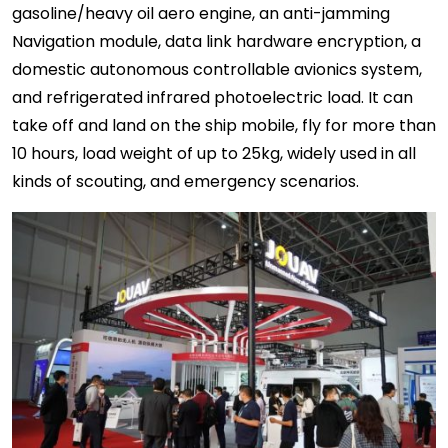
gasoline/heavy oil aero engine, an anti-jamming
Navigation module, data link hardware encryption, a
domestic autonomous controllable avionics system,
and refrigerated infrared photoelectric load. It can
take off and land on the ship mobile, fly for more than
10 hours, load weight of up to 25kg, widely used in all
kinds of scouting, and emergency scenarios.