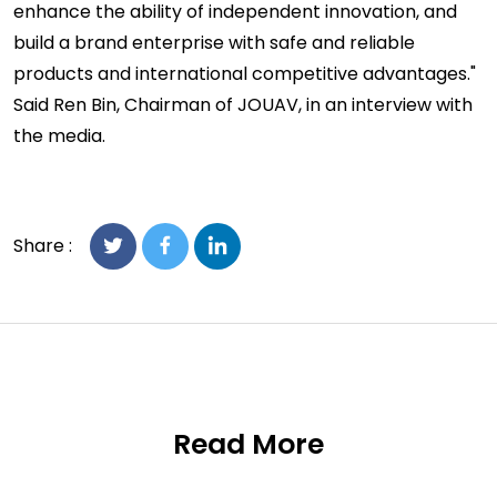
enhance the ability of independent innovation, and
build a brand enterprise with safe and reliable
products and international competitive advantages."
Said Ren Bin, Chairman of JOUAV, in an interview with
the media.
Share :
Read More