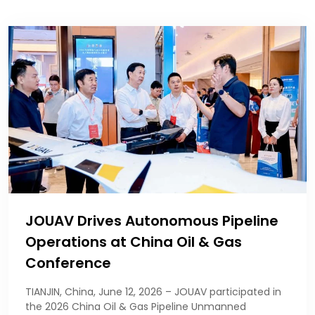
JOUAV Drives Autonomous Pipeline
Operations at China Oil & Gas
Conference
TIANJIN, China, June 12, 2026 – JOUAV participated in
the 2026 China Oil & Gas Pipeline Unmanned