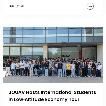
Jun 11,2026
JOUAV Hosts International Students
in Low‑Altitude Economy Tour