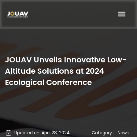
JOUAV Unveils Innovative Low-
Altitude Solutions at 2024
Ecological Conference
Updated on: April 28, 2024
Category :
News