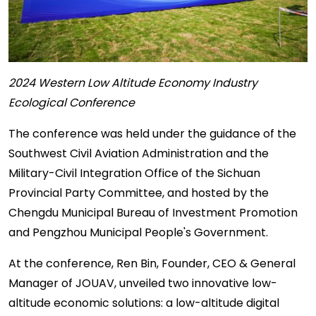
2024 Western Low Altitude Economy Industry
Ecological Conference
The conference was held under the guidance of the
Southwest Civil Aviation Administration and the
Military-Civil Integration Office of the Sichuan
Provincial Party Committee, and hosted by the
Chengdu Municipal Bureau of Investment Promotion
and Pengzhou Municipal People's Government.
At the conference, Ren Bin, Founder, CEO & General
Manager of JOUAV, unveiled two innovative low-
altitude economic solutions: a low-altitude digital