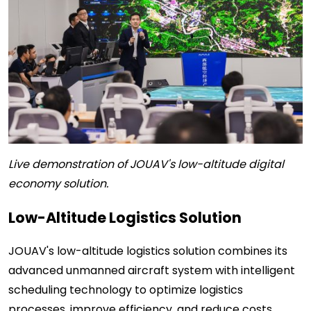
Live demonstration of JOUAV's low-altitude digital
economy solution.
Low-Altitude Logistics Solution
JOUAV's low-altitude logistics solution combines its
advanced unmanned aircraft system with intelligent
scheduling technology to optimize logistics
processes, improve efficiency, and reduce costs.