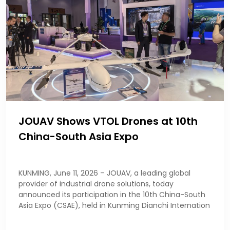
JOUAV Shows VTOL Drones at 10th
China-South Asia Expo
KUNMING, June 11, 2026 – JOUAV, a leading global
provider of industrial drone solutions, today
announced its participation in the 10th China-South
Asia Expo (CSAE), held in Kunming Dianchi Internation