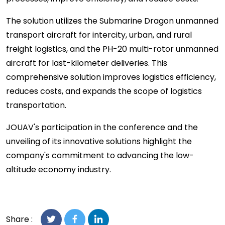
The solution utilizes the Submarine Dragon unmanned
transport aircraft for intercity, urban, and rural
freight logistics, and the PH-20 multi-rotor unmanned
aircraft for last-kilometer deliveries. This
comprehensive solution improves logistics efficiency,
reduces costs, and expands the scope of logistics
transportation.
JOUAV's participation in the conference and the
unveiling of its innovative solutions highlight the
company's commitment to advancing the low-
altitude economy industry.
Share :