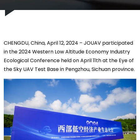
CHENGDU, China, April 12, 2024 – JOUAV participated
in the 2024 Western Low Altitude Economy Industry
Ecological Conference held on April 11th at the Eye of
the Sky UAV Test Base in Pengzhou, Sichuan province.