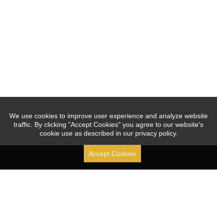
We use cookies to improve user experience and analyze website
traffic. By clicking "Accept Cookies" you agree to our website's
cookie use as described in our privacy policy.
Accept Cookies
Stock Code: [ 688070.SH ]