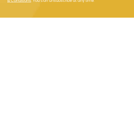
& Conditions
. You can unsubscribe at any time.