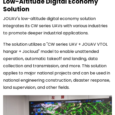
Low-Altitude Digital Economy
Solution
JOUAV's low-altitude digital economy solution
integrates its CW series UAVs with various industries
to promote deeper industrial applications.
The solution utilizes a "CW series UAV + JOUAV VTOL
hangar + Jocloud" model to enable unattended
operation, automatic takeoff and landing, data
collection and transmission, and more. This solution
applies to major national projects and can be used in
national engineering construction, disaster response,
land supervision, and other fields.