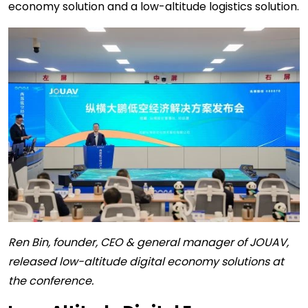
economy solution and a low-altitude logistics solution.
Ren Bin, founder, CEO & general manager of JOUAV,
released low-altitude digital economy solutions at
the conference.