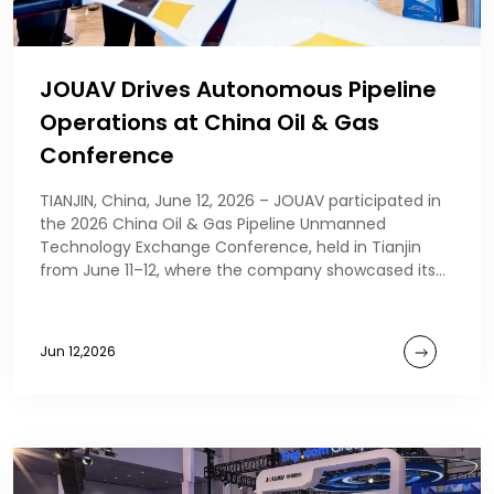
JOUAV Drives Autonomous Pipeline
Operations at China Oil & Gas
Conference
TIANJIN, China, June 12, 2026 – JOUAV participated in
the 2026 China Oil & Gas Pipeline Unmanned
Technology Exchange Conference, held in Tianjin
from June 11–12, where the company showcased its
au
Jun 12,2026