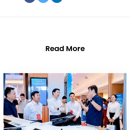
Read More