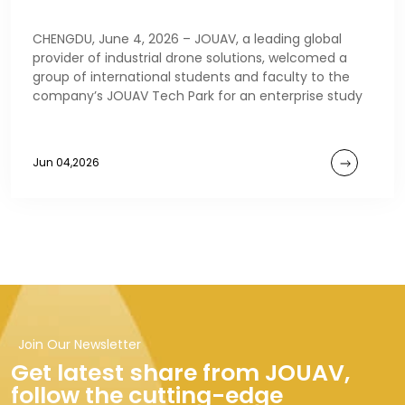
CHENGDU, June 4, 2026 – JOUAV, a leading global
provider of industrial drone solutions, welcomed a
group of international students and faculty to the
company’s JOUAV Tech Park for an enterprise study
Jun 04,2026
Join Our Newsletter
Get latest share from JOUAV,
follow the cutting-edge