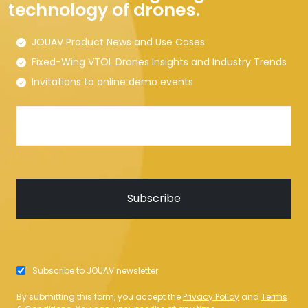
technology of drones.
JOUAV Product News and Use Cases
Fixed-Wing VTOL Drones Insights and Industry Trends
Invitations to online demo events
Subscribe to JOUAV newsletter.
By submitting this form, you accept the
Privacy Policy
and
Terms