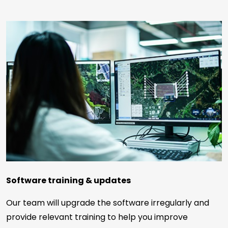
Software training & updates
Our team will upgrade the software irregularly and
provide relevant training to help you improve