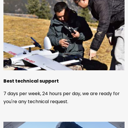
Best technical support
7 days per week, 24 hours per day, we are ready for
you're any technical request.