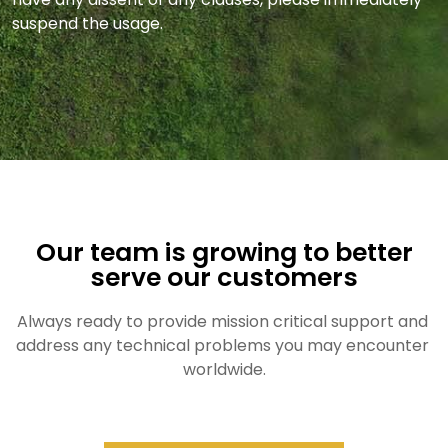
suspend the usage.
Our team is growing to better
serve our customers
Always ready to provide mission critical support and 
address any technical problems you may encounter 
worldwide.