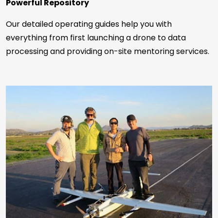
Powerful Repository
Our detailed operating guides help you with
everything from first launching a drone to data
processing and providing on-site mentoring services.