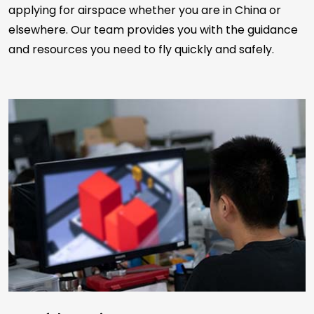
applying for airspace whether you are in China or
elsewhere. Our team provides you with the guidance
and resources you need to fly quickly and safely.