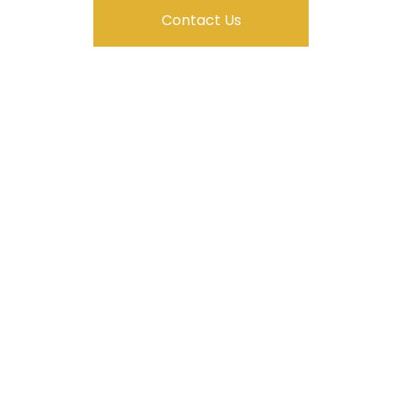
Contact Us