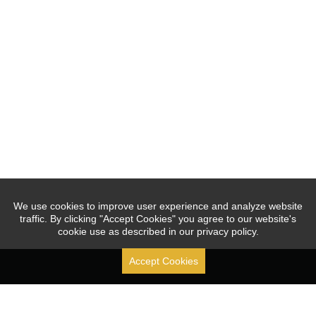
We use cookies to improve user experience and analyze website
traffic. By clicking "Accept Cookies" you agree to our website's
cookie use as described in our privacy policy.
Accept Cookies