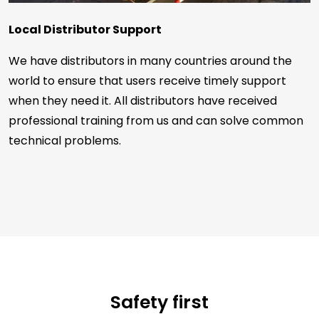
Local Distributor Support
We have distributors in many countries around the
world to ensure that users receive timely support
when they need it. All distributors have received
professional training from us and can solve common
technical problems.
Safety first