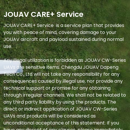
JOUAV CARE+ Service
JOUAV CARE+ Service  is a service plan that provides 
you with peace of mind, covering damage to your 
JOUAV aircraft and payload sustained during normal 
use.

Any illegal utilization is forbidden as JOUAV CW-Series 
UAVs are sensitive items. Chengdu JOUAV Dapeng 
Tech Co., Ltd will not take any responsibility for any 
consequences caused by illegal use, nor provide any 
technical support or promise for any obtaining 
through irregular channels. We shall not be related to 
any third party liability by using the products. The 
direct or indirect application of JOUAV CW-Series 
UAVs and products will be considered as 
unconditional acceptance of this statement. If you 
have any dissent of any clauses, please immediately 