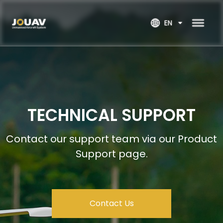
EN
TECHNICAL SUPPORT
Contact our support team via our Product 
Support page.
Contact Us