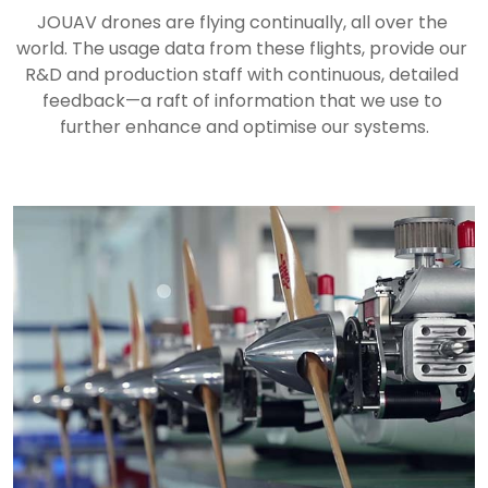
JOUAV drones are flying continually, all over the 
world. The usage data from these flights, provide our 
R&D and production staff with continuous, detailed 
feedback—a raft of information that we use to 
further enhance and optimise our systems.