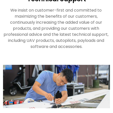
We insist on customer-first and committed to 
maximizing the benefits of our customers, 
continuously increasing the added value of our 
products, and providing our customers with 
professional advice and the latest technical support, 
including UAV products, autopilots, payloads and 
software and accessories.