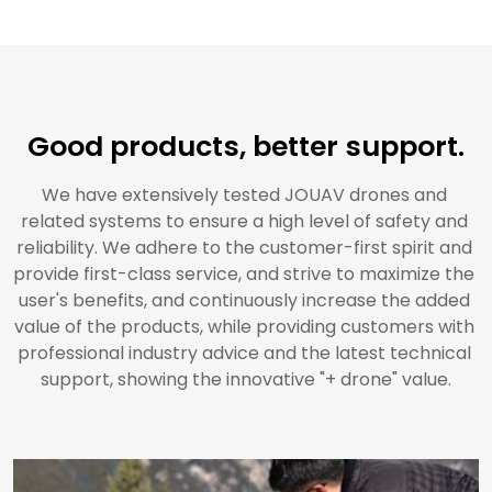
Good products, better support.
We have extensively tested JOUAV drones and 
related systems to ensure a high level of safety and 
reliability. We adhere to the customer-first spirit and 
provide first-class service, and strive to maximize the 
user's benefits, and continuously increase the added 
value of the products, while providing customers with 
professional industry advice and the latest technical 
support, showing the innovative "+ drone" value.