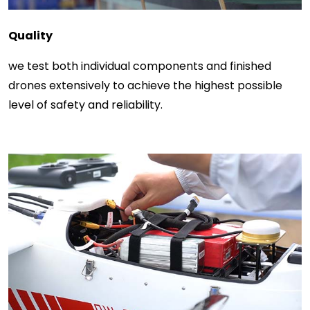
Quality
we test both individual components and finished
drones extensively to achieve the highest possible
level of safety and reliability.