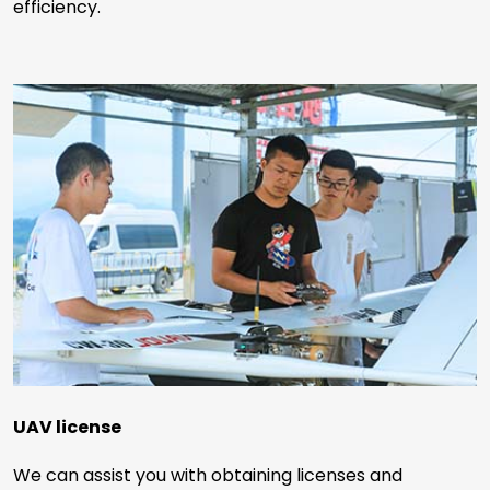
efficiency.
UAV license
We can assist you with obtaining licenses and