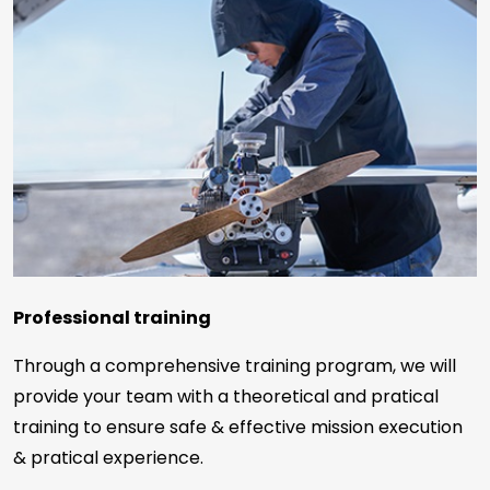
Professional training
Through a comprehensive training program, we will
provide your team with a theoretical and pratical
training to ensure safe & effective mission execution
& pratical experience.