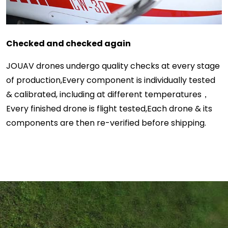
Checked and checked again
JOUAV drones undergo quality checks at every stage
of production,Every component is individually tested
& calibrated, including at different temperatures，
Every finished drone is flight tested,Each drone & its
components are then re-verified before shipping.