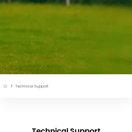
Technical Support
Technical Support