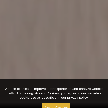
We use cookies to improve user experience and analyze website
traffic. By clicking "Accept Cookies" you agree to our website's
cookie use as described in our privacy policy.
Accept Cookies