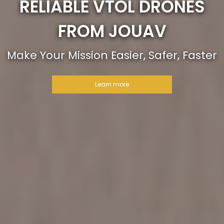
RELIABLE VTOL DRONES
FROM JOUAV
Make Your Mission Easier, Safer, Faster
Learn more