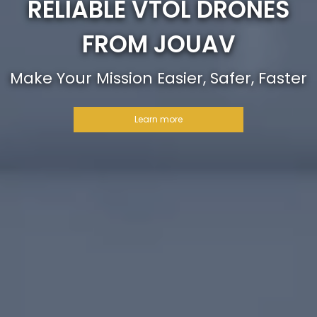
RELIABLE VTOL DRONES
FROM JOUAV
Make Your Mission Easier, Safer, Faster
Learn more