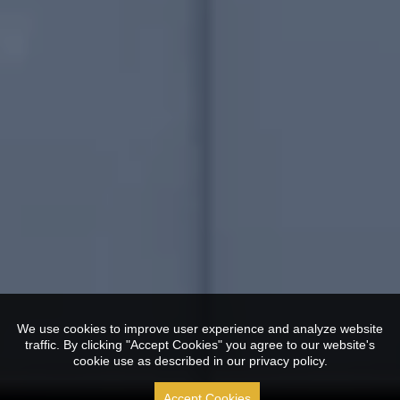
We use cookies to improve user experience and analyze website
traffic. By clicking "Accept Cookies" you agree to our website's
cookie use as described in our privacy policy.
Accept Cookies