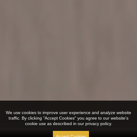
We use cookies to improve user experience and analyze website
traffic. By clicking "Accept Cookies" you agree to our website's
cookie use as described in our privacy policy.
Accept Cookies