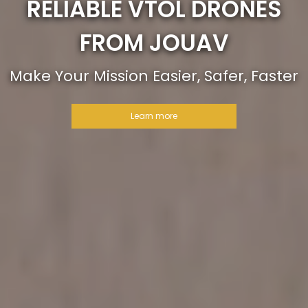
RELIABLE VTOL DRONES
FROM JOUAV
Make Your Mission Easier, Safer, Faster
Learn more