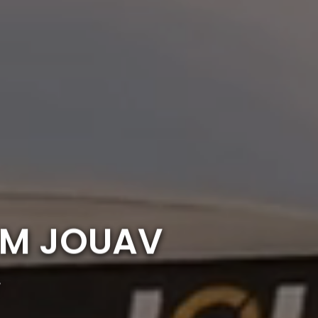
OM JOUAV
r