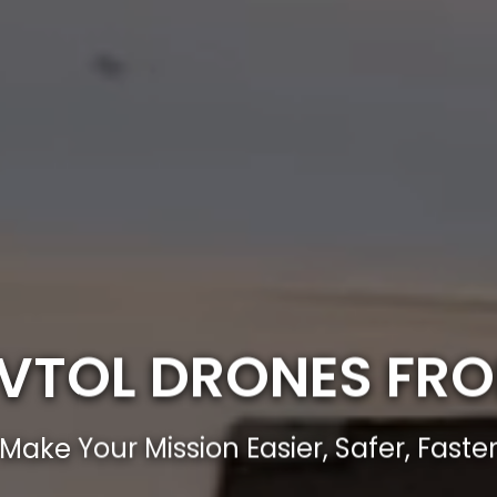
E VTOL DRONES FR
Make Your Mission Easier, Safer, Faste