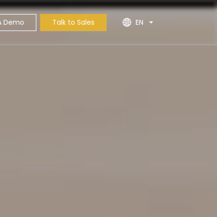
A Demo
Talk to Sales
EN