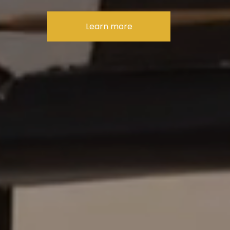
Learn more