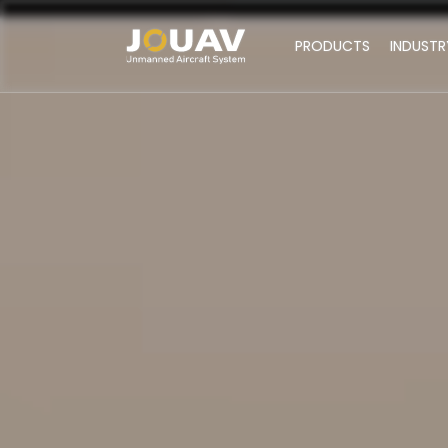
PRODUCTS
INDUSTR