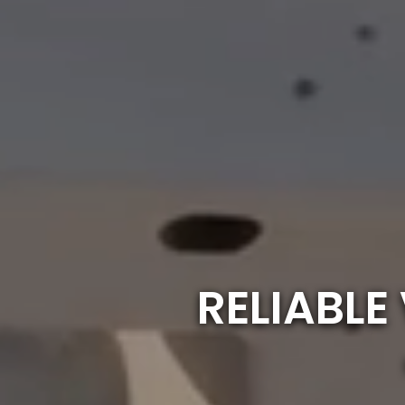
RELIABL