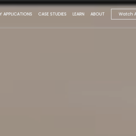
Watch 
Y APPLICATIONS
CASE STUDIES
LEARN
ABOUT