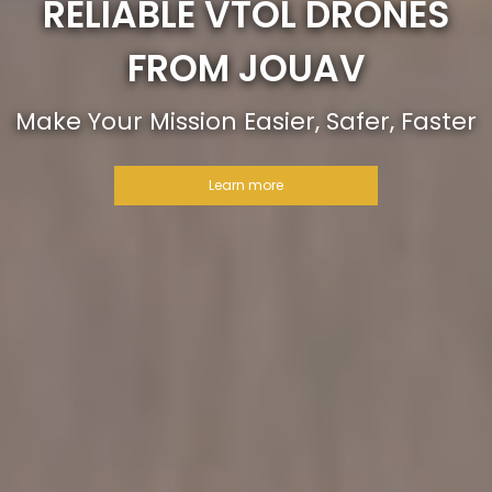
RELIABLE VTOL DRONES
FROM JOUAV
Make Your Mission Easier, Safer, Faster
Learn more