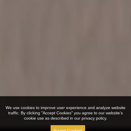
We use cookies to improve user experience and analyze website
traffic. By clicking "Accept Cookies" you agree to our website's
cookie use as described in our privacy policy.
Accept Cookies