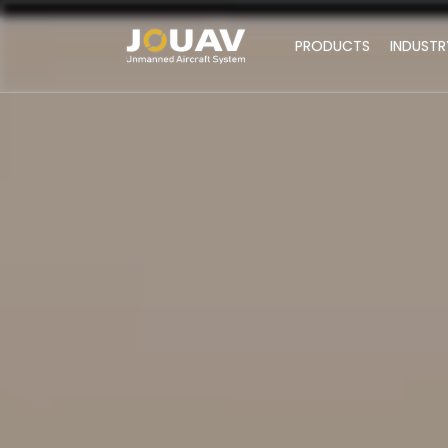
PRODUCTS
INDUSTR