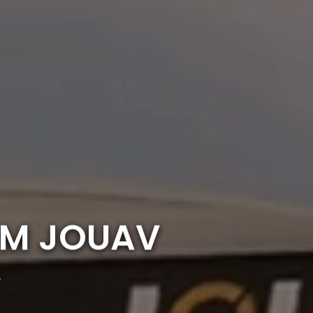
OM JOUAV
r