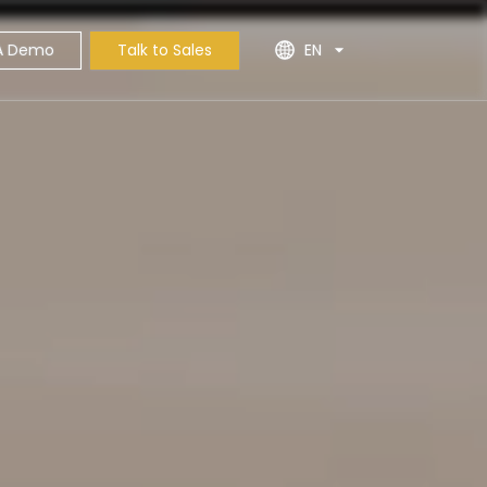
A Demo
Talk to Sales
EN