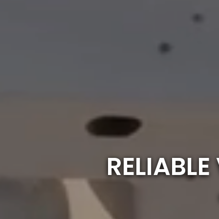
RELIABL