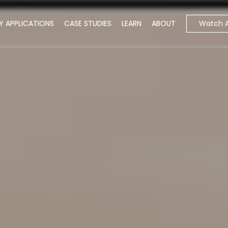
Watch 
Y APPLICATIONS
CASE STUDIES
LEARN
ABOUT