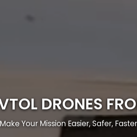
E VTOL DRONES FR
Make Your Mission Easier, Safer, Faste