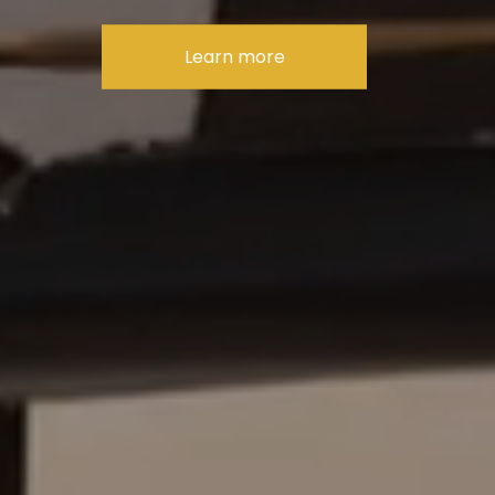
Learn more