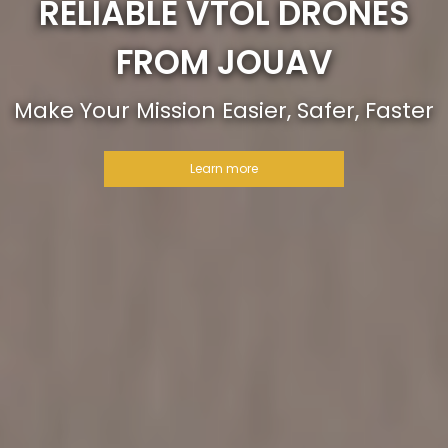
RELIABLE VTOL DRONES
FROM JOUAV
Make Your Mission Easier, Safer, Faster
Learn more