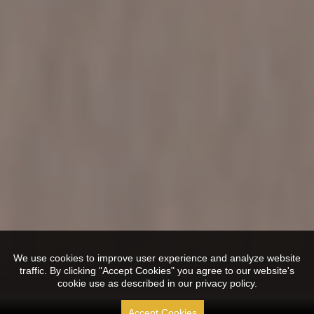
We use cookies to improve user experience and analyze website
traffic. By clicking "Accept Cookies" you agree to our website's
cookie use as described in our privacy policy.
Accept Cookies