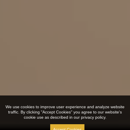
We use cookies to improve user experience and analyze website
traffic. By clicking "Accept Cookies" you agree to our website's
cookie use as described in our privacy policy.
Accept Cookies