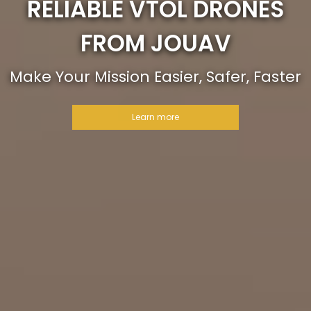
RELIABLE VTOL DRONES
FROM JOUAV
Make Your Mission Easier, Safer, Faster
Learn more