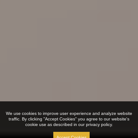
We use cookies to improve user experience and analyze website
traffic. By clicking "Accept Cookies" you agree to our website's
cookie use as described in our privacy policy.
Accept Cookies