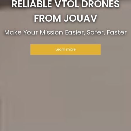
RELIABLE VTOL DRONES
FROM JOUAV
Make Your Mission Easier, Safer, Faster
Learn more