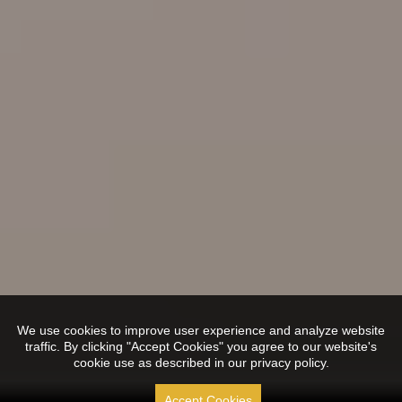
We use cookies to improve user experience and analyze website
traffic. By clicking "Accept Cookies" you agree to our website's
cookie use as described in our privacy policy.
Accept Cookies