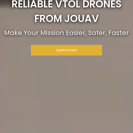
RELIABLE VTOL DRONES
FROM JOUAV
Make Your Mission Easier, Safer, Faster
Learn more