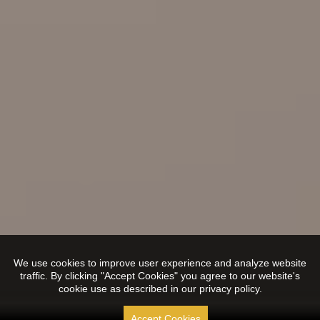
We use cookies to improve user experience and analyze website
traffic. By clicking "Accept Cookies" you agree to our website's
cookie use as described in our privacy policy.
Accept Cookies