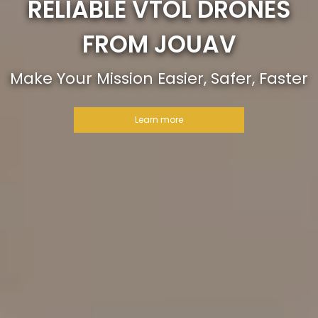
RELIABLE VTOL DRONES
FROM JOUAV
Make Your Mission Easier, Safer, Faster
Learn more