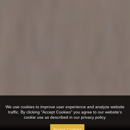
We use cookies to improve user experience and analyze website
traffic. By clicking "Accept Cookies" you agree to our website's
cookie use as described in our privacy policy.
Accept Cookies