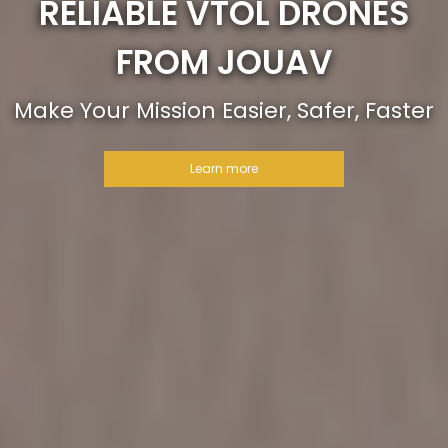
RELIABLE VTOL DRONES
FROM JOUAV
Make Your Mission Easier, Safer, Faster
Learn more